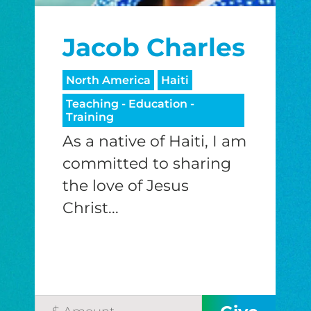
I would like to cover the credit card
Jacob Charles
processing fee.
GIVE MONTHLY
North America
Haiti
Teaching - Education -
Training
As a native of Haiti, I am
committed to sharing
the love of Jesus
Christ...