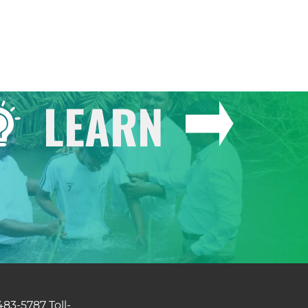
LEARN
483-5787 Toll-