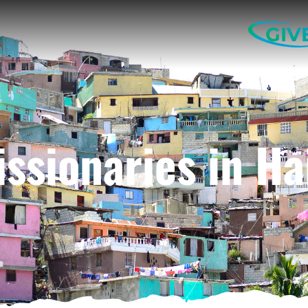
GIV
ssionaries in Ha