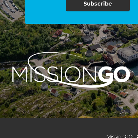
MissionGO - C