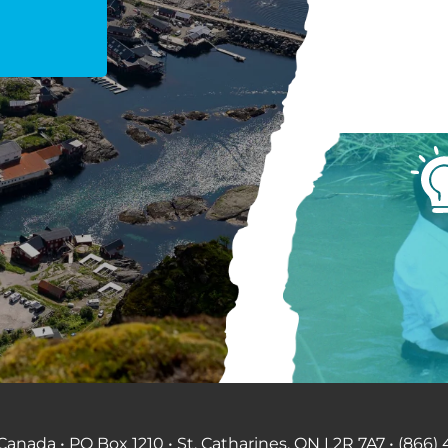
anada • PO Box 1210 • St. Catharines, ON L2R 7A7 • (866) 