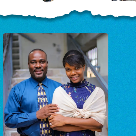
OD
o
o