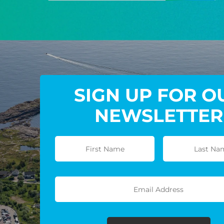
SIGN UP FOR O
NEWSLETTER