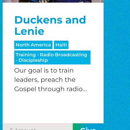
Duckens and
Lenie
North America
Haiti
Training - Radio Broadcasting
- Discipleship
Our goal is to train
leaders, preach the
Gospel through radio...