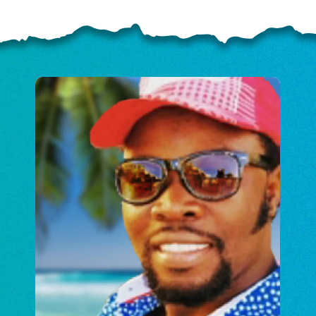
ELP US SHARE THE GO
NEWS
GIVE ONCE
RECURRING
$25/mo
$50/mo
$75/m
$100/mo
$150/mo
$200/m