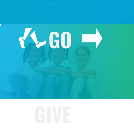
GO
GIVE