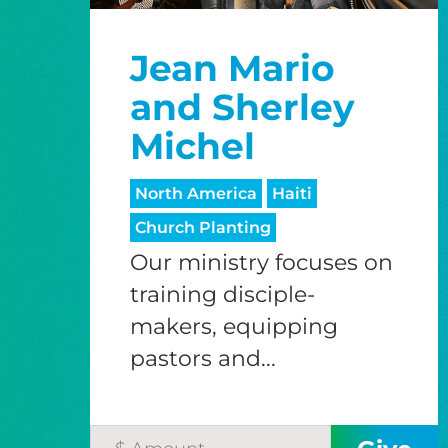
Jean Mario
and Sherley
Michel
North America
Haiti
Church Planting
Our ministry focuses on
training disciple-
makers, equipping
pastors and...