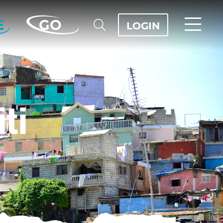
E
GO
LOGIN
iti