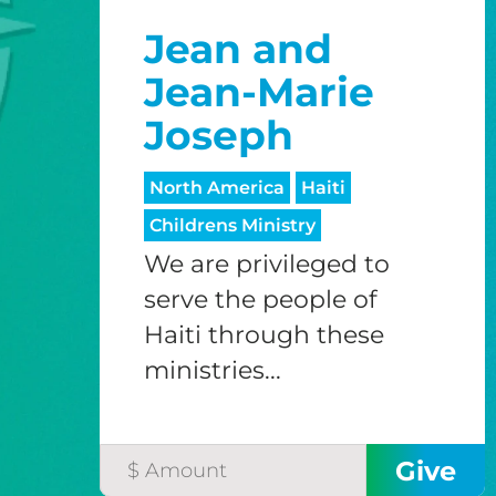
Jean and
Jean-Marie
Joseph
North America
Haiti
Childrens Ministry
We are privileged to
serve the people of
Haiti through these
ministries...