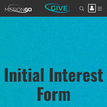
GIVE
Initial Interest
Form