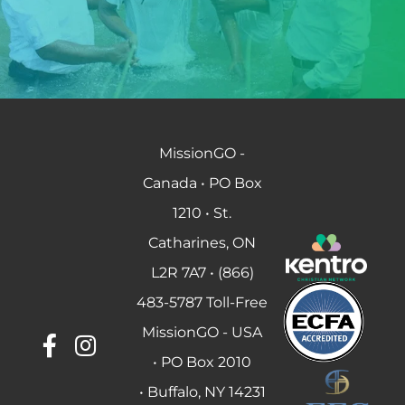
MissionGO -
Canada • PO Box
1210 • St.
Catharines, ON
L2R 7A7 • (866)
483-5787 Toll-Free
MissionGO - USA
• PO Box 2010
• Buffalo, NY 14231