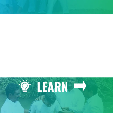
GIVE
LEARN