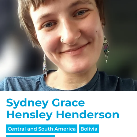
Sydney Grace
Hensley Henderson
Central and South America
Bolivia