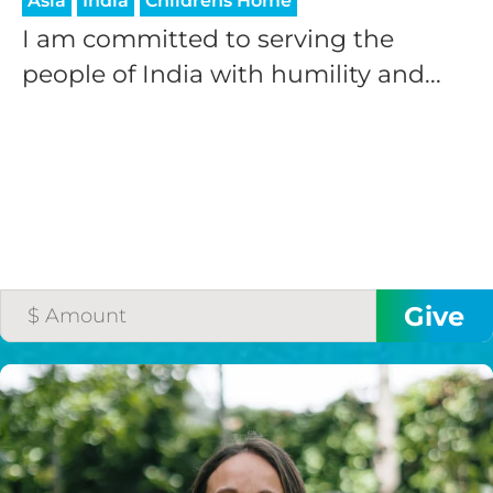
Asia
India
Childrens Home
I am committed to serving the
people of India with humility and...