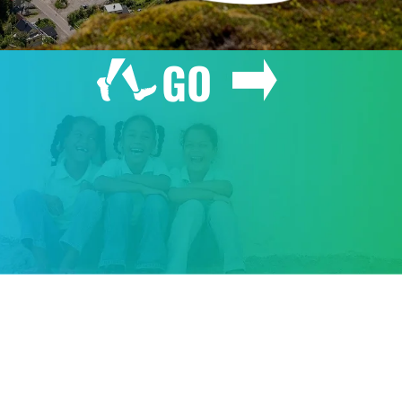
GO
GIVE