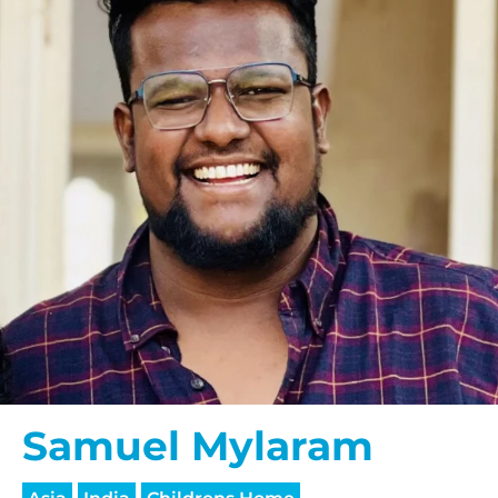
Samuel Mylaram