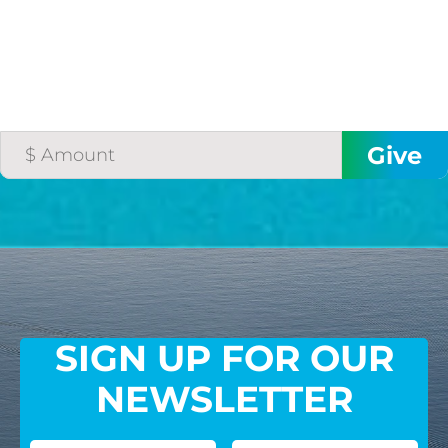
SIGN UP FOR OUR
NEWSLETTER