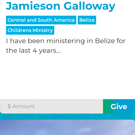
Jamieson Galloway
Central and South America
Belize
Childrens Ministry
I have been ministering in Belize for
the last 4 years...