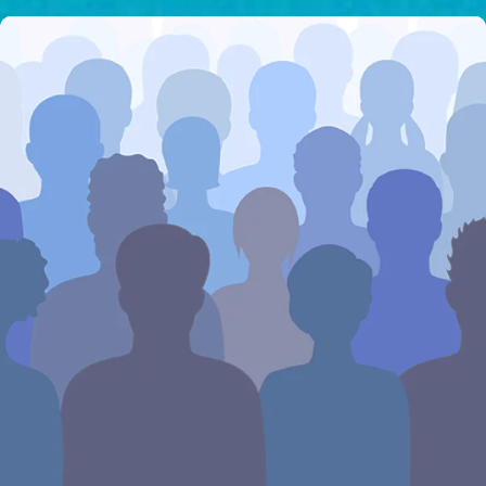
I would like to cover the
credit card
processing fee.
GIVE MONTHLY