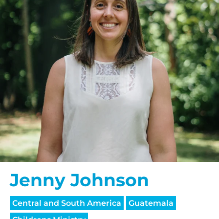
Jenny Johnson
Central and South America
Guatemala