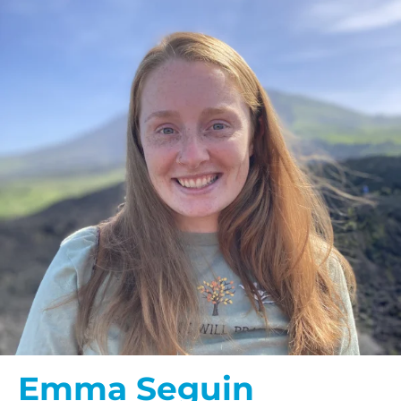
Emma Seguin