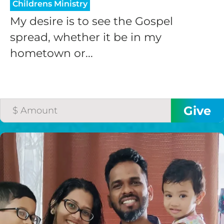
Childrens Ministry
My desire is to see the Gospel
spread, whether it be in my
hometown or...