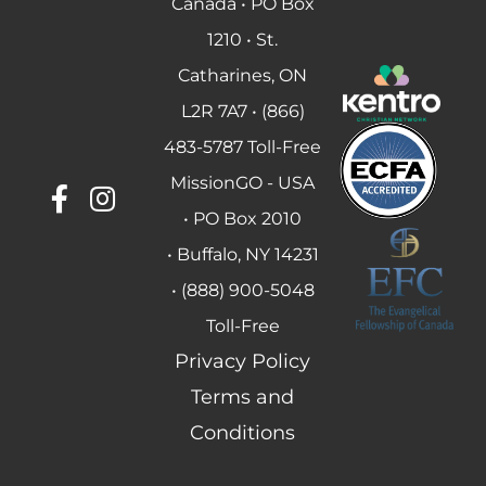
Canada • PO Box
1210 • St.
Catharines, ON
L2R 7A7 • (866)
483-5787 Toll-Free
MissionGO - USA
• PO Box 2010
• Buffalo, NY 14231
• (888) 900-5048
Toll-Free
Privacy Policy
Terms and
Conditions