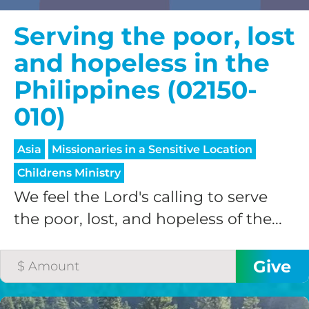
Serving the poor, lost
and hopeless in the
Philippines (02150-
010)
Asia
Missionaries in a Sensitive Location
Childrens Ministry
We feel the Lord's calling to serve
the poor, lost, and hopeless of the...