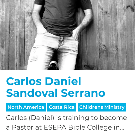
Carlos Daniel
Sandoval Serrano
North America
Costa Rica
Childrens Ministry
Carlos (Daniel) is training to become
a Pastor at ESEPA Bible College in...