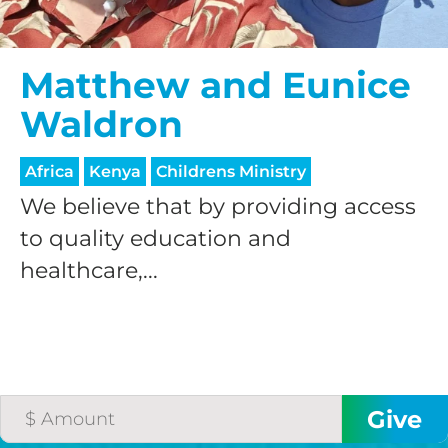
$50/mo
Matthew and Eunice
Waldron
$75/mo
Africa
Kenya
Childrens Ministry
$100/mo
We believe that by providing access
to quality education and
healthcare,...
$150/mo
$200/mo