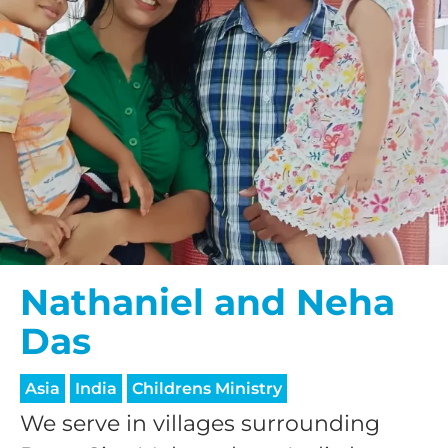
Nathaniel and Neha
Das
Asia
India
Childrens Ministry
We serve in villages surrounding