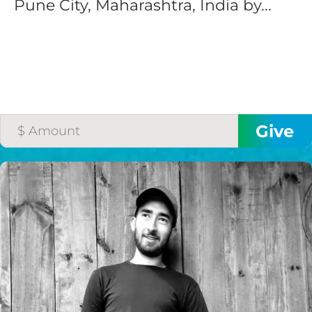
Pune City, Maharashtra, India by...