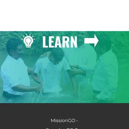
LEARN
MissionGO -