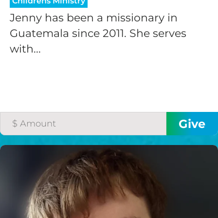
Childrens Ministry
Jenny has been a missionary in
Guatemala since 2011. She serves
with...