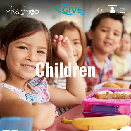
GIVE
Children