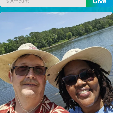
HELP US SHARE
THE GOOD NEWS
GIVE ONCE
RECURRING
$25/mo