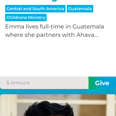
Central and South America
Guatemala
Childrens Ministry
Emma lives full-time in Guatemala
where she partners with Ahava...