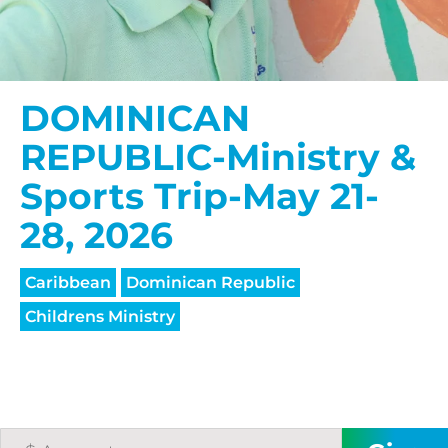
DOMINICAN
REPUBLIC-Ministry &
Sports Trip-May 21-
28, 2026
Caribbean
Dominican Republic
Childrens Ministry