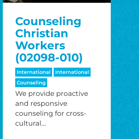
o
Counseling
o
Christian
Workers
(02098-010)
International
International
Counseling
We provide proactive
and responsive
counseling for cross-
cultural...