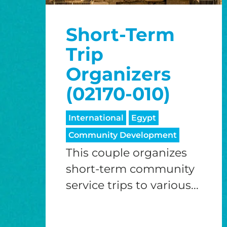
Short-Term
Trip
Organizers
(02170-010)
International
Egypt
Community Development
This couple organizes
short-term community
service trips to various...