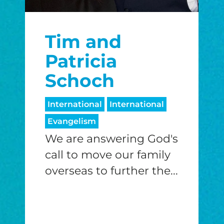
Tim and
Patricia
Schoch
International
International
Evangelism
We are answering God's
call to move our family
overseas to further the...