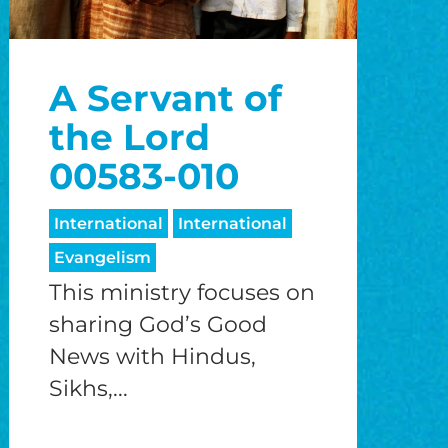
A Servant of
the Lord
00583-010
International
International
Evangelism
This ministry focuses on
sharing God’s Good
News with Hindus,
Sikhs,...