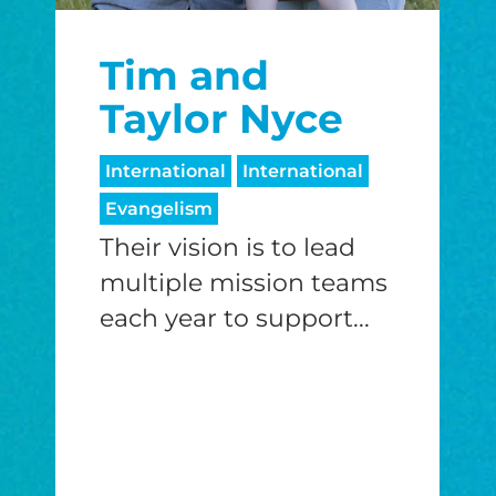
$25/mo
$50/mo
$75/m
Tim and
$100/mo
$150/mo
$200/m
Taylor Nyce
International
International
Evangelism
I would like to cover the credit card
processing fee.
Their vision is to lead
GIVE MONTHLY
multiple mission teams
each year to support...