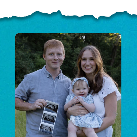
ELP US SHARE THE GO
NEWS
GIVE ONCE
RECURRING