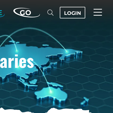
E
GO
LOGIN
aries