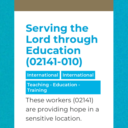
Serving the
Lord through
Education
(02141-010)
International
International
Teaching - Education -
Training
These workers (02141)
are providing hope in a
sensitive location.