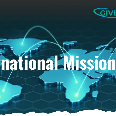
GIV
rnational Mission