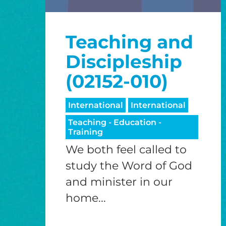
Teaching and
Discipleship
(02152-010)
International
International
Teaching - Education -
Training
We both feel called to
study the Word of God
and minister in our
home...