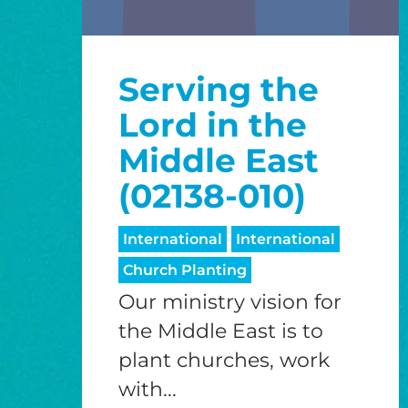
Serving the
Lord in the
Middle East
(02138-010)
International
International
Church Planting
Our ministry vision for
the Middle East is to
plant churches, work
with...