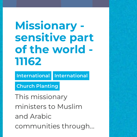
Missionary -
sensitive part
of the world -
11162
International
International
Church Planting
This missionary
ministers to Muslim
and Arabic
communities through...