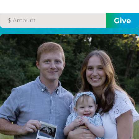
HELP US SHARE
THE GOOD NEWS
GIVE ONCE
RECURRING
$25/mo