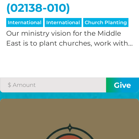
(02138-010)
International
International
Church Planting
Our ministry vision for the Middle
East is to plant churches, work with...