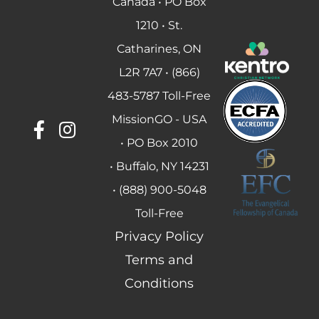
Canada • PO Box
1210 • St.
Catharines, ON
L2R 7A7 • (866)
483-5787 Toll-Free
MissionGO - USA
• PO Box 2010
• Buffalo, NY 14231
• (888) 900-5048
Toll-Free
Privacy Policy
Terms and
Conditions