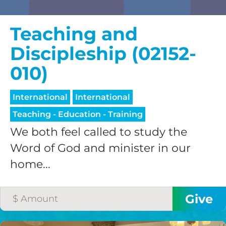
Teaching and
Discipleship (02152-
010)
International
International
Teaching - Education - Training
We both feel called to study the
Word of God and minister in our
home...