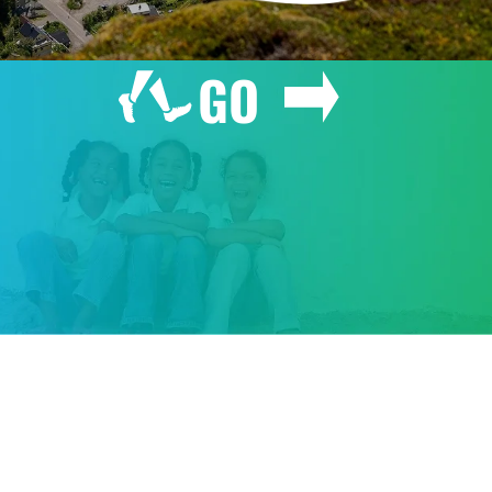
GO
GIVE