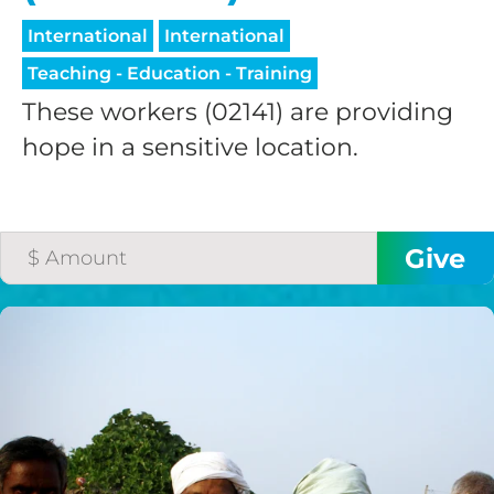
International
International
Teaching - Education - Training
These workers (02141) are providing
hope in a sensitive location.