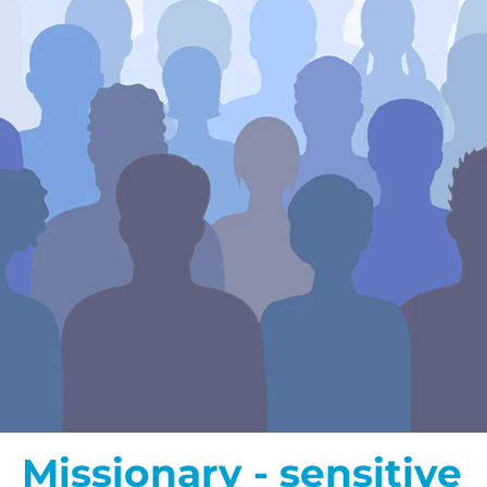
Missionary - sensitive