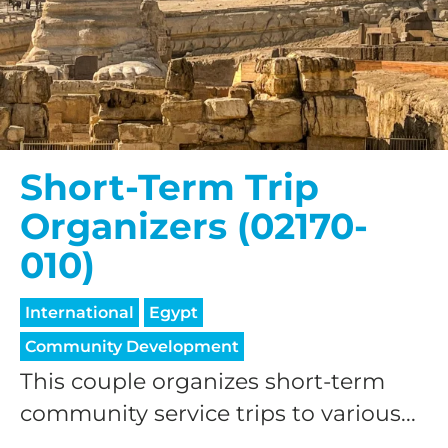
Short-Term Trip
Organizers (02170-
010)
International
Egypt
Community Development
This couple organizes short-term
community service trips to various...