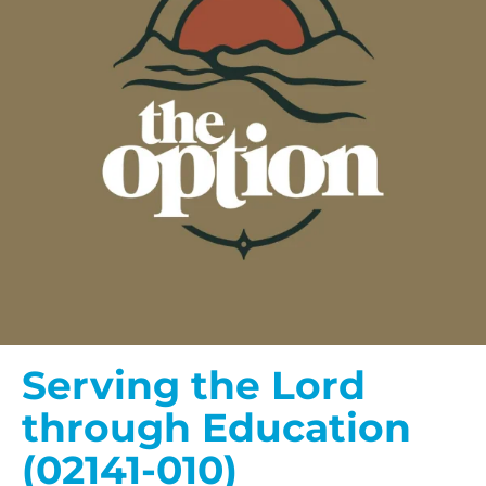
Serving the Lord
through Education
(02141-010)