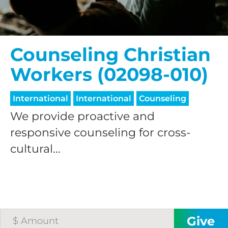
Counseling Christian
Workers (02098-010)
International
International
Counseling
We provide proactive and
responsive counseling for cross-
cultural...