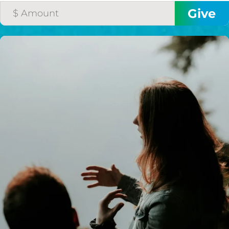
I would like to cover the
credit card
processing fee.
GIVE MONTHLY