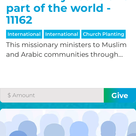
part of the world -
11162
International
International
Church Planting
This missionary ministers to Muslim
and Arabic communities through...