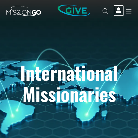
GIVE
International
Missionaries