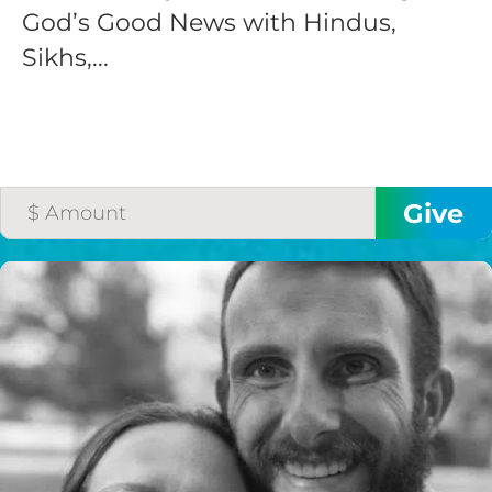
God’s Good News with Hindus,
Sikhs,...