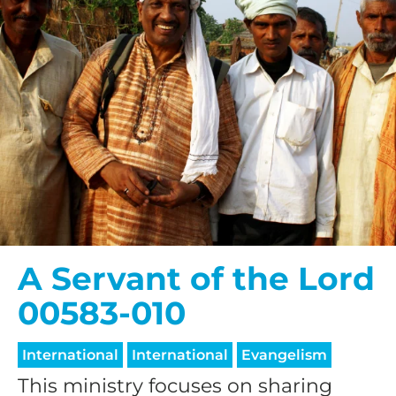
A Servant of the Lord
00583-010
International
International
Evangelism
This ministry focuses on sharing