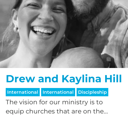
Drew and Kaylina Hill
International
International
Discipleship
The vision for our ministry is to
equip churches that are on the...