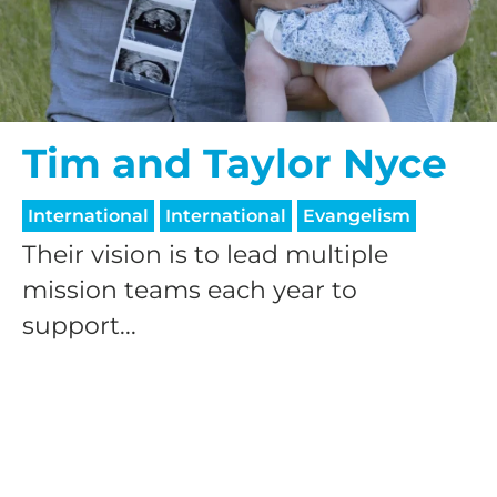
$50/mo
$75/mo
Tim and Taylor Nyce
International
International
Evangelism
$100/mo
Their vision is to lead multiple
mission teams each year to
$150/mo
support...
$200/mo