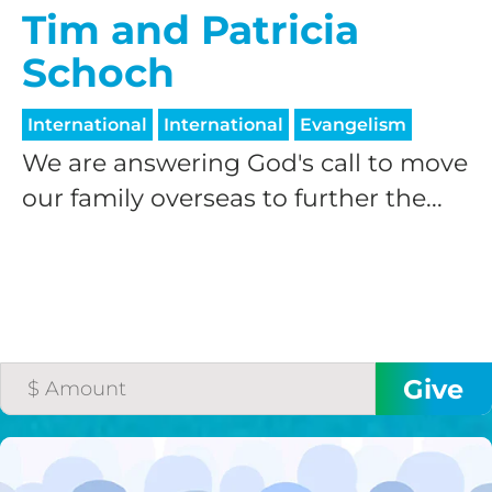
Tim and Patricia
Schoch
International
International
Evangelism
We are answering God's call to move
our family overseas to further the...