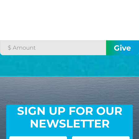
SIGN UP FOR OUR
NEWSLETTER