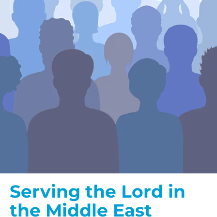
Serving the Lord in
the Middle East