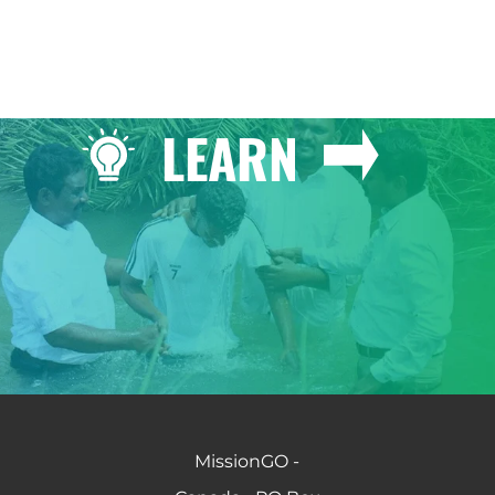
LEARN
MissionGO -