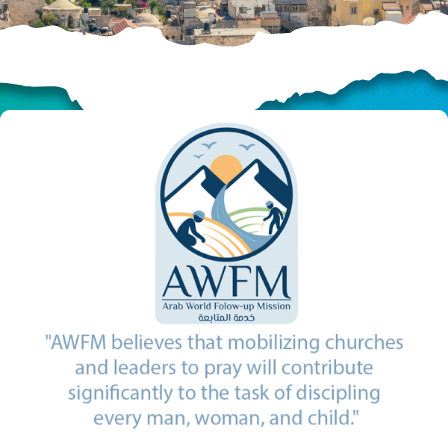
HELP US SHARE
THE GOOD NEWS
GIVE ONCE
RECURRING
$25/mo
$50/mo