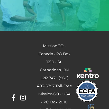
MissionGO -
Canada • PO Box
1210 • St.
Catharines, ON
L2R 7A7 • (866)
483-5787 Toll-Free
MissionGO - USA
• PO Box 2010