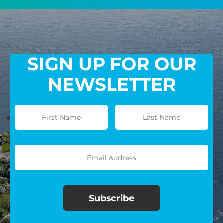
GIVE MONTHLY
SIGN UP FOR OUR
NEWSLETTER