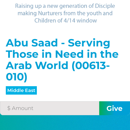
$75/mo
$100/mo
Abu Saad - Serving
Those in Need in the
$150/mo
Arab World (00613-
010)
$200/mo
Middle East
I would like to cover the
credit card
processing fee.