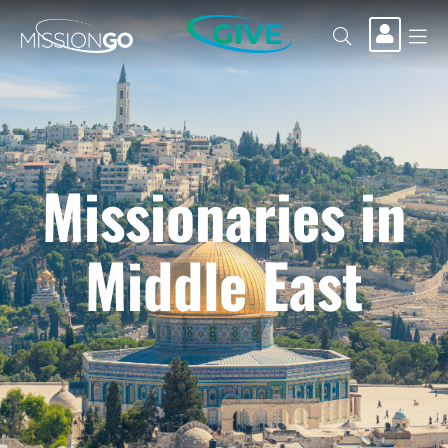
GIVE
Missionaries in
Middle East