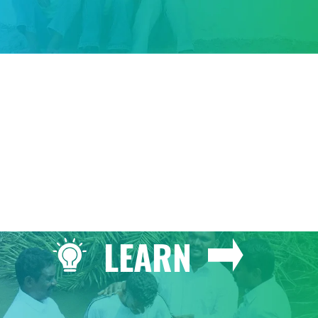
GIVE
LEARN