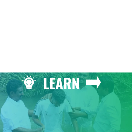
GIVE
LEARN