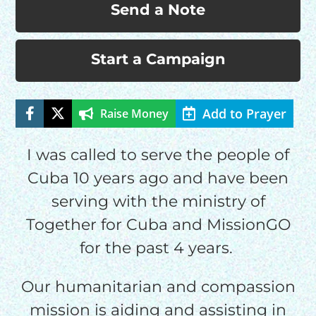
Send a Note
Start a Campaign
Add to Prayer
Raise Money
HELP US SHARE
I was called to serve the people of
Cuba 10 years ago and have been
THE GOOD NEWS
serving with the ministry of
Together for Cuba and MissionGO
GIVE ONCE
for the past 4 years.
RECURRING
$25/mo
Our humanitarian and compassion
mission is aiding and assisting in