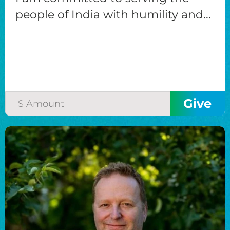
people of India with humility and...