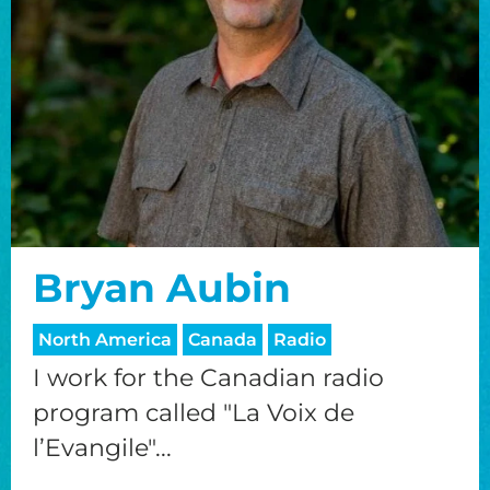
Bryan Aubin
North America
Canada
Radio
I work for the Canadian radio
program called "La Voix de
l’Evangile"...