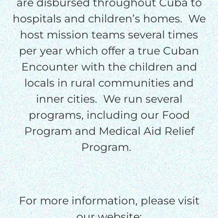
are disbursed throughout Cuba to
processing fee.
hospitals and children’s homes. We
GIVE MONTHLY
host mission teams several times
per year which offer a true Cuban
Encounter with the children and
locals in rural communities and
inner cities. We run several
programs, including our Food
Program and Medical Aid Relief
Program.
For more information, please visit
our website: