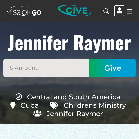
GIVE
Jennifer Raymer
Central and South America
Cuba
Childrens Ministry
Jennifer Raymer