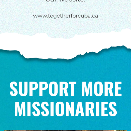
www.togetherforcuba.ca
SUPPORT MORE
MISSIONARIES