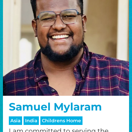
Samuel Mylaram
Asia
India
Childrens Home
I am committed to serving the