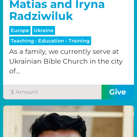
Matias and Iryna
Radziwiluk
Europe
Ukraine
Teaching - Education - Training
As a family, we currently serve at
Ukrainian Bible Church in the city
of...