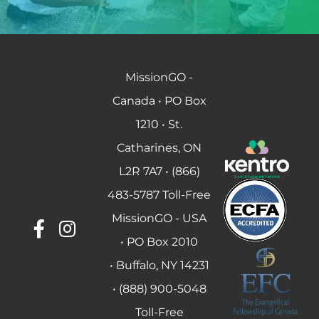
MissionGO -
Canada • PO Box
1210 • St.
Catharines, ON
L2R 7A7 • (866)
483-5787 Toll-Free
MissionGO - USA
• PO Box 2010
• Buffalo, NY 14231
• (888) 900-5048
Toll-Free