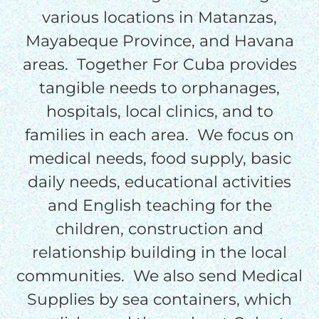
$50/mo
various locations in Matanzas,
Mayabeque Province, and Havana
areas. Together For Cuba provides
$75/mo
tangible needs to orphanages,
hospitals, local clinics, and to
$100/mo
families in each area. We focus on
medical needs, food supply, basic
$150/mo
daily needs, educational activities
and English teaching for the
$200/mo
children, construction and
relationship building in the local
communities. We also send Medical
I would like to cover the
Supplies by sea containers, which
credit card