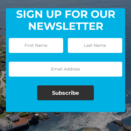
SIGN UP FOR OUR
NEWSLETTER