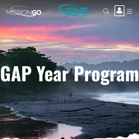
GIVE
GAP Year Program