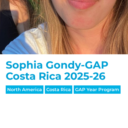
Sophia Gondy-GAP
Costa Rica 2025-26
North America
Costa Rica
GAP Year Program