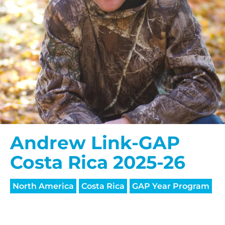
Andrew Link-GAP
Costa Rica 2025-26
North America
Costa Rica
GAP Year Program