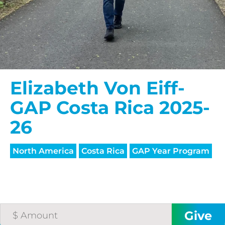
Elizabeth Von Eiff-
GAP Costa Rica 2025-
26
North America
Costa Rica
GAP Year Program