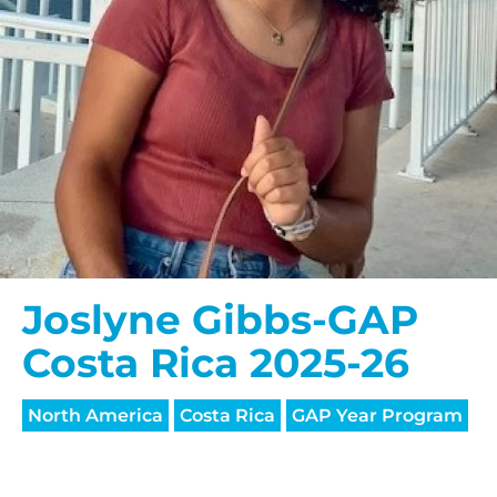
Joslyne Gibbs-GAP
Costa Rica 2025-26
North America
Costa Rica
GAP Year Program