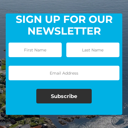
SIGN UP FOR OUR
NEWSLETTER