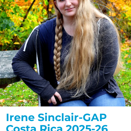
Irene Sinclair-GAP
Costa Rica 2025-26