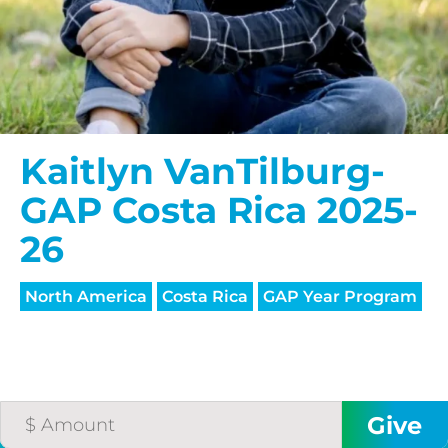
Kaitlyn VanTilburg-
GAP Costa Rica 2025-
26
North America
Costa Rica
GAP Year Program