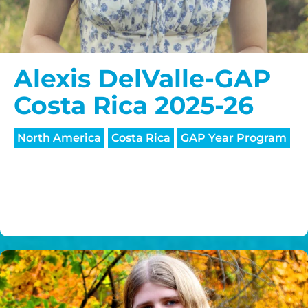
Alexis DelValle-GAP
Costa Rica 2025-26
North America
Costa Rica
GAP Year Program