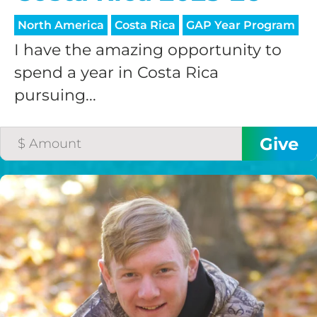
North America
Costa Rica
GAP Year Program
I have the amazing opportunity to
spend a year in Costa Rica
pursuing...