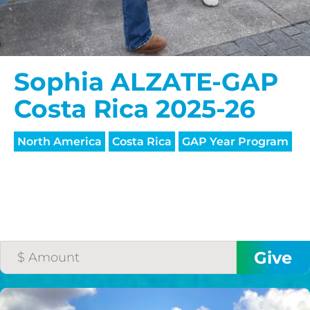
Sophia ALZATE-GAP
Costa Rica 2025-26
North America
Costa Rica
GAP Year Program