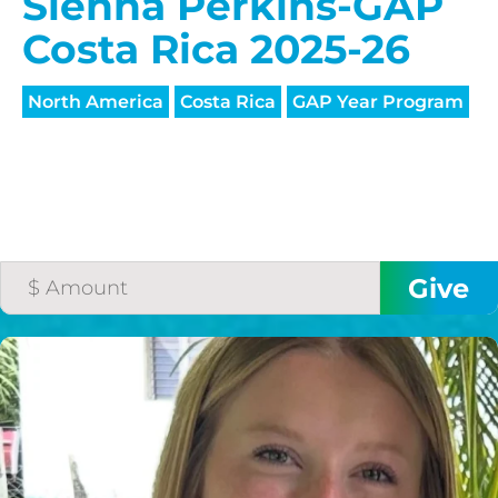
HELP US SHARE
Sienna Perkins-GAP
THE GOOD NEWS
Costa Rica 2025-26
North America
Costa Rica
GAP Year Program
GIVE ONCE
RECURRING
$25/mo
$50/mo
$75/mo
$100/mo