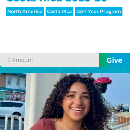
North America
Costa Rica
GAP Year Program