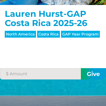
Lauren Hurst-GAP
Costa Rica 2025-26
North America
Costa Rica
GAP Year Program