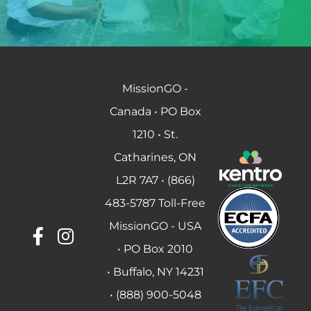
MissionGO -
Canada • PO Box
1210 • St.
Catharines, ON
L2R 7A7 • (866)
483-5787 Toll-Free
MissionGO - USA
• PO Box 2010
• Buffalo, NY 14231
• (888) 900-5048