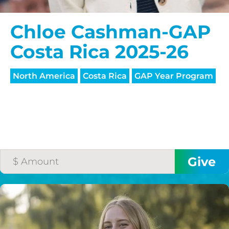
Chloe Cashman-GAP
Costa Rica 2025-26
North America
Costa Rica
GAP Year Program