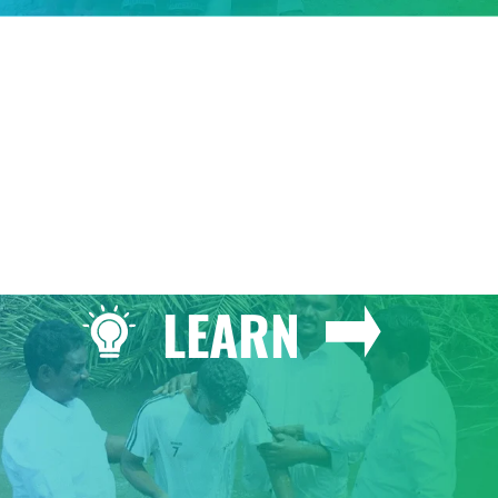
GIVE
LEARN