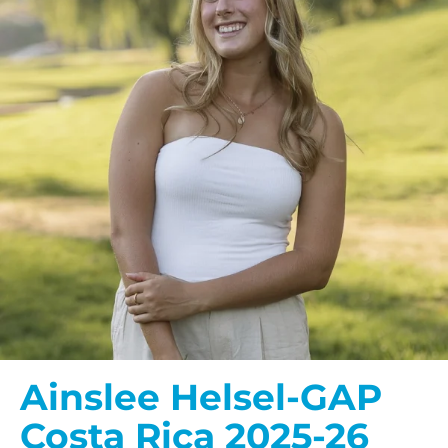
Ainslee Helsel-GAP
Costa Rica 2025-26