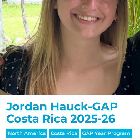
$150/mo
$200/mo
I would like to cover the
credit card
processing fee.
GIVE MONTHLY
Jordan Hauck-GAP
Costa Rica 2025-26
North America
Costa Rica
GAP Year Program