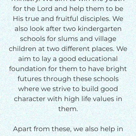
$50/mo
for the Lord and help them to be
His true and fruitful disciples. We
$75/mo
also look after two kindergarten
schools for slums and village
$100/mo
children at two different places. We
aim to lay a good educational
$150/mo
foundation for them to have bright
futures through these schools
$200/mo
where we strive to build good
character with high life values in
them.
I would like to cover the
credit card
Apart from these, we also help in