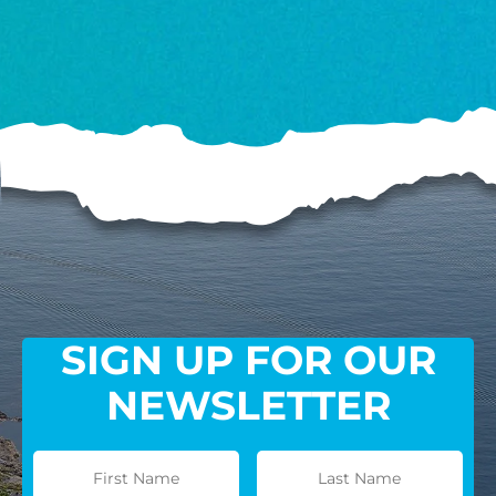
SIGN UP FOR OUR
NEWSLETTER