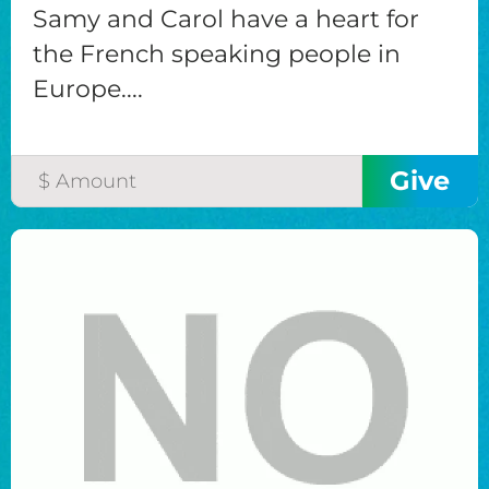
Samy and Carol have a heart for
the French speaking people in
Europe....