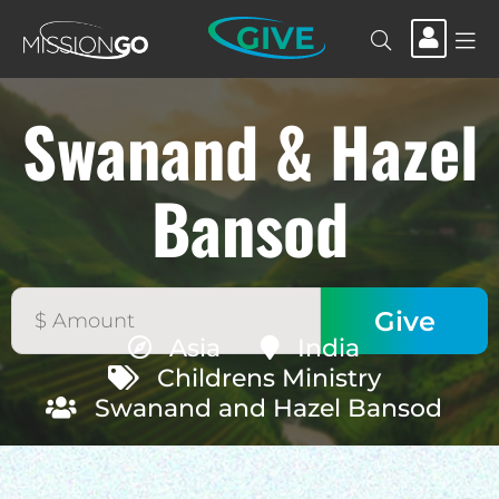
GIVE
Swanand & Hazel
Bansod
Asia
India
Childrens Ministry
Swanand and Hazel Bansod