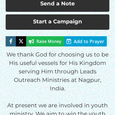
Send a Note
Start a Campaign
Add to Prayer
Raise Money
HELP US SHARE
We thank God for choosing us to be
THE GOOD NEWS
His useful vessels for His Kingdom
serving Him through Leads
Outreach Ministries at Nagpur,
GIVE ONCE
RECURRING
India.
$25/mo
At present we are involved in youth
ministry. We aim to win the youth