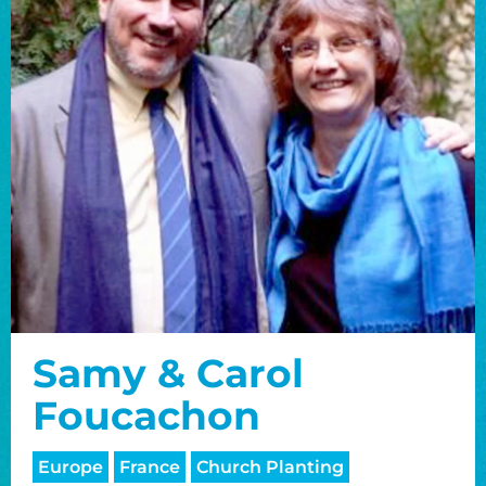
Samy & Carol
Foucachon
Europe
France
Church Planting