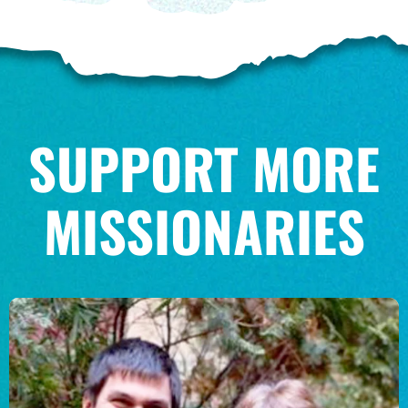
SUPPORT MORE
MISSIONARIES