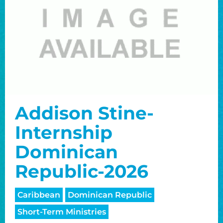
Addison Stine-
Internship
Dominican
Republic-2026
Caribbean
Dominican Republic
Short-Term Ministries