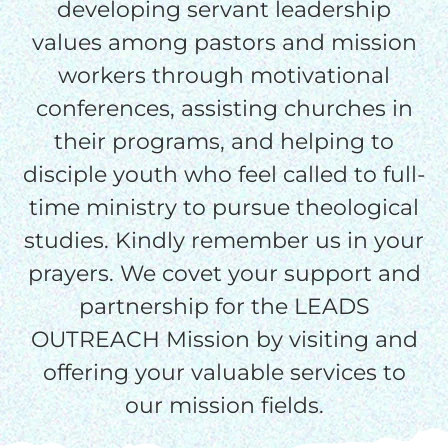
processing fee.
developing servant leadership
GIVE MONTHLY
values among pastors and mission
workers through motivational
conferences, assisting churches in
their programs, and helping to
disciple youth who feel called to full-
time ministry to pursue theological
studies. Kindly remember us in your
prayers. We covet your support and
partnership for the LEADS
OUTREACH Mission by visiting and
offering your valuable services to
our mission fields.