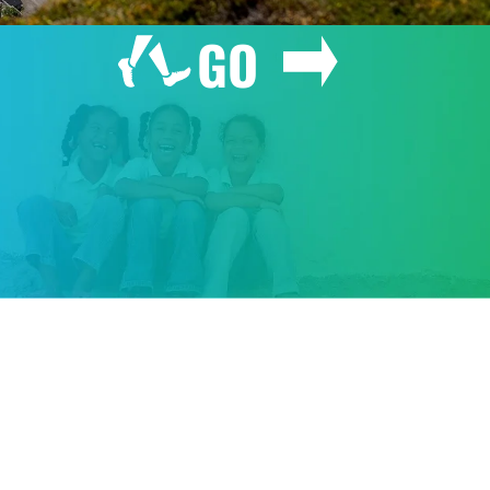
GO
GIVE