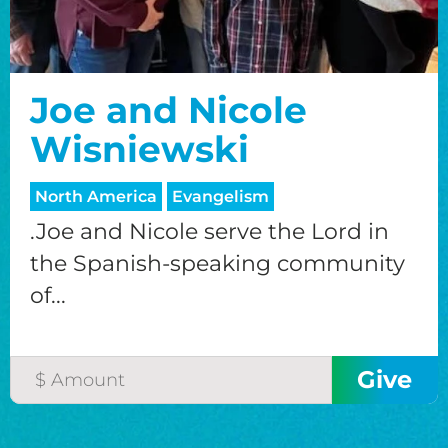
Joe and Nicole
Wisniewski
North America
Evangelism
.Joe and Nicole serve the Lord in
the Spanish-speaking community
of...