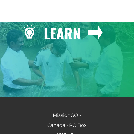
LEARN
MissionGO -
Canada • PO Box