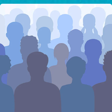
I would like to cover the
credit card
processing fee.
GIVE MONTHLY