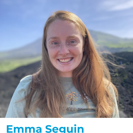
Emma Seguin