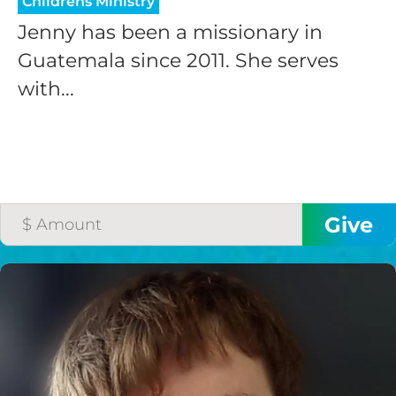
Childrens Ministry
Jenny has been a missionary in
Guatemala since 2011. She serves
with...