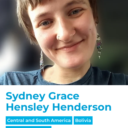
Sydney Grace
Hensley Henderson
Central and South America
Bolivia