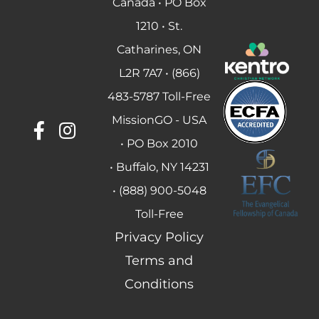
Canada • PO Box
1210 • St.
Catharines, ON
L2R 7A7 • (866)
483-5787 Toll-Free
MissionGO - USA
• PO Box 2010
• Buffalo, NY 14231
• (888) 900-5048
Toll-Free
Privacy Policy
Terms and
Conditions