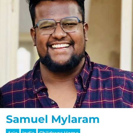
Samuel Mylaram