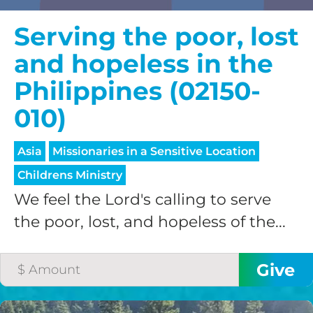
Serving the poor, lost
and hopeless in the
Philippines (02150-
010)
Asia
Missionaries in a Sensitive Location
Childrens Ministry
We feel the Lord's calling to serve
the poor, lost, and hopeless of the...