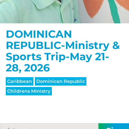
DOMINICAN
REPUBLIC-Ministry &
Sports Trip-May 21-
28, 2026
Caribbean
Dominican Republic
Childrens Ministry