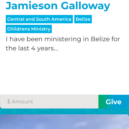
Jamieson Galloway
Central and South America
Belize
Childrens Ministry
I have been ministering in Belize for
the last 4 years...