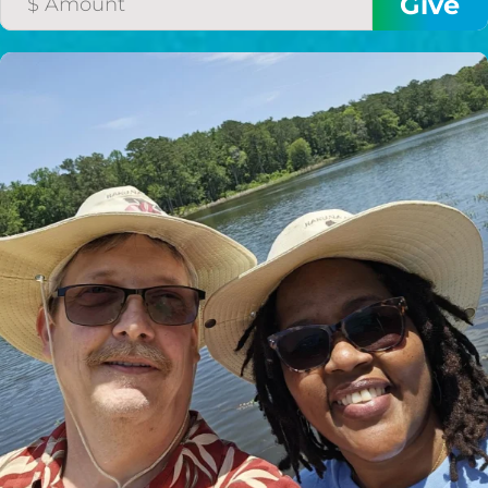
HELP US SHARE
THE GOOD NEWS
GIVE ONCE
RECURRING
$25/mo