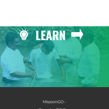
LEARN
MissionGO -