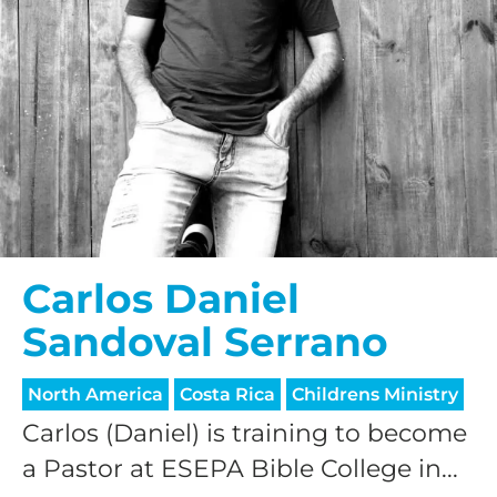
Carlos Daniel
Sandoval Serrano
North America
Costa Rica
Childrens Ministry
Carlos (Daniel) is training to become
a Pastor at ESEPA Bible College in...