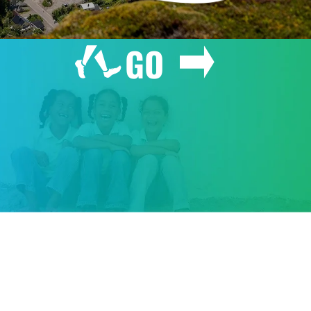
GO
GIVE