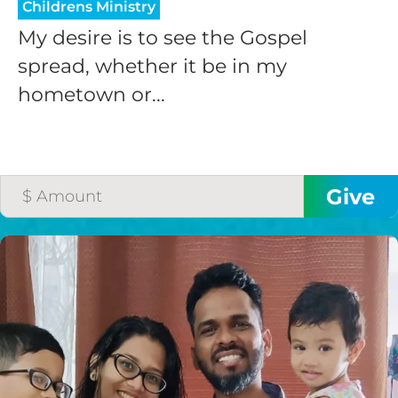
Childrens Ministry
My desire is to see the Gospel
spread, whether it be in my
hometown or...