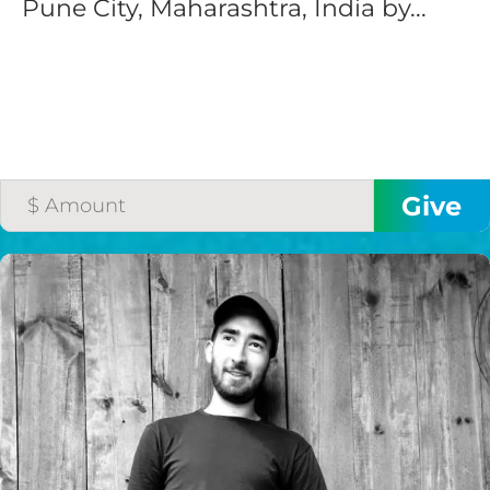
Pune City, Maharashtra, India by...