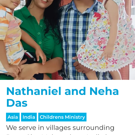
Nathaniel and Neha
Das
Asia
India
Childrens Ministry
We serve in villages surrounding