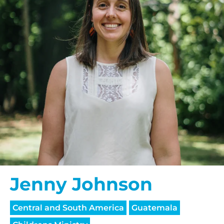
Jenny Johnson
Central and South America
Guatemala