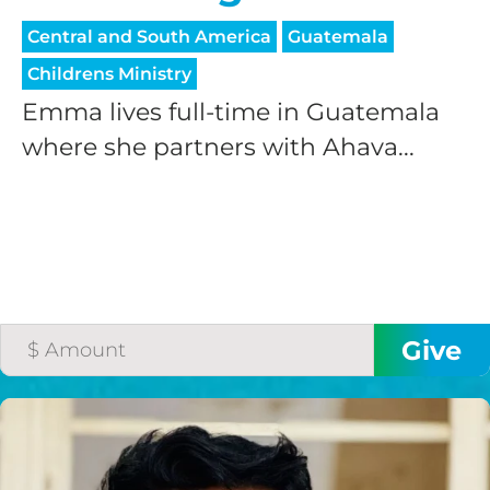
Central and South America
Guatemala
Childrens Ministry
Emma lives full-time in Guatemala
where she partners with Ahava...