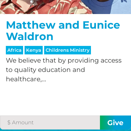
$50/mo
Matthew and Eunice
Waldron
$75/mo
Africa
Kenya
Childrens Ministry
$100/mo
We believe that by providing access
to quality education and
healthcare,...
$150/mo
$200/mo