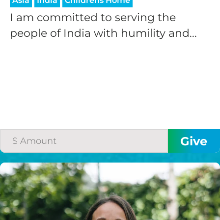
Asia
India
Childrens Home
I am committed to serving the
people of India with humility and...