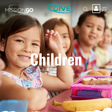
GIVE
Children