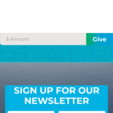
SIGN UP FOR OUR
NEWSLETTER