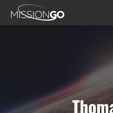
Thoma