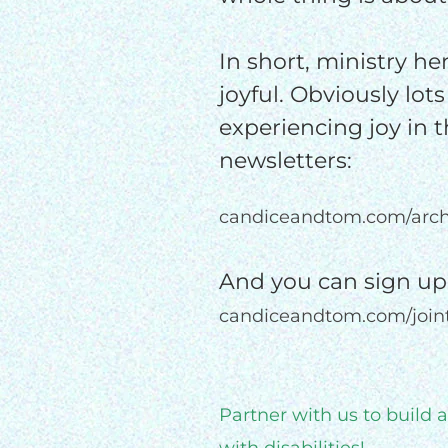
In short, ministry her
joyful. Obviously lots
experiencing joy in t
newsletters:
candiceandtom.com/arch
And you can sign up
candiceandtom.com/joi
Partner with us to build 