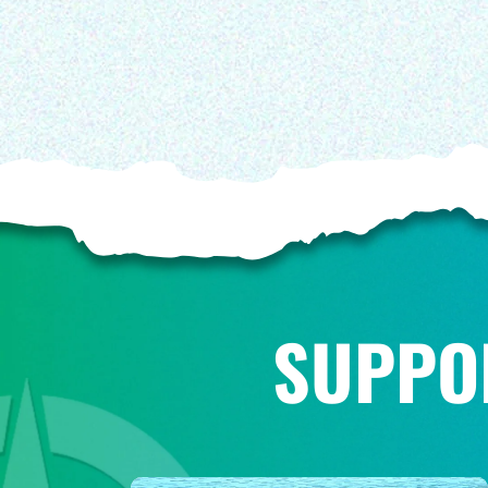
SUPPO