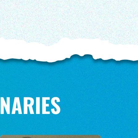
NARIES