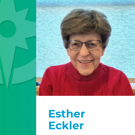
Esther
Eckler