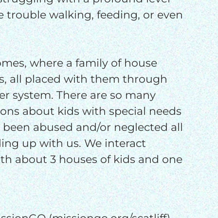
o
ve trouble walking, feeding, or even
o
homes, where a family of house
ds, all placed with them through
er system. There are so many
ons about kids with special needs
 been abused and/or neglected all
ding up with us. We interact
th about 3 houses of kids and one