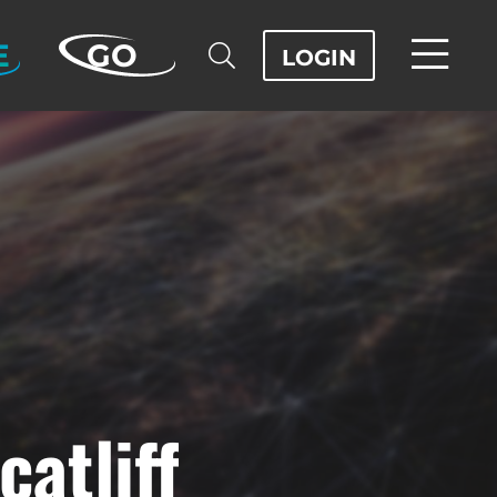
E
GO
LOGIN
atliff