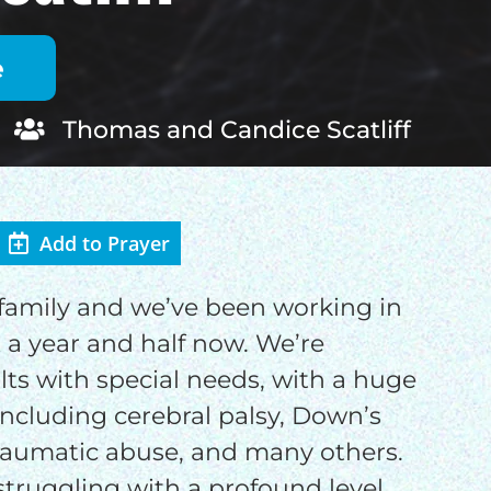
Thomas and Candice Scatliff
Add to Prayer
f family and we’ve been working in
OD
a year and half now. We’re
lts with special needs, with a huge
ncluding cerebral palsy, Down’s
raumatic abuse, and many others.
 struggling with a profound level