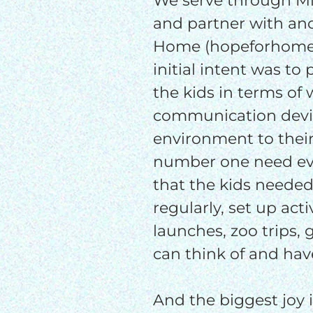
We serve through Mis
and partner with an
Home (hopeforhome.o
initial intent was to
the kids in terms of
communication devic
environment to thei
number one need ev
that the kids needed
regularly, set up acti
launches, zoo trips,
can think of and have
And the biggest joy i