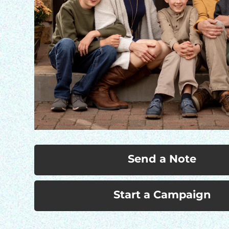
Send a Note
Start a Campaign