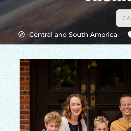
Central and South America
H