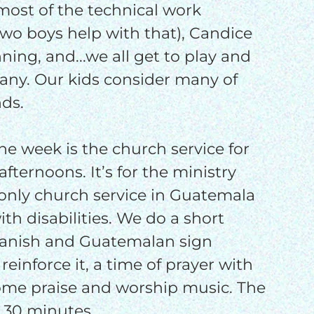
 most of the technical work
wo boys help with that), Candice
nning, and...we all get to play and
any. Our kids consider many of
nds.
the week is the church service for
fternoons. It’s for the ministry
e only church service in Guatemala
with disabilities. We do a short
panish and Guatemalan sign
reinforce it, a time of prayer with
some praise and worship music. The
 30 minutes.