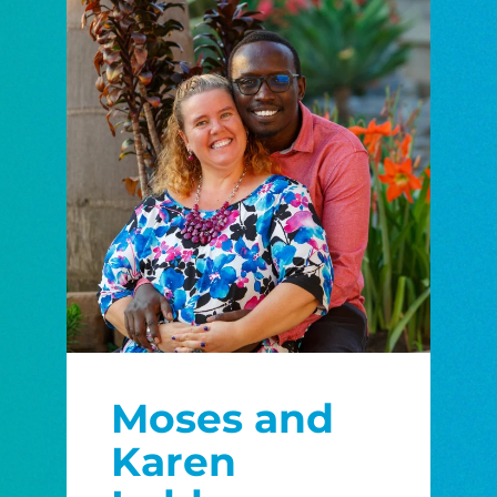
Moses and
Karen