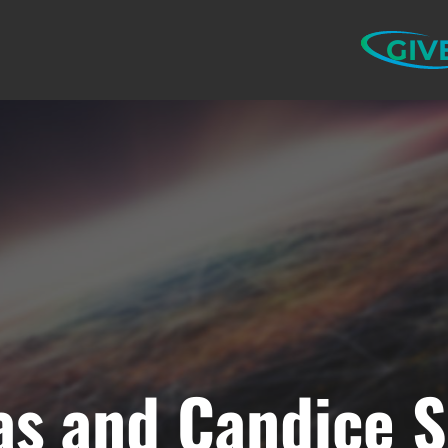
GIV
s and Candice Sc