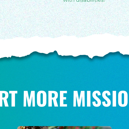
with disabilities!
RT MORE MISSIO