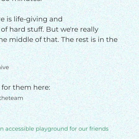
e is life-giving and
 of hard stuff. But we're really
he middle of that. The rest is in the
ive
 for them here:
ntheteam
an accessible playground for our friends