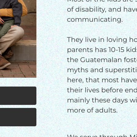
$25/mo
$50/mo
$75/m
of disability, and ha
communicating.
$100/mo
$150/mo
$200/m
They live in loving 
parents has 10-15 ki
I would like to cover the credit card
the Guatemalan fost
processing fee.
myths and superstiti
GIVE MONTHLY
here, that most have
their lives before en
mainly these days wi
more of adults.