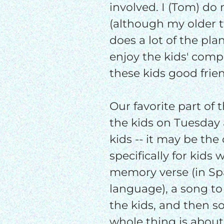
involved. I (Tom) do
(although my older t
does a lot of the pla
enjoy the kids' comp
these kids good frie
Our favorite part of 
the kids on Tuesday a
kids -- it may be th
specifically for kids 
memory verse (in S
language), a song to 
the kids, and then 
whole thing is about