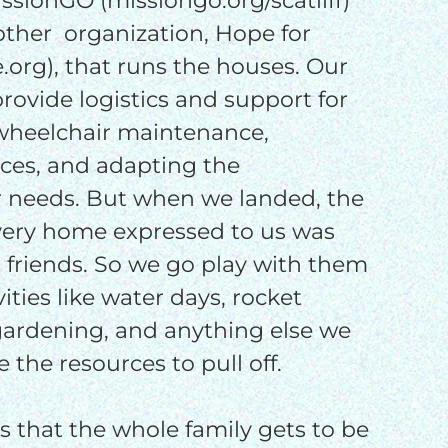
sionGO (missiongo.org/scatliff)
other organization, Hope for
rg), that runs the houses. Our
 provide logistics and support for
 wheelchair maintenance,
es, and adapting the
r needs. But when we landed, the
ery home expressed to us was
 friends. So we go play with them
vities like water days, rocket
 gardening, and anything else we
 the resources to pull off.
s that the whole family gets to be