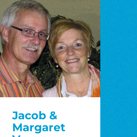
Jacob &
Margaret