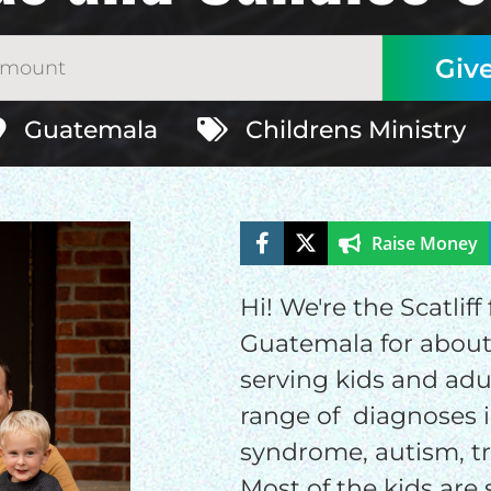
Guatemala
Childrens Ministry
Raise Money
Hi! We're the Scatlif
ELP US SHARE THE GO
Guatemala for about 
serving kids and adu
NEWS
range of diagnoses i
syndrome, autism, t
GIVE ONCE
RECURRING
Most of the kids are