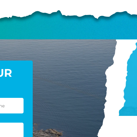
GIVE ONCE
RECURRING
$25/mo
$50/mo
$75/m
$100/mo
$150/mo
$200/m
UR
I would like to cover the credit card
processing fee.
GIVE MONTHLY