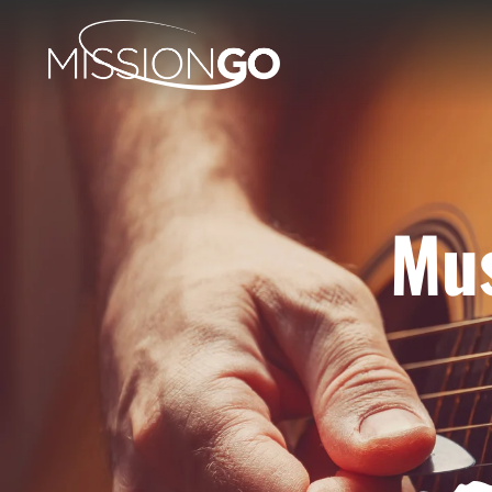
Mus
H