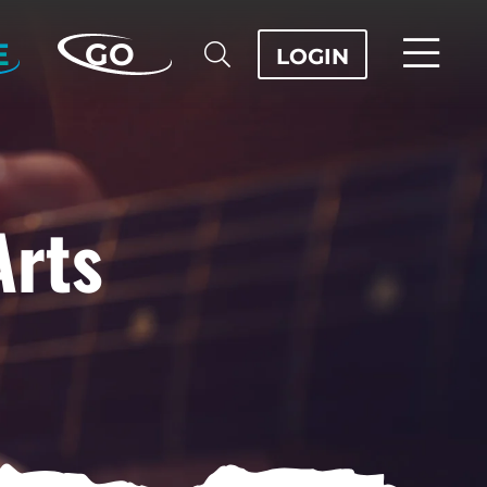
E
GO
LOGIN
Arts
OD