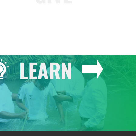
LEARN