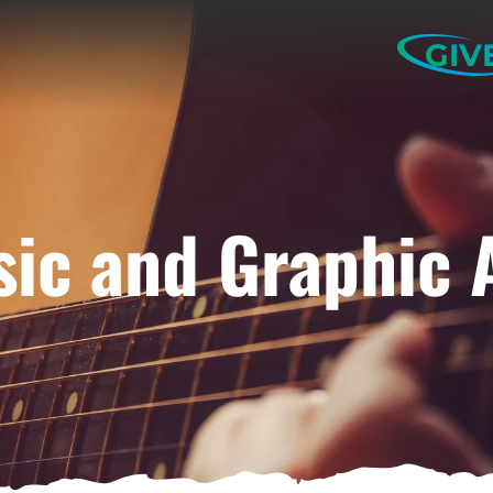
GIV
ic and Graphic 
ELP US SHARE THE GO
NEWS