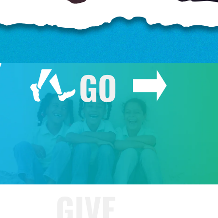
o
GO
o
GIVE