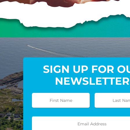
SIGN UP FOR O
NEWSLETTER