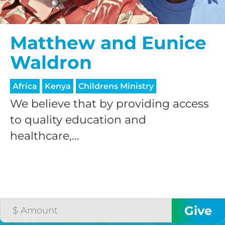
$50/mo
Matthew and Eunice
Waldron
$75/mo
Africa
Kenya
Childrens Ministry
$100/mo
We believe that by providing access
to quality education and
healthcare,...
$150/mo
$200/mo