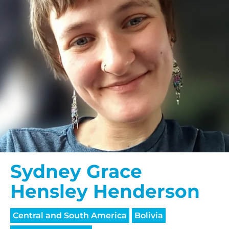
Sydney Grace
Hensley Henderson
Central and South America
Bolivia