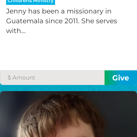
Childrens Ministry
Jenny has been a missionary in
Guatemala since 2011. She serves
with...