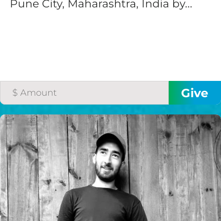
Pune City, Maharashtra, India by...