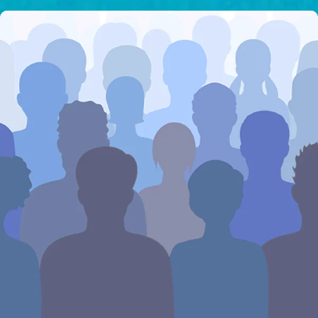
I would like to cover the
credit card
processing fee.
GIVE MONTHLY