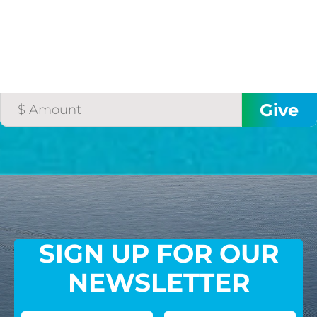
SIGN UP FOR OUR
NEWSLETTER