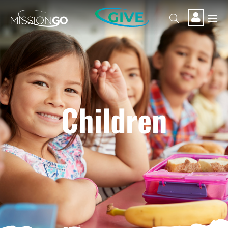
GIVE
Children