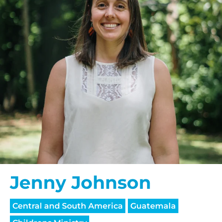
Jenny Johnson
Central and South America
Guatemala