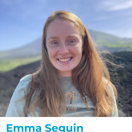
Emma Seguin