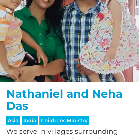
Nathaniel and Neha
Das
Asia
India
Childrens Ministry
We serve in villages surrounding