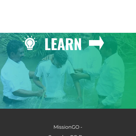
LEARN
MissionGO -