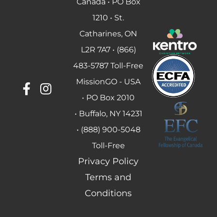
Canada • PO Box
1210 • St.
Catharines, ON
L2R 7A7 • (866)
483-5787 Toll-Free
MissionGO - USA
• PO Box 2010
• Buffalo, NY 14231
• (888) 900-5048
Toll-Free
Privacy Policy
Terms and
Conditions