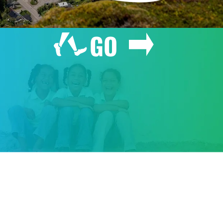
GO
GIVE