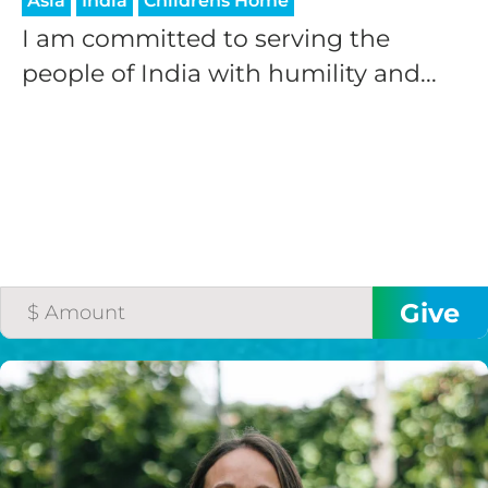
Asia
India
Childrens Home
I am committed to serving the
people of India with humility and...