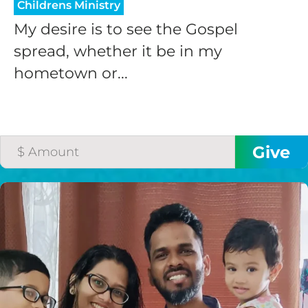
Childrens Ministry
My desire is to see the Gospel
spread, whether it be in my
hometown or...