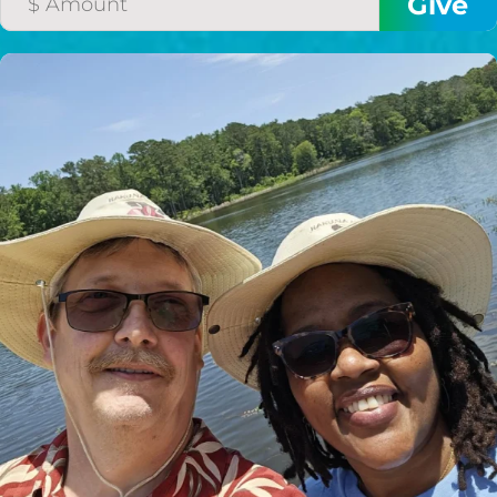
HELP US SHARE
THE GOOD NEWS
GIVE ONCE
RECURRING
$25/mo