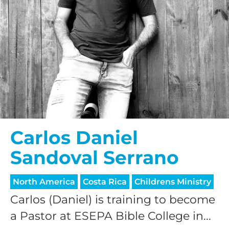
Carlos Daniel
Sandoval Serrano
North America
Costa Rica
Childrens Ministry
Carlos (Daniel) is training to become
a Pastor at ESEPA Bible College in...