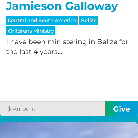
Jamieson Galloway
Central and South America
Belize
Childrens Ministry
I have been ministering in Belize for
the last 4 years...