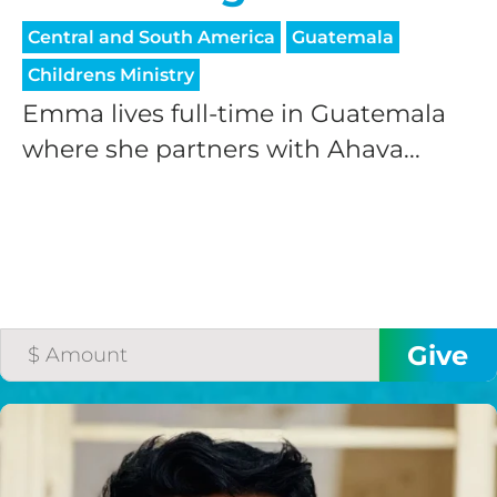
Central and South America
Guatemala
Childrens Ministry
Emma lives full-time in Guatemala
where she partners with Ahava...