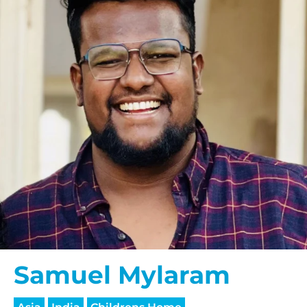
Samuel Mylaram