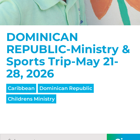
DOMINICAN
REPUBLIC-Ministry &
Sports Trip-May 21-
28, 2026
Caribbean
Dominican Republic
Childrens Ministry