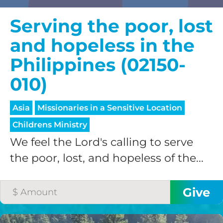
Serving the poor, lost
and hopeless in the
Philippines (02150-
010)
Asia
Missionaries in a Sensitive Location
Childrens Ministry
We feel the Lord's calling to serve
the poor, lost, and hopeless of the...