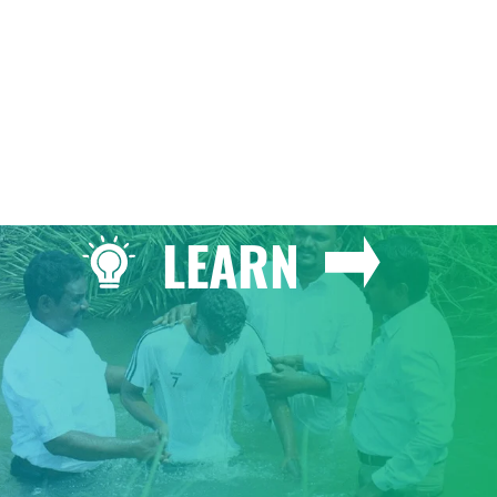
LEARN