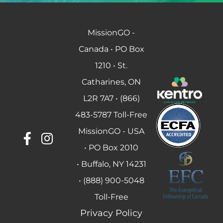
MissionGO -
Canada • PO Box
1210 • St.
Catharines, ON
L2R 7A7 • (866)
483-5787 Toll-Free
MissionGO - USA
• PO Box 2010
• Buffalo, NY 14231
• (888) 900-5048
Toll-Free
Privacy Policy