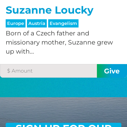
Suzanne Loucky
Europe
Austria
Evangelism
Born of a Czech father and
missionary mother, Suzanne grew
up with...