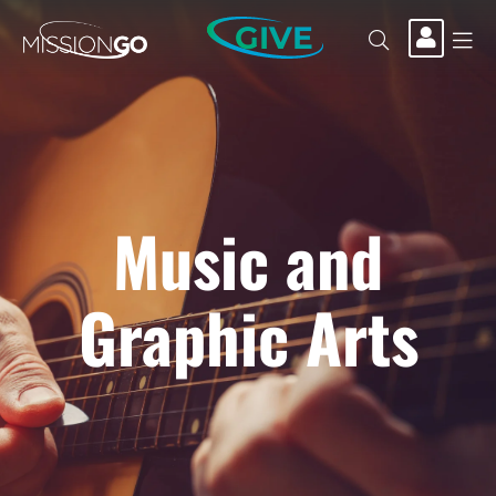
GIVE
Music and
Graphic Arts