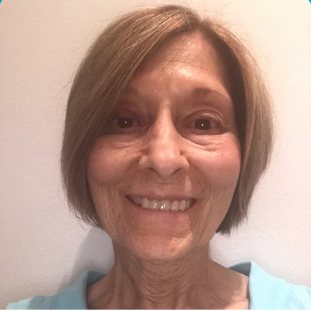
I would like to cover the
credit card
processing fee.
GIVE MONTHLY