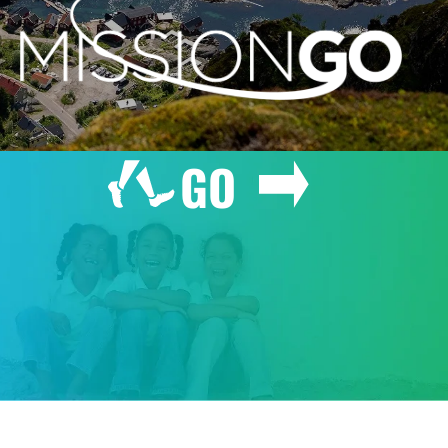
GO
GIVE