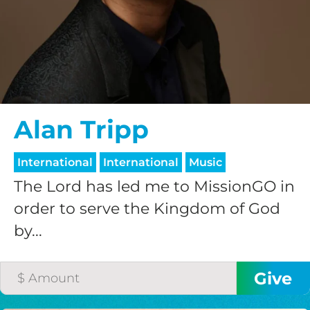
$25/mo
$50/mo
$75/mo
Alan Tripp
$100/mo
International
International
Music
The Lord has led me to MissionGO in
$150/mo
order to serve the Kingdom of God
by...
$200/mo