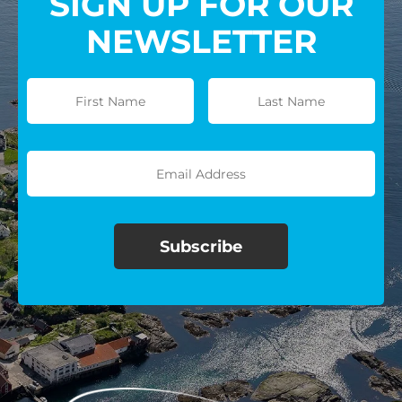
SIGN UP FOR OUR
NEWSLETTER