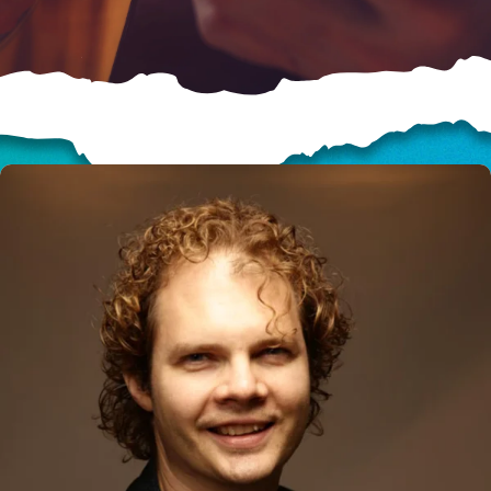
HELP US SHARE
THE GOOD NEWS
GIVE ONCE
RECURRING