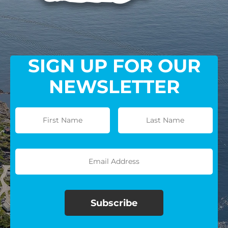
SIGN UP FOR OUR
NEWSLETTER