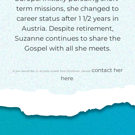
term missions, she changed to
$100/mo
career status after 1 1/2 years in
Austria. Despite retirement,
Suzanne continues to share the
$150/mo
Gospel with all she meets.
$200/mo
contact her
If you would like to receive emails from Suzanne, please
here.
I would like to cover the
credit card
processing fee.
GIVE MONTHLY