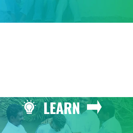
GIVE
LEARN