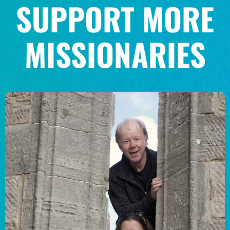
SUPPORT MORE
MISSIONARIES