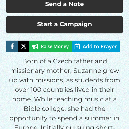
Send a Note
Start a Campaign
HELP US SHARE
THE GOOD NEWS
Add to Prayer
Raise Money
Born of a Czech father and
GIVE ONCE
missionary mother, Suzanne grew
RECURRING
up with missions, as students from
$25/mo
over 100 countries lived in their
home. While teaching music at a
$50/mo
Bible college, she had the
opportunity to spend a summer in
$75/mo
Europe. Initially pursuing short-