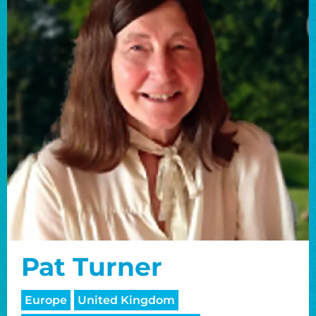
Pat Turner
Europe
United Kingdom