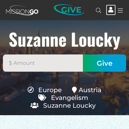
GIVE
Suzanne Loucky
Europe
Austria
Evangelism
Suzanne Loucky