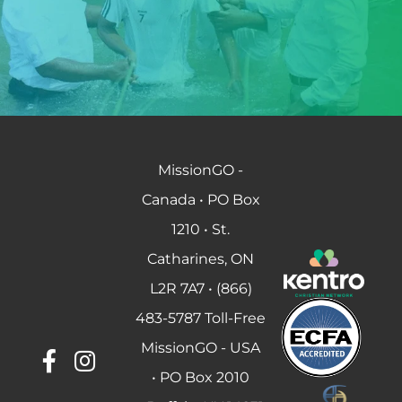
MissionGO -
Canada • PO Box
1210 • St.
Catharines, ON
L2R 7A7 • (866)
483-5787 Toll-Free
MissionGO - USA
• PO Box 2010