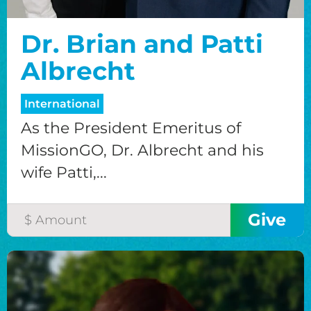
Dr. Brian and Patti
Albrecht
International
As the President Emeritus of
MissionGO, Dr. Albrecht and his
wife Patti,...