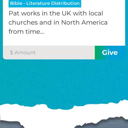
Bible - Literature Distribution
Pat works in the UK with local
churches and in North America
from time...