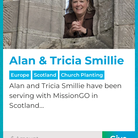
Alan & Tricia Smillie
Europe
Scotland
Church Planting
Alan and Tricia Smillie have been
serving with MissionGO in
Scotland...