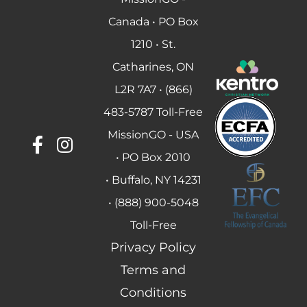
Canada • PO Box
1210 • St.
Catharines, ON
L2R 7A7 • (866)
483-5787 Toll-Free
MissionGO - USA
• PO Box 2010
• Buffalo, NY 14231
• (888) 900-5048
Toll-Free
Privacy Policy
Terms and
Conditions