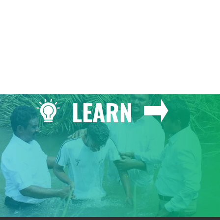
LEARN