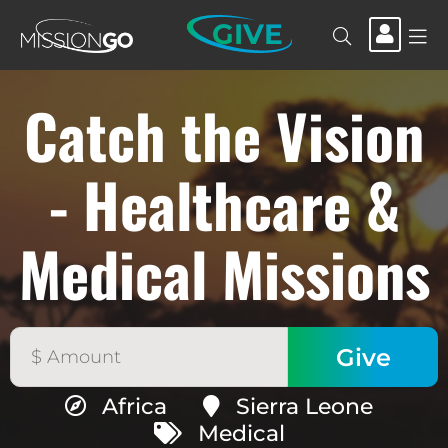
GIVE
Catch the Vision
- Healthcare &
Medical Missions
Africa
Sierra Leone
Medical