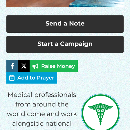
Send a Note
Start a Campaign
Raise Money
Add to Prayer
Medical professionals
from around the
world come and work
alongside national
HELP US SHARE