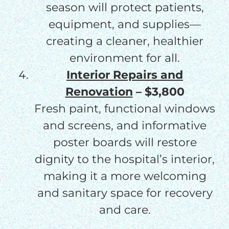
season will protect patients,
equipment, and supplies—
creating a cleaner, healthier
environment for all.
Interior Repairs and
Renovation
– $3,800
Fresh paint, functional windows
and screens, and informative
poster boards will restore
dignity to the hospital’s interior,
making it a more welcoming
and sanitary space for recovery
and care.