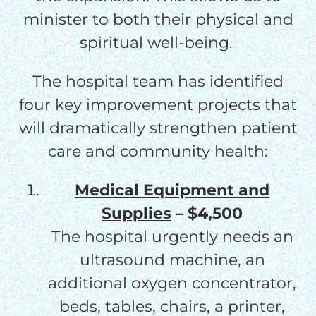
minister to both their physical and
spiritual well-being.
The hospital team has identified
four key improvement projects that
will dramatically strengthen patient
care and community health:
Medical Equipment and
Supplies
– $4,500
The hospital urgently needs an
ultrasound machine, an
additional oxygen concentrator,
beds, tables, chairs, a printer,