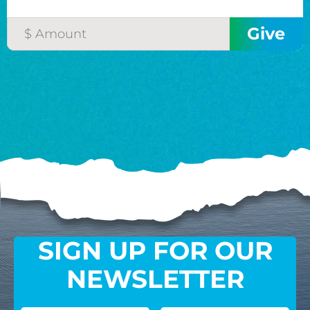
SIGN UP FOR OUR
NEWSLETTER