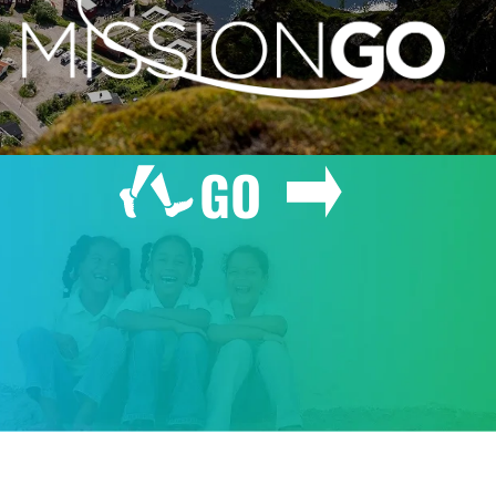
GO
GIVE