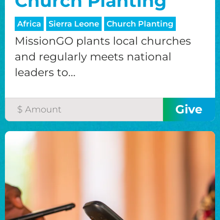
Church Planting
Africa
Sierra Leone
Church Planting
MissionGO plants local churches
and regularly meets national
leaders to...