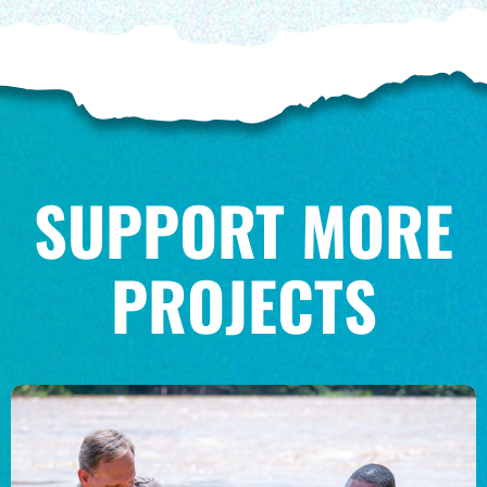
SUPPORT MORE
PROJECTS