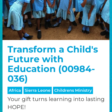
Transform a Child's
Future with
Education (00984-
036)
Africa
Sierra Leone
Childrens Ministry
Your gift turns learning into lasting
HOPE!