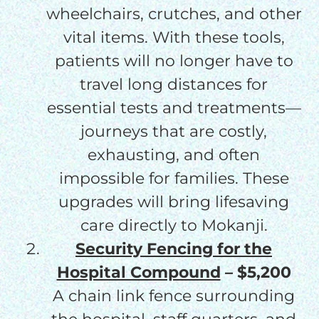
wheelchairs, crutches, and other
vital items. With these tools,
patients will no longer have to
travel long distances for
essential tests and treatments—
journeys that are costly,
exhausting, and often
impossible for families. These
upgrades will bring lifesaving
care directly to Mokanji.
Security Fencing for the
Hospital Compound
– $5,200
A chain link fence surrounding