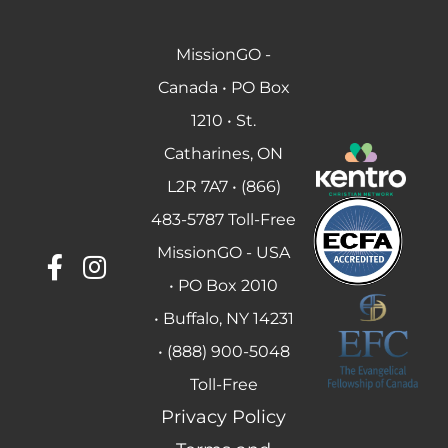
MissionGO -
Canada • PO Box
1210 • St.
Catharines, ON
L2R 7A7 • (866)
483-5787 Toll-Free
MissionGO - USA
• PO Box 2010
• Buffalo, NY 14231
• (888) 900-5048
Toll-Free
Privacy Policy