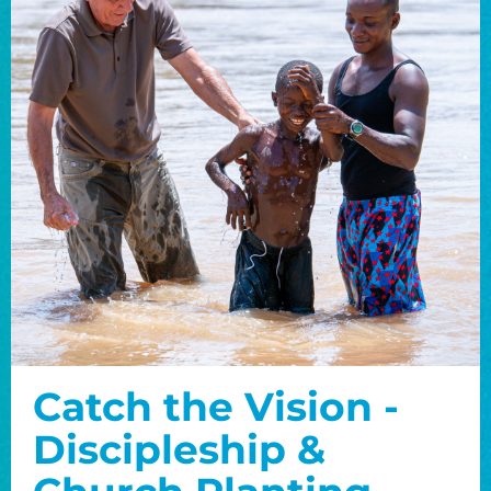
Catch the Vision -
Discipleship &