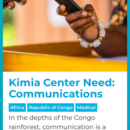
Kimia Center Need:
Communications
Africa
Republic of Congo
Medical
In the depths of the Congo
rainforest, communication is a