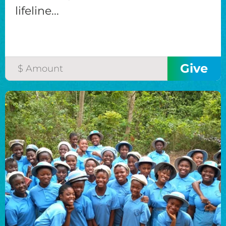
lifeline...