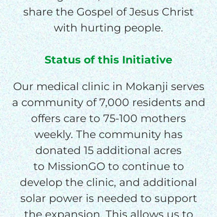
$150/mo
share the Gospel of Jesus Christ
with hurting people.
$200/mo
Status of this Initiative
Our medical clinic in Mokanji serves
I would like to cover the
a community of 7,000 residents and
credit card
processing fee.
offers care to 75-100 mothers
GIVE MONTHLY
weekly. The community has
donated 15 additional acres
to MissionGO to continue to
develop the clinic, and additional
solar power is needed to support
the expansion. This allows us to