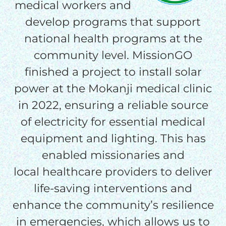
medical workers and
THE GOOD NEWS
develop programs that support
national health programs at the
GIVE ONCE
community level. MissionGO
RECURRING
finished a project to install solar
$25/mo
power at the Mokanji medical clinic
in 2022, ensuring a reliable source
$50/mo
of electricity for essential medical
equipment and lighting. This has
enabled missionaries and
$75/mo
local healthcare providers to deliver
life-saving interventions and
$100/mo
enhance the community’s resilience
in emergencies, which allows us to