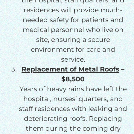
the hospital, staff quarters, and
residences will provide much-
needed safety for patients and
medical personnel who live on
site, ensuring a secure
environment for care and
service.
Replacement of Metal Roofs
–
$8,500
Years of heavy rains have left the
hospital, nurses’ quarters, and
staff residences with leaking and
deteriorating roofs. Replacing
them during the coming dry