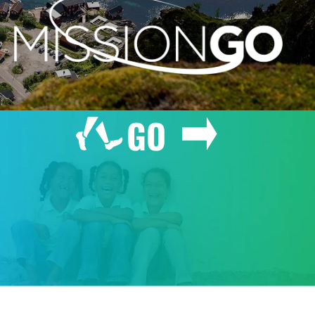
GO
GIVE