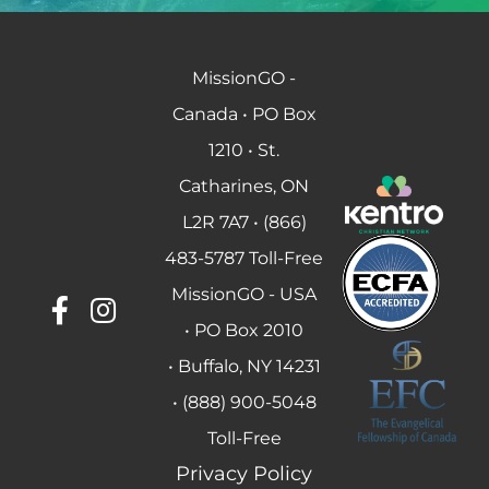
MissionGO -
Canada • PO Box
1210 • St.
Catharines, ON
L2R 7A7 • (866)
483-5787 Toll-Free
MissionGO - USA
• PO Box 2010
• Buffalo, NY 14231
• (888) 900-5048
Toll-Free
Privacy Policy