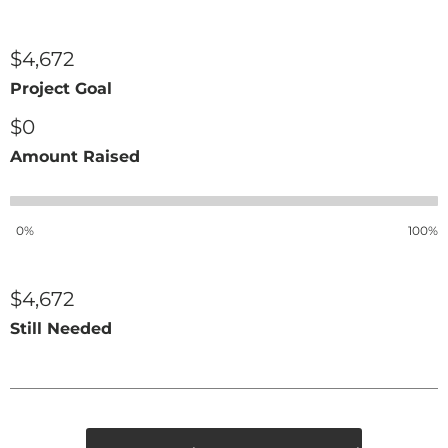
$4,672
Project Goal
$0
Amount Raised
0%
100%
$4,672
Still Needed