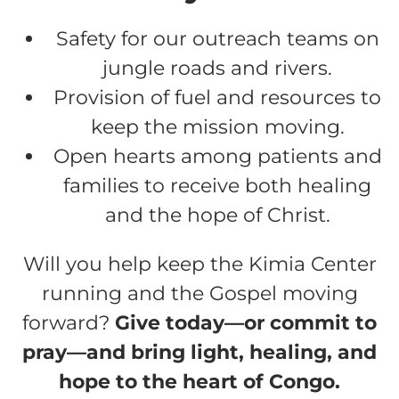
Safety for our outreach teams on
jungle roads and rivers.
Provision of fuel and resources to
keep the mission moving.
Open hearts among patients and
families to receive both healing
and the hope of Christ.
Will you help keep the Kimia Center
running and the Gospel moving
forward?
Give today—or commit to
pray—and bring light, healing, and
hope to the heart of Congo.