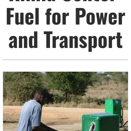
Fuel for Power
and Transport