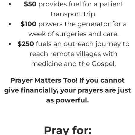
$50
provides fuel for a patient
transport trip.
$100
powers the generator for a
week of surgeries and care.
$250
fuels an outreach journey to
reach remote villages with
medicine and the Gospel.
Prayer Matters Too! If you cannot
give financially, your prayers are just
as powerful.
Pray for: