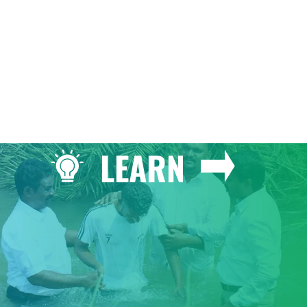
LEARN