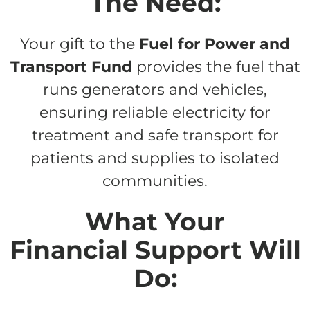
The Need:
Your gift to the
Fuel for Power and
Transport Fund
provides the fuel that
runs generators and vehicles,
ensuring reliable electricity for
treatment and safe transport for
patients and supplies to isolated
communities.
What Your
Financial Support Will
Do: