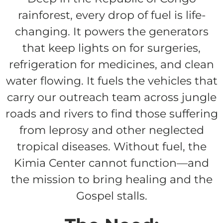
rainforest, every drop of fuel is life-
$150/mo
changing. It powers the generators
that keep lights on for surgeries,
refrigeration for medicines, and clean
$200/mo
water flowing. It fuels the vehicles that
carry our outreach team across jungle
roads and rivers to find those suffering
I would like to cover the
from leprosy and other neglected
credit card
tropical diseases. Without fuel, the
processing fee.
GIVE MONTHLY
Kimia Center cannot function—and
the mission to bring healing and the
Gospel stalls.