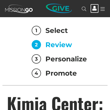
GIVE
Select
1
Review
2
Personalize
3
Promote
4
Kimia Center: