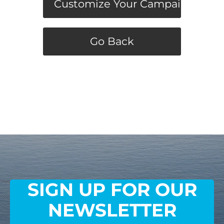
Customize Your Campaign
Go Back
SIGN UP FOR OUR
NEWSLETTER