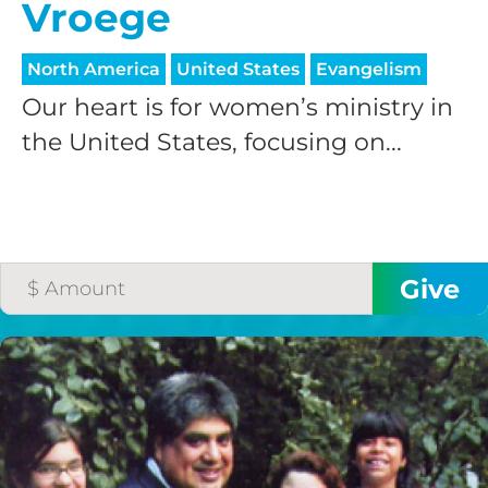
Vroege
North America
United States
Evangelism
Our heart is for women’s ministry in
the United States, focusing on...