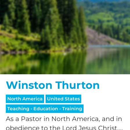
Winston Thurton
North America
United States
Teaching - Education - Training
As a Pastor in North America, and in
obedience to the Lord Jesus Christ,...