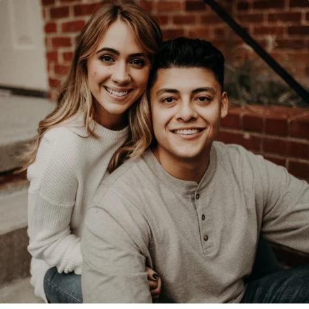
$50/mo
$75/mo
$100/mo
$150/mo
$200/mo
I would like to cover the
credit card