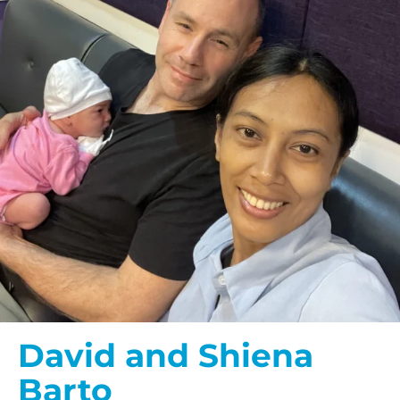
David and Shiena
Barto