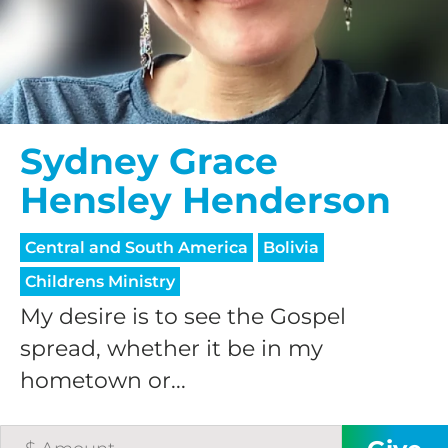
Sydney Grace
Hensley Henderson
Central and South America
Bolivia
Childrens Ministry
My desire is to see the Gospel
spread, whether it be in my
hometown or...