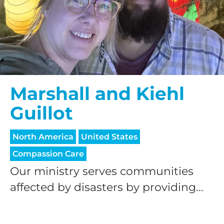
Marshall and Kiehl
Guillot
North America
United States
Compassion Care
Our ministry serves communities
affected by disasters by providing...