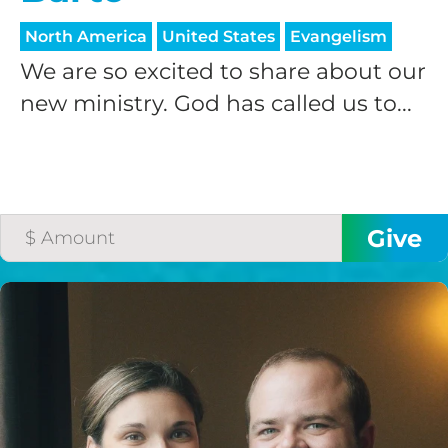
North America
United States
Evangelism
We are so excited to share about our
new ministry. God has called us to...