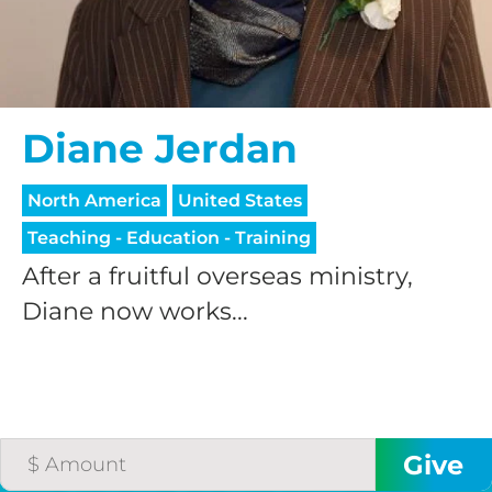
Diane Jerdan
North America
United States
Teaching - Education - Training
After a fruitful overseas ministry,
Diane now works...