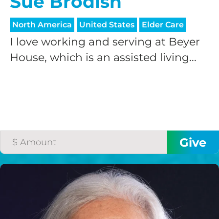
Sue Brodish
North America
United States
Elder Care
I love working and serving at Beyer
House, which is an assisted living...