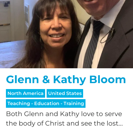
Glenn & Kathy Bloom
North America
United States
Teaching - Education - Training
Both Glenn and Kathy love to serve
the body of Christ and see the lost...