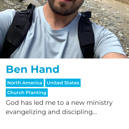
Ben Hand
North America
United States
Church Planting
God has led me to a new ministry
evangelizing and discipling...