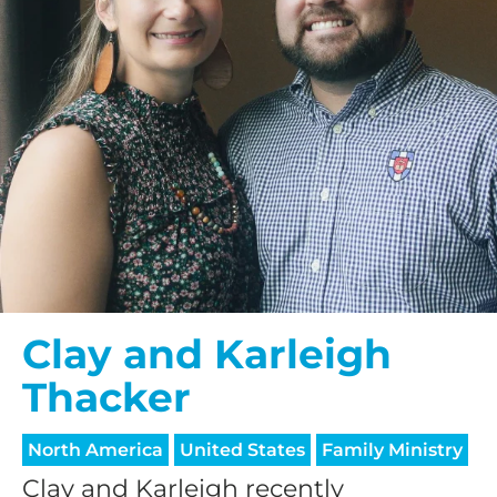
Clay and Karleigh
Thacker
North America
United States
Family Ministry
Clay and Karleigh recently