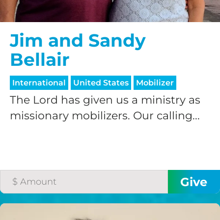
Jim and Sandy
Bellair
International
United States
Mobilizer
The Lord has given us a ministry as
missionary mobilizers. Our calling...