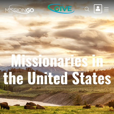
GIVE
Missionaries in
the United States