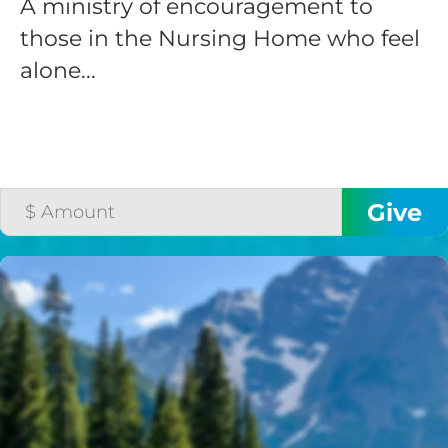
A ministry of encouragement to
those in the Nursing Home who feel
alone...