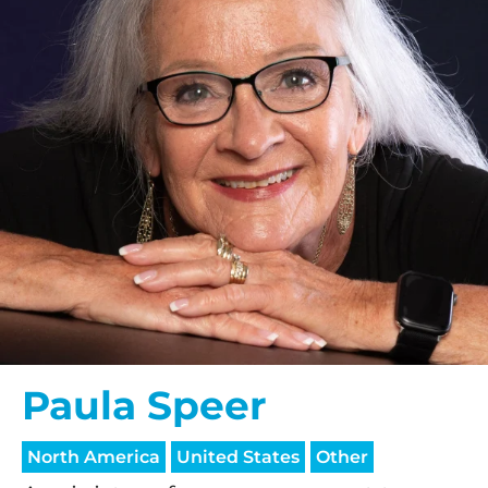
Paula Speer
North America
United States
Other