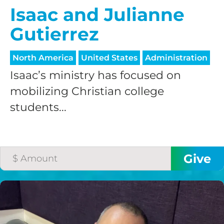
processing fee.
Isaac and Julianne
GIVE MONTHLY
Gutierrez
North America
United States
Administration
Isaac’s ministry has focused on
mobilizing Christian college
students...