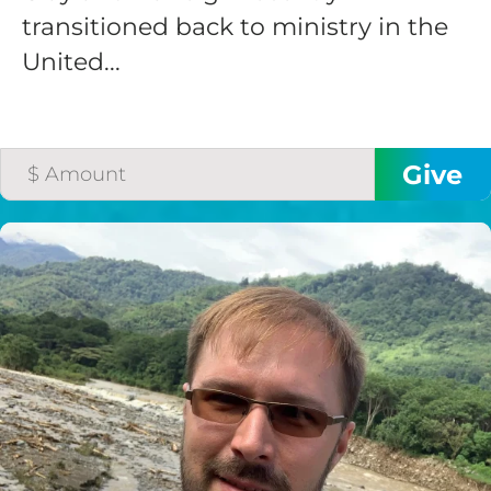
transitioned back to ministry in the
United...