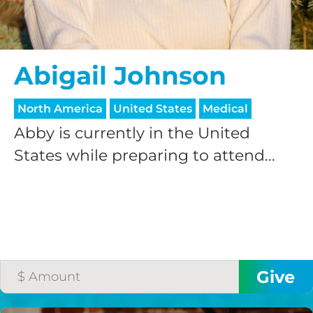
Abigail Johnson
North America
United States
Medical
Abby is currently in the United
HELP US SHARE
States while preparing to attend...
THE GOOD NEWS
GIVE ONCE
RECURRING
$25/mo