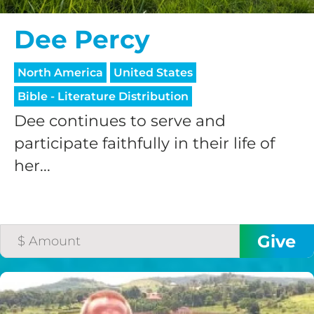
Dee Percy
North America
United States
Bible - Literature Distribution
Dee continues to serve and
participate faithfully in their life of
her...