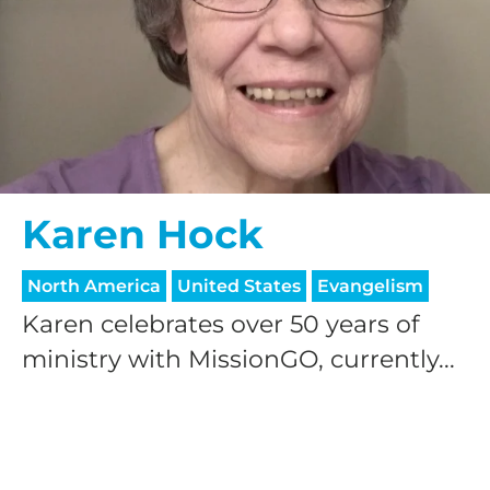
Karen Hock
North America
United States
Evangelism
Karen celebrates over 50 years of
ministry with MissionGO, currently...