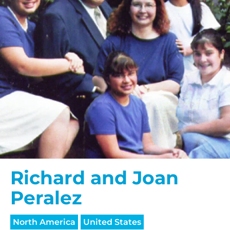
Richard and Joan
Peralez
North America
United States