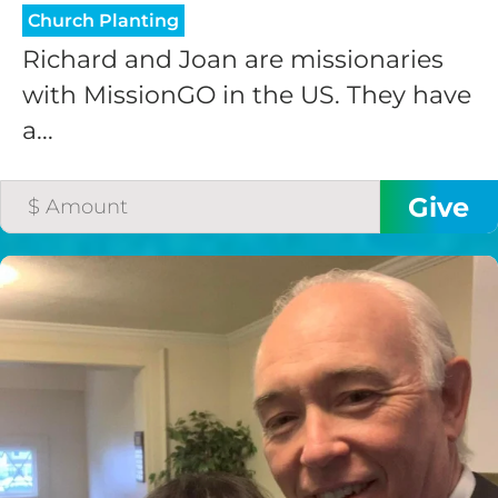
Church Planting
Richard and Joan are missionaries
with MissionGO in the US. They have
a...