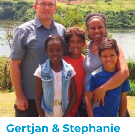
Gertjan & Stephanie