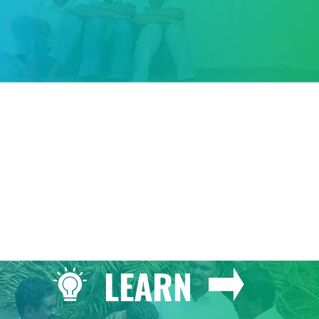
GIVE
LEARN