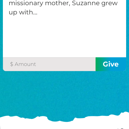
missionary mother, Suzanne grew
up with...