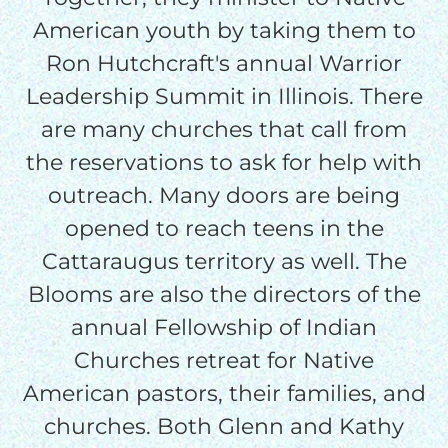
American youth by taking them to
Ron Hutchcraft's annual Warrior
Leadership Summit in Illinois. There
are many churches that call from
the reservations to ask for help with
outreach. Many doors are being
opened to reach teens in the
Cattaraugus territory as well. The
Blooms are also the directors of the
annual Fellowship of Indian
Churches retreat for Native
American pastors, their families, and
churches. Both Glenn and Kathy