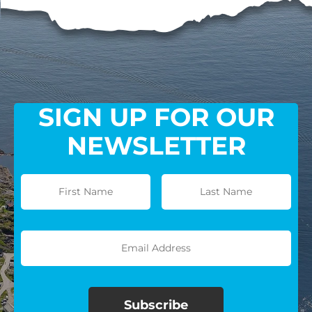
SIGN UP FOR OUR
NEWSLETTER