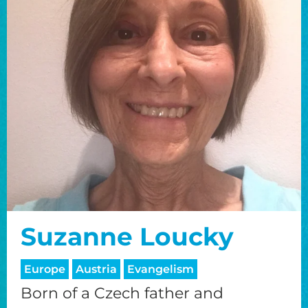
Suzanne Loucky
Europe
Austria
Evangelism
Born of a Czech father and