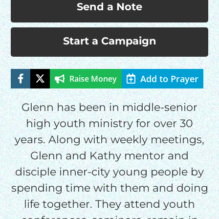
Send a Note
Start a Campaign
Add to Prayer
Raise Money
Glenn has been in middle-senior
high youth ministry for over 30
HELP US SHARE
years. Along with weekly meetings,
Glenn and Kathy mentor and
THE GOOD NEWS
disciple inner-city young people by
spending time with them and doing
GIVE ONCE
life together. They attend youth
RECURRING