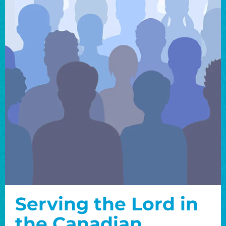
Serving the Lord in
the Canadian