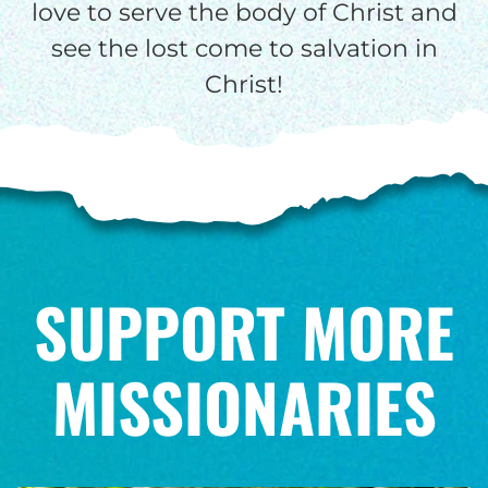
love to serve the body of Christ and
see the lost come to salvation in
Christ!
SUPPORT MORE
MISSIONARIES