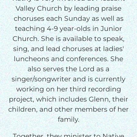
Valley Church by leading praise
I would like to cover the
choruses each Sunday as well as
credit card
teaching 4-9 year-olds in Junior
processing fee.
GIVE MONTHLY
Church. She is available to speak,
sing, and lead choruses at ladies'
luncheons and conferences. She
also serves the Lord as a
singer/songwriter and is currently
working on her third recording
project, which includes Glenn, their
children, and other members of her
family.
Together, they minister to Native