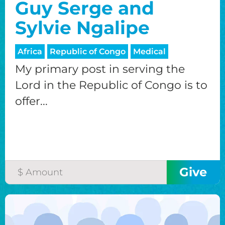
Guy Serge and
Sylvie Ngalipe
Africa
Republic of Congo
Medical
My primary post in serving the
Lord in the Republic of Congo is to
offer...