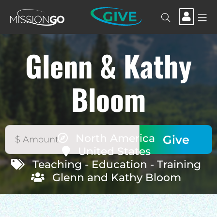
GIVE
Glenn & Kathy
Bloom
North America
United States
Teaching - Education - Training
Glenn and Kathy Bloom