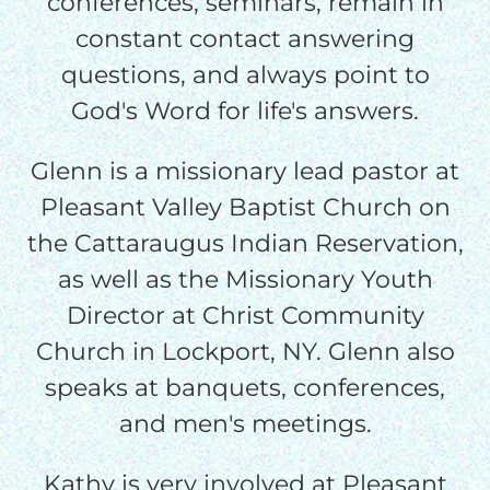
conferences, seminars, remain in
$25/mo
constant contact answering
questions, and always point to
$50/mo
God's Word for life's answers.
Glenn is a missionary lead pastor at
$75/mo
Pleasant Valley Baptist Church on
the Cattaraugus Indian Reservation,
$100/mo
as well as the Missionary Youth
Director at Christ Community
$150/mo
Church in Lockport, NY. Glenn also
speaks at banquets, conferences,
$200/mo
and men's meetings.
Kathy is very involved at Pleasant