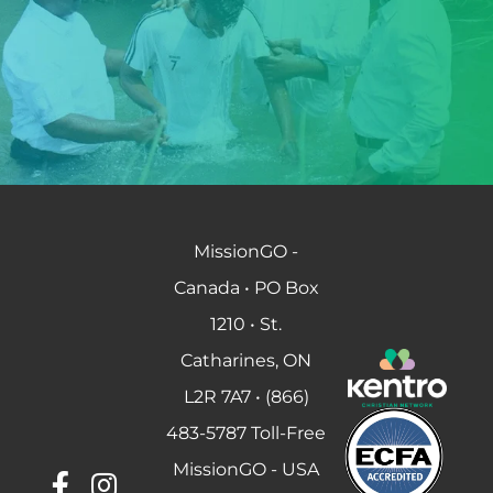
MissionGO -
Canada • PO Box
1210 • St.
Catharines, ON
L2R 7A7 • (866)
483-5787 Toll-Free
MissionGO - USA