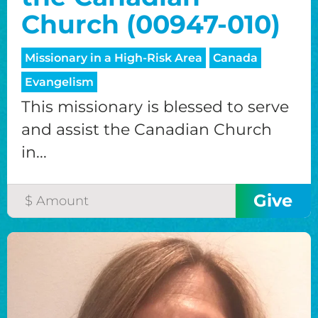
Church (00947-010)
Missionary in a High-Risk Area
Canada
Evangelism
This missionary is blessed to serve
and assist the Canadian Church
in...