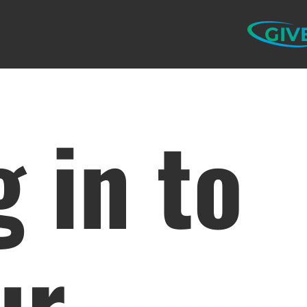
GIV
g in to
ur