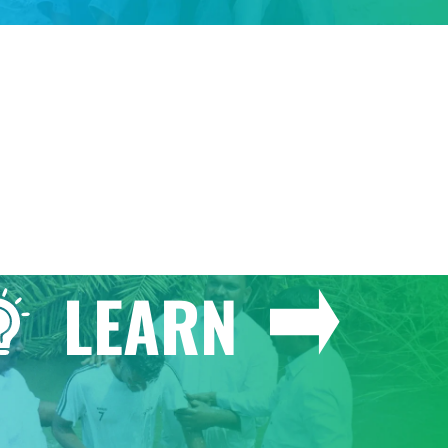
GIVE
LEARN