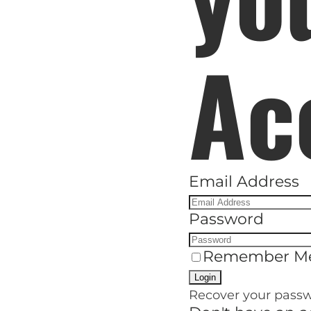
H
Ac
Email Address
Password
Remember M
Recover your pass