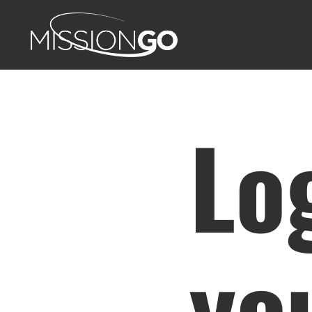
Lo
yo