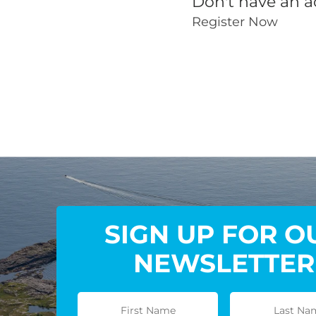
Don't have an a
Register Now
SIGN UP FOR O
NEWSLETTER