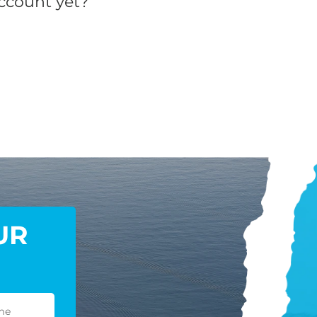
ccount yet?
UR