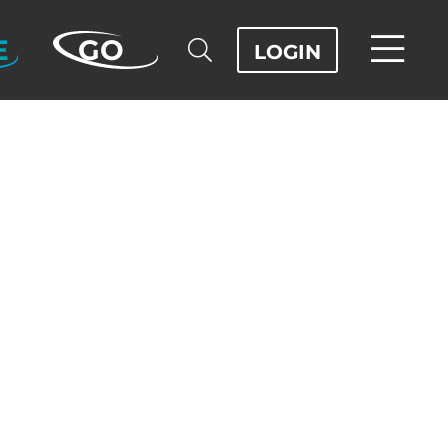
E
GO
LOGIN