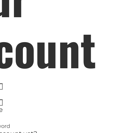
ELP US SHARE THE GO
NEWS
count
GIVE ONCE
RECURRING
$25/mo
$50/mo
$75/m
$100/mo
$150/mo
$200/m
I would like to cover the credit card
e
processing fee.
GIVE MONTHLY
word