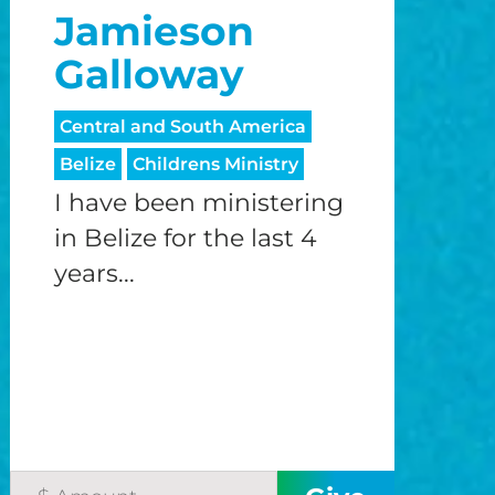
Jamieson
o
Galloway
o
Central and South America
Belize
Childrens Ministry
I have been ministering
in Belize for the last 4
years...