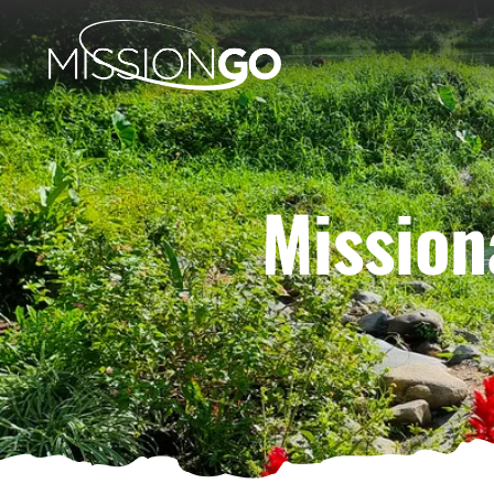
Mission