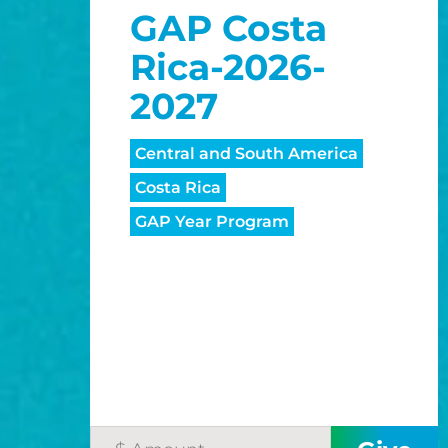
GAP Costa
Rica-2026-
2027
Central and South America
Costa Rica
GAP Year Program