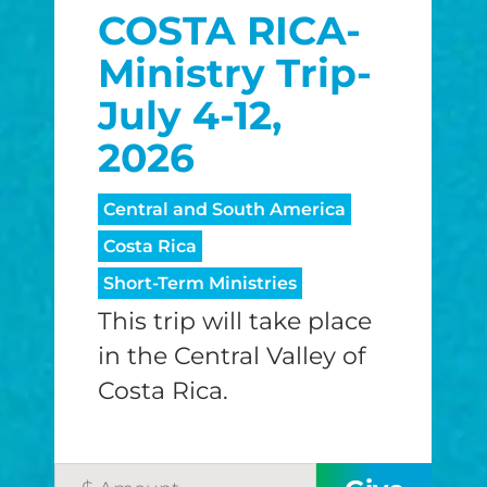
COSTA RICA-
$25/mo
$50/mo
$75/m
Ministry Trip-
$100/mo
$150/mo
$200/m
July 4-12,
2026
I would like to cover the credit card
Central and South America
processing fee.
Costa Rica
GIVE MONTHLY
Short-Term Ministries
This trip will take place
in the Central Valley of
Costa Rica.