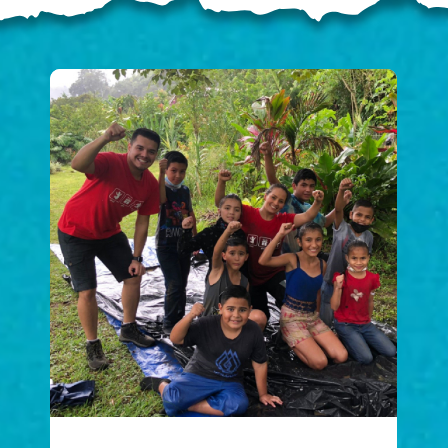
ELP US SHARE THE GO
NEWS
GIVE ONCE
RECURRING