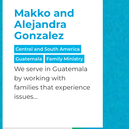
Makko and
Alejandra
Gonzalez
Central and South America
Guatemala
Family Ministry
We serve in Guatemala
by working with
families that experience
issues...