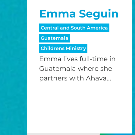
Emma Seguin
Central and South America
Guatemala
Childrens Ministry
Emma lives full-time in
Guatemala where she
partners with Ahava...