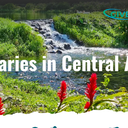
GIV
aries in Central