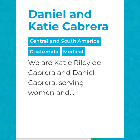
Daniel and
Katie Cabrera
Central and South America
Guatemala
Medical
We are Katie Riley de
Cabrera and Daniel
Cabrera, serving
women and...