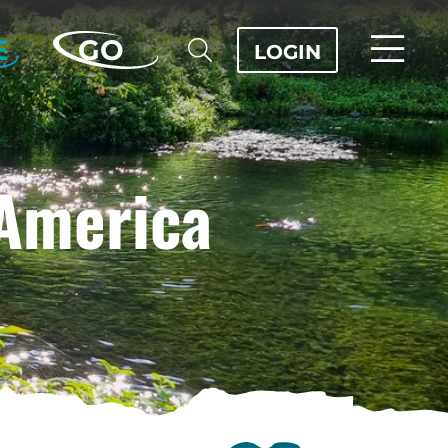
E
GO
LOGIN
 America