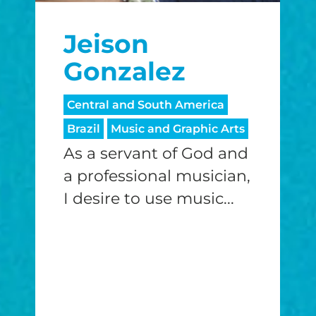
Jeison
Gonzalez
Central and South America
Brazil
Music and Graphic Arts
As a servant of God and
a professional musician,
I desire to use music...