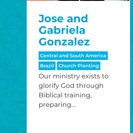
Jose and
Gabriela
Gonzalez
Central and South America
Brazil
Church Planting
Our ministry exists to
glorify God through
Biblical training,
preparing...