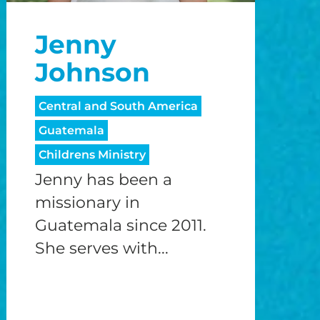
Jenny
Johnson
Central and South America
Guatemala
Childrens Ministry
Jenny has been a
missionary in
Guatemala since 2011.
She serves with...