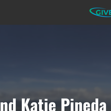
GIV
nd Katie Pineda