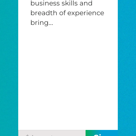
business skills and
breadth of experience
bring...