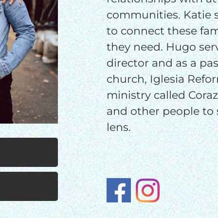
$100/mo
$150/mo
$200/m
communities. Katie s
to connect these fam
they need. Hugo serv
I would like to cover the credit card
director and as a past
processing fee.
church, Iglesia Refor
GIVE MONTHLY
ministry called Cora
and other people to 
lens.