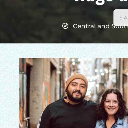
Central and Sout
H