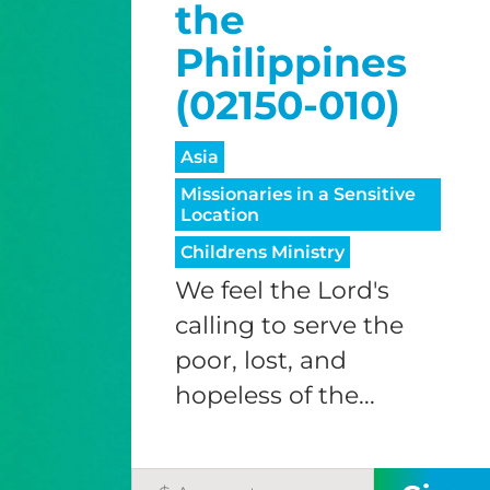
the
Philippines
(02150-010)
Asia
Missionaries in a Sensitive
Location
Childrens Ministry
We feel the Lord's
calling to serve the
poor, lost, and
hopeless of the...