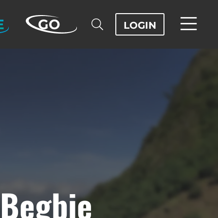
E
GO
LOGIN
 Begbie