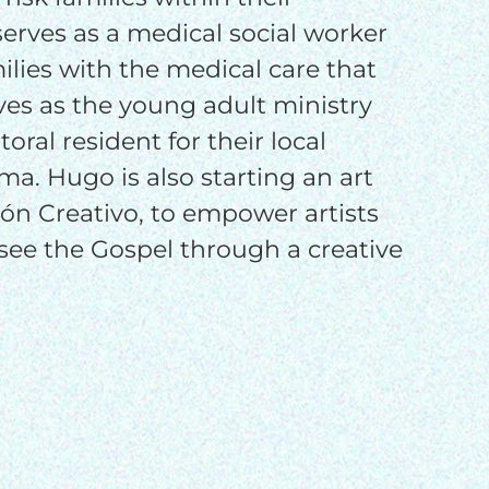
o
erves as a medical social worker
ilies with the medical care that
es as the young adult ministry
oral resident for their local
ma. Hugo is also starting an art
zón Creativo, to empower artists
see the Gospel through a creative