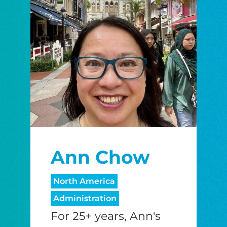
Ann Chow
North America
Administration
For 25+ years, Ann's