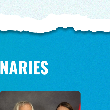
NARIES