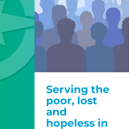
Serving the
poor, lost
and
hopeless in