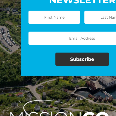
NEWSLETTER