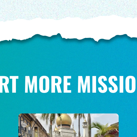
RT MORE MISSIO