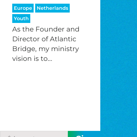
Europe
Netherlands
Youth
As the Founder and
Director of Atlantic
Bridge, my ministry
vision is to...