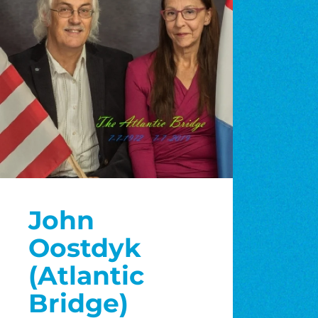
John
Oostdyk
(Atlantic
Bridge)