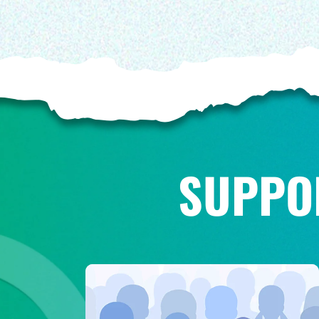
SUPPO