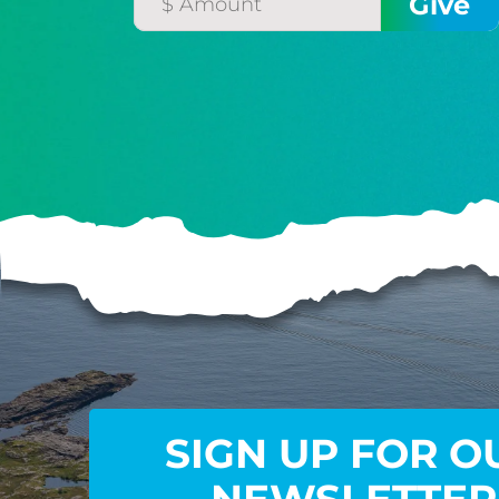
SIGN UP FOR O