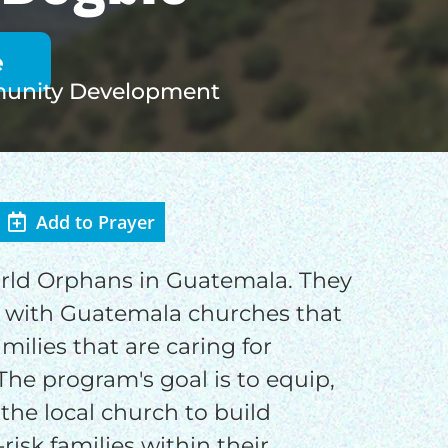
nity Development
Add to Prayer
OD
orld Orphans in Guatemala. They
 with Guatemala churches that
families that are caring for
The program's goal is to equip,
o
the local church to build
risk families within their