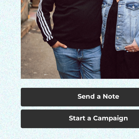
Send a Note
Start a Campaign