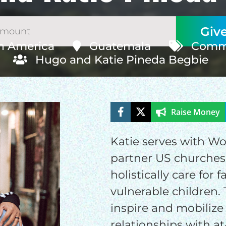
h America
Guatemala
Commu
Hugo and Katie Pineda Begbie
Raise Money
ELP US SHARE THE GO
NEWS
Katie serves with W
partner US churches
holistically care for 
GIVE ONCE
RECURRING
vulnerable children. 
$25/mo
$50/mo
$75/m
inspire and mobilize 
relationships with at-