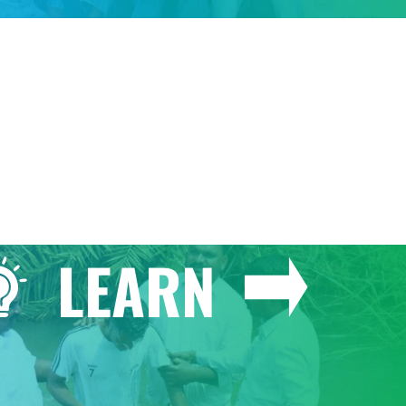
GIVE
LEARN