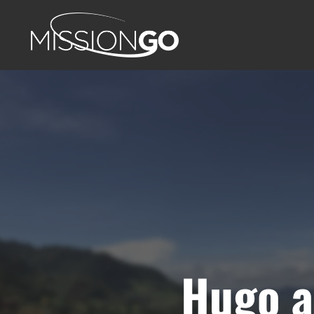
Hugo a