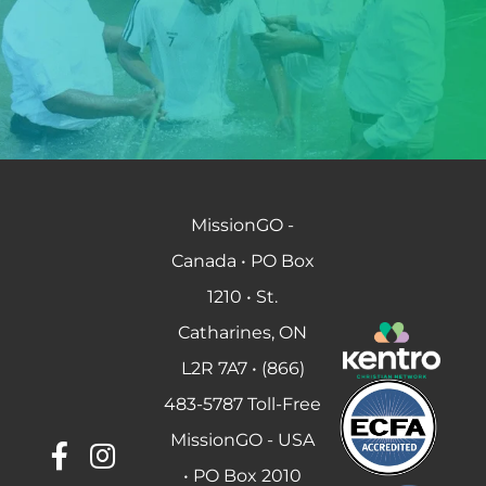
MissionGO -
Canada • PO Box
1210 • St.
Catharines, ON
L2R 7A7 • (866)
483-5787 Toll-Free
MissionGO - USA
• PO Box 2010