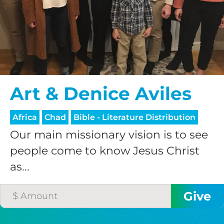
$75/mo
$100/mo
Art & Denice Aviles
$150/mo
Africa
Chad
Bible - Literature Distribution
$200/mo
Our main missionary vision is to see
people come to know Jesus Christ
as...
I would like to cover the
credit card
processing fee.