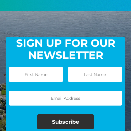
GIVE MONTHLY
SIGN UP FOR OUR
NEWSLETTER