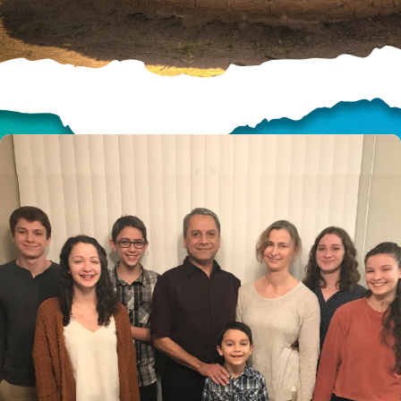
HELP US SHARE
THE GOOD NEWS
GIVE ONCE
RECURRING
$25/mo
$50/mo