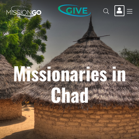
GIVE
Missionaries in
Chad