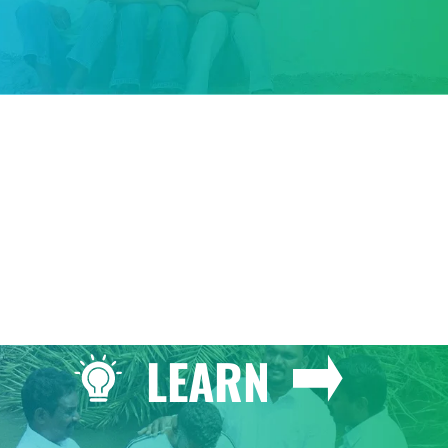
GIVE
LEARN