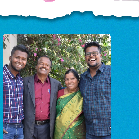
OD
o
o