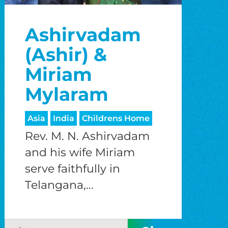
Ashirvadam
(Ashir) &
Miriam
Mylaram
Asia
India
Childrens Home
Rev. M. N. Ashirvadam
and his wife Miriam
serve faithfully in
Telangana,...