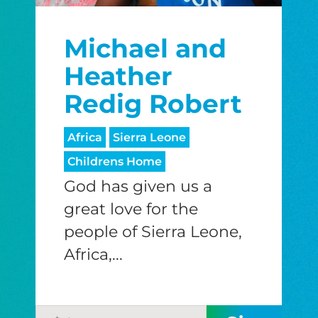
Michael and
Heather
Redig Robert
Africa
Sierra Leone
Childrens Home
God has given us a
great love for the
people of Sierra Leone,
Africa,...