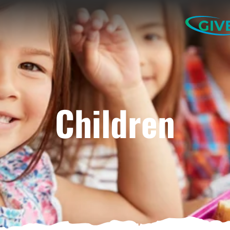
GIV
Children