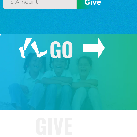
GO
GIVE