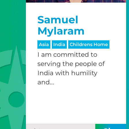
Samuel
Mylaram
Asia
India
Childrens Home
I am committed to
serving the people of
India with humility
and...