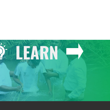
LEARN