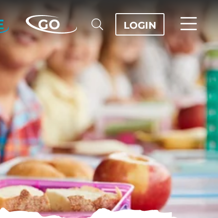
E
GO
LOGIN