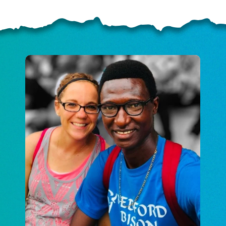
ELP US SHARE THE GO
NEWS
GIVE ONCE
RECURRING
$25/mo
$50/mo
$75/m
$100/mo
$150/mo
$200/m
I would like to cover the credit card
processing fee.
GIVE MONTHLY