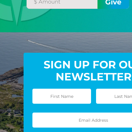
SIGN UP FOR O
NEWSLETTER