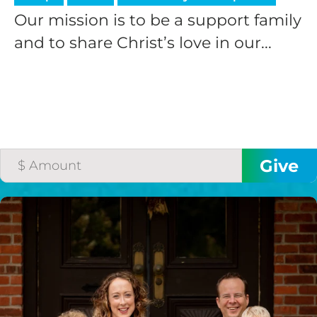
Our mission is to be a support family
and to share Christ’s love in our...