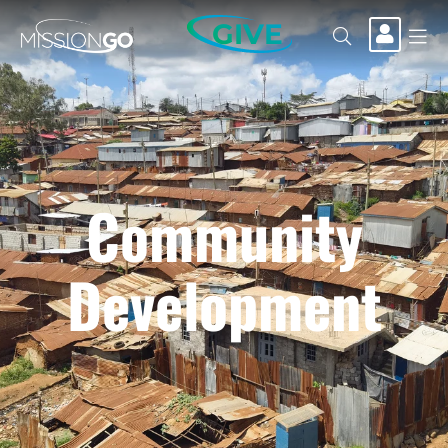
GIVE
Community
Development