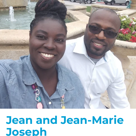
Jean and Jean-Marie
Joseph