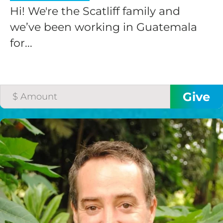
Hi! We're the Scatliff family and
we’ve been working in Guatemala
for...