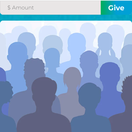
I would like to cover the
credit card
processing fee.
GIVE MONTHLY