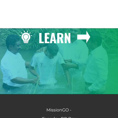
LEARN
MissionGO -