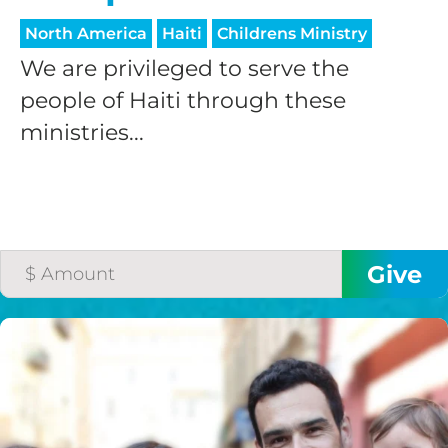
North America
Haiti
Childrens Ministry
We are privileged to serve the
people of Haiti through these
ministries...