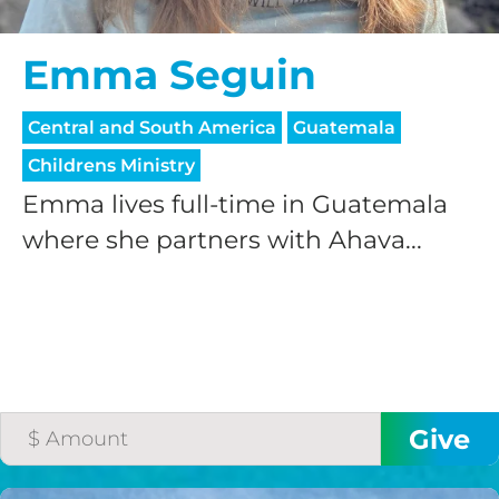
Emma Seguin
Central and South America
Guatemala
Childrens Ministry
Emma lives full-time in Guatemala
where she partners with Ahava...