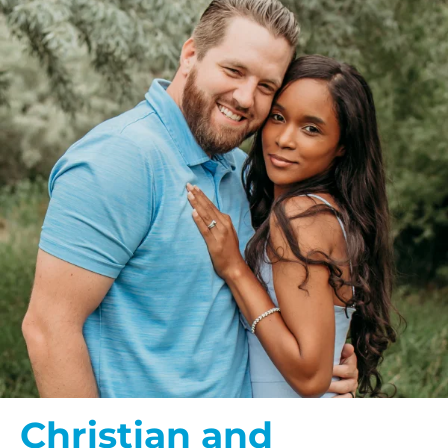
Christian and