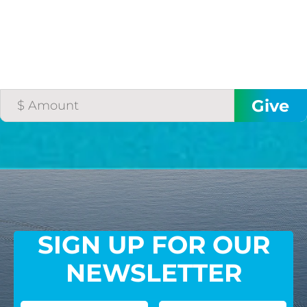
SIGN UP FOR OUR
NEWSLETTER