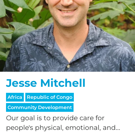
Jesse Mitchell
Africa
Republic of Congo
Community Development
Our goal is to provide care for
people's physical, emotional, and...