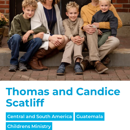
Thomas and Candice
Scatliff
Central and South America
Guatemala
Childrens Ministry