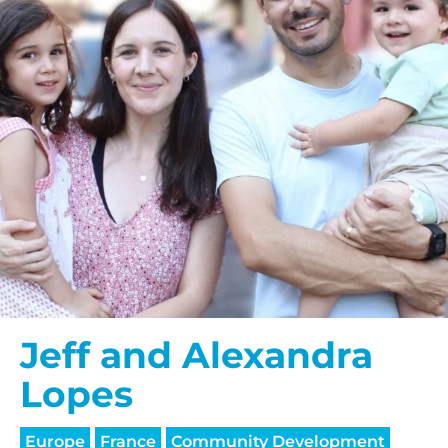
Jeff and Alexandra
Lopes
Europe
France
Community Development