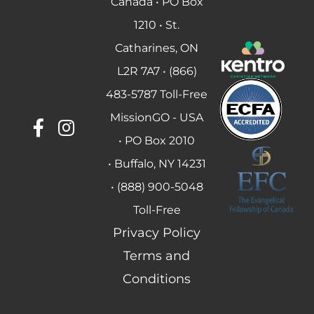
Canada • PO Box
1210 • St.
Catharines, ON
L2R 7A7 • (866)
483-5787 Toll-Free
MissionGO - USA
• PO Box 2010
• Buffalo, NY 14231
• (888) 900-5048
Toll-Free
Privacy Policy
Terms and
Conditions