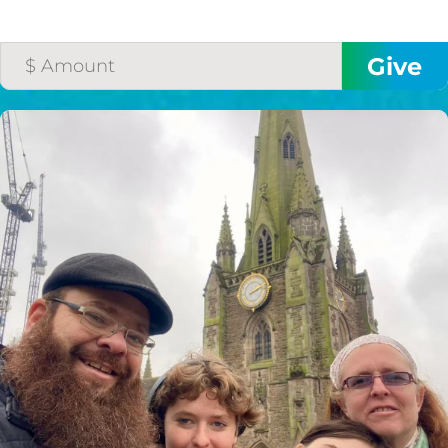
HELP US SHARE
THE GOOD NEWS
GIVE ONCE
RECURRING
$25/mo