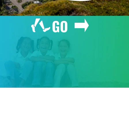
GO
GIVE