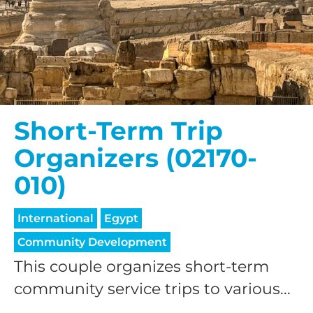
Short-Term Trip
Organizers (02170-
010)
International
Egypt
Community Development
This couple organizes short-term
community service trips to various...