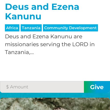
Deus and Ezena
Kanunu
Africa
Tanzania
Community Development
Deus and Ezena Kanunu are
missionaries serving the LORD in
Tanzania,...