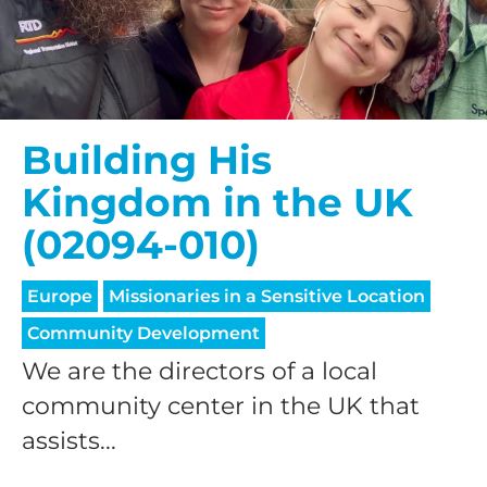
$50/mo
$75/mo
Building His
Kingdom in the UK
$100/mo
(02094-010)
$150/mo
Europe
Missionaries in a Sensitive Location
Community Development
We are the directors of a local
$200/mo
community center in the UK that
assists...