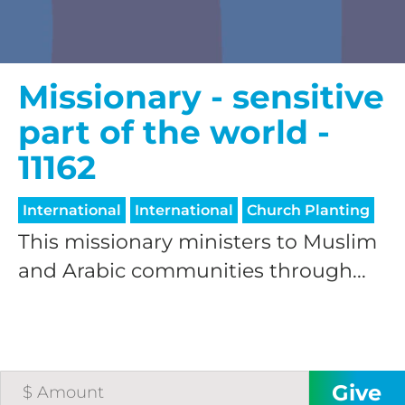
Missionary - sensitive
part of the world -
11162
International
International
Church Planting
This missionary ministers to Muslim
and Arabic communities through...