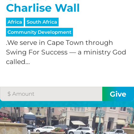
Charlise Wall
Africa
South Africa
Community Development
.We serve in Cape Town through
Swing For Success — a ministry God
called...