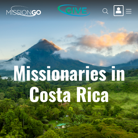
GIVE
Missionaries in
Costa Rica