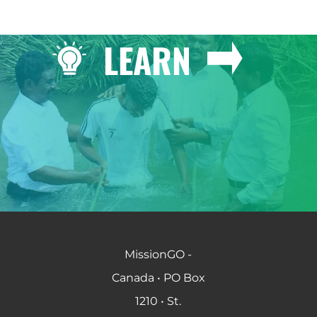
LEARN
MissionGO -
Canada • PO Box
1210 • St.