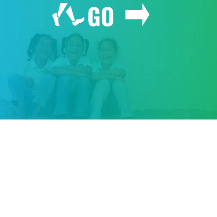
GO
GIVE