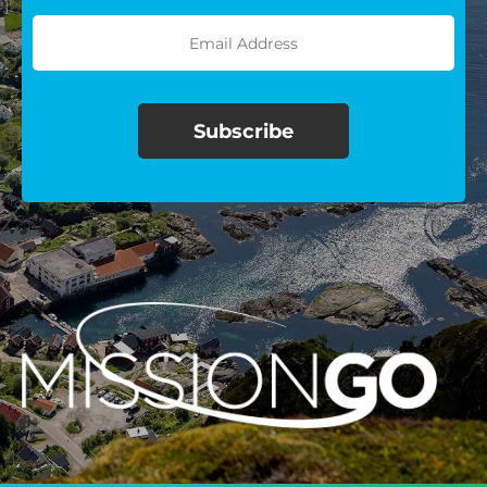
$100/mo
$150/mo
$200/mo
I would like to cover the
credit card
processing fee.
GIVE MONTHLY