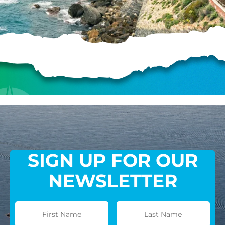
HELP US SHARE
THE GOOD NEWS
GIVE ONCE
RECURRING
$25/mo
SIGN UP FOR OUR
$50/mo
NEWSLETTER
$75/mo