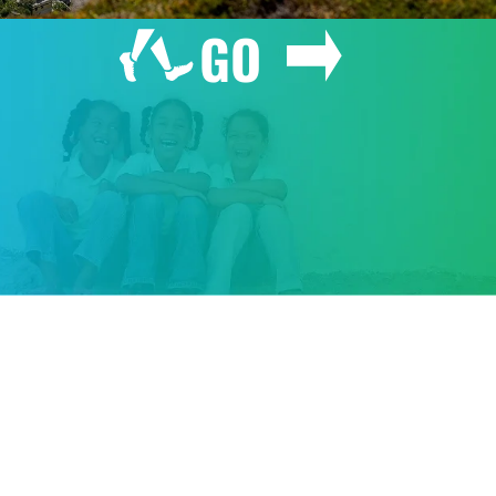
GO
GIVE