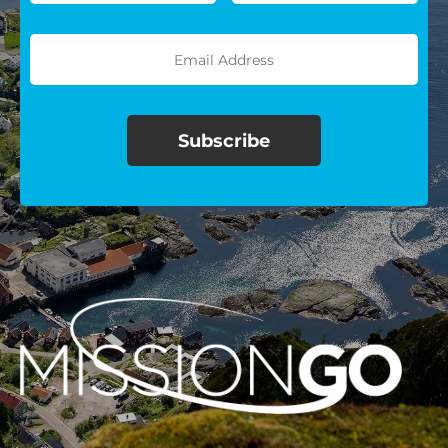
$100/mo
$150/mo
$200/mo
I would like to cover the
credit card
processing fee.
GIVE MONTHLY