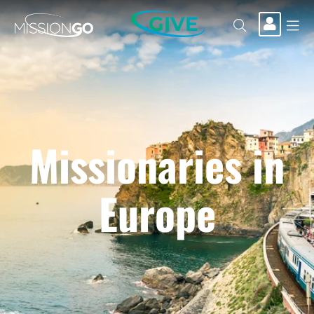
GIVE
Missionaries in
Europe