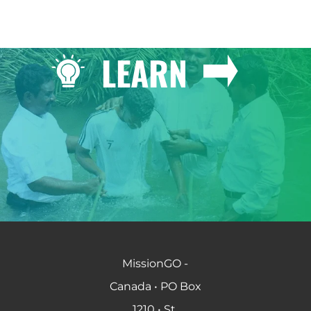
LEARN
MissionGO -
Canada • PO Box
1210 • St.