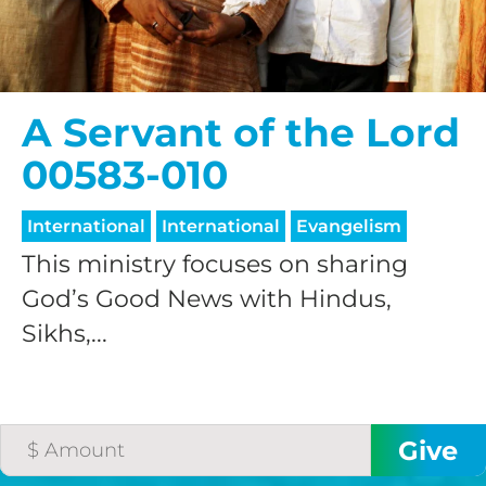
A Servant of the Lord
00583-010
International
International
Evangelism
This ministry focuses on sharing
God’s Good News with Hindus,
Sikhs,...