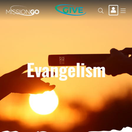
GIVE
Evangelism