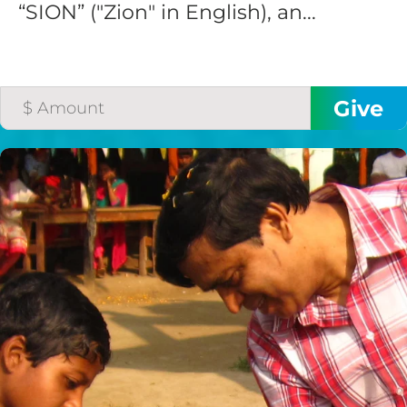
“SION” ("Zion" in English), an...