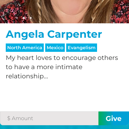
Angela Carpenter
North America
Mexico
Evangelism
My heart loves to encourage others
to have a more intimate
relationship...