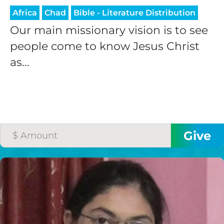
Africa
Chad
Bible - Literature Distribution
Our main missionary vision is to see
people come to know Jesus Christ
as...