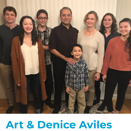
Art & Denice Aviles