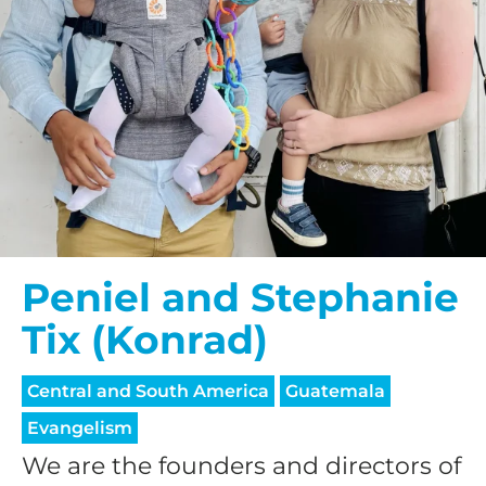
Peniel and Stephanie
Tix (Konrad)
Central and South America
Guatemala
Evangelism
We are the founders and directors of