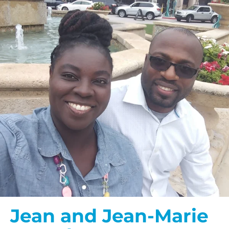
Jean and Jean-Marie