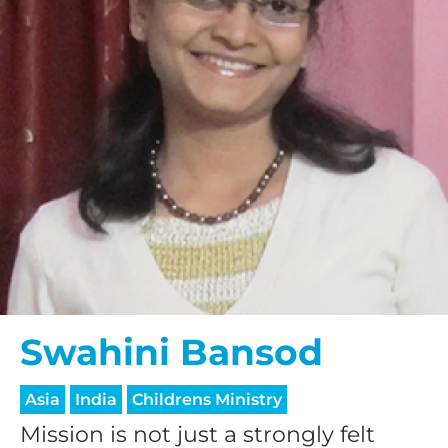
Swahini Bansod
Asia
India
Childrens Ministry
Mission is not just a strongly felt