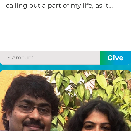
calling but a part of my life, as it...