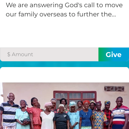
We are answering God's call to move
our family overseas to further the...