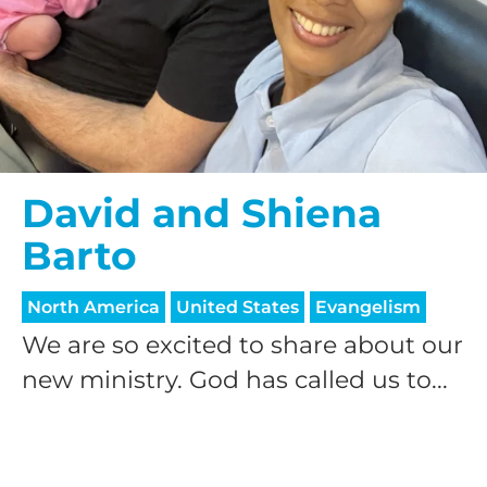
David and Shiena
Barto
North America
United States
Evangelism
We are so excited to share about our
new ministry. God has called us to...