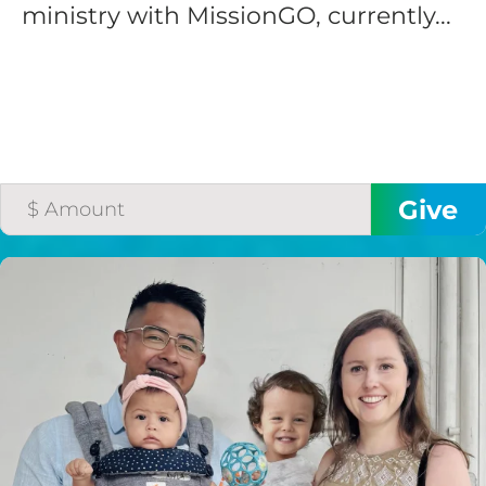
ministry with MissionGO, currently...