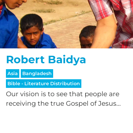
Robert Baidya
Asia
Bangladesh
Bible - Literature Distribution
Our vision is to see that people are
receiving the true Gospel of Jesus...