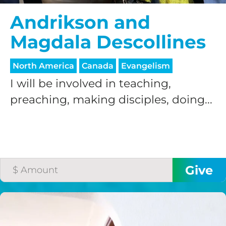
Andrikson and
Magdala Descollines
North America
Canada
Evangelism
I will be involved in teaching,
HELP US SHARE
preaching, making disciples, doing...
THE GOOD NEWS
GIVE ONCE
RECURRING
$25/mo