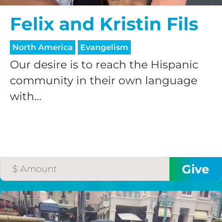
Felix and Kristin Fils
North America
Evangelism
Our desire is to reach the Hispanic
community in their own language
with...