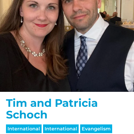
Tim and Patricia
Schoch
International
International
Evangelism