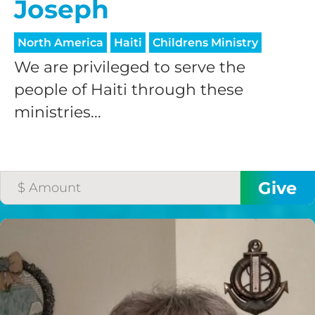
Joseph
North America
Haiti
Childrens Ministry
We are privileged to serve the
people of Haiti through these
ministries...