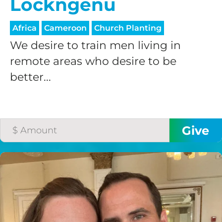
Lockngenu
processing fee.
GIVE MONTHLY
Africa
Cameroon
Church Planting
We desire to train men living in
remote areas who desire to be
better...