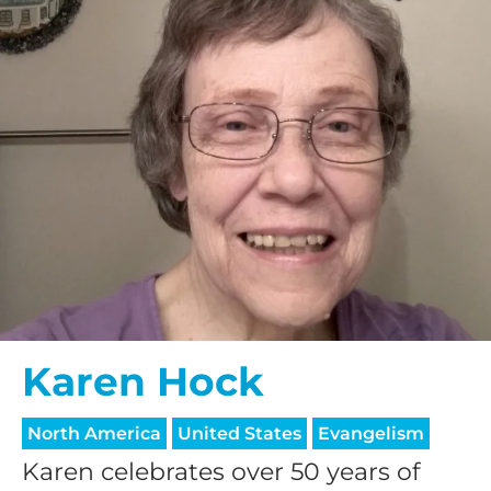
Karen Hock
North America
United States
Evangelism
Karen celebrates over 50 years of