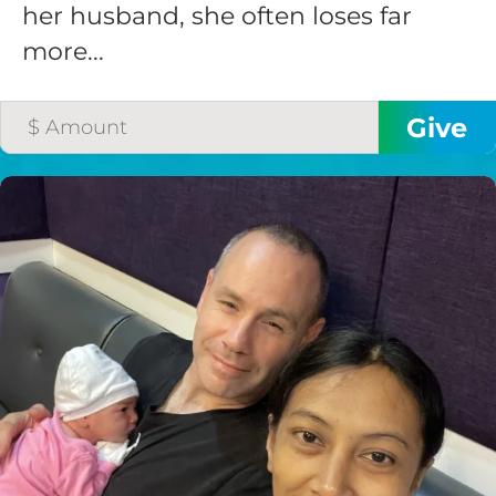
her husband, she often loses far
more...