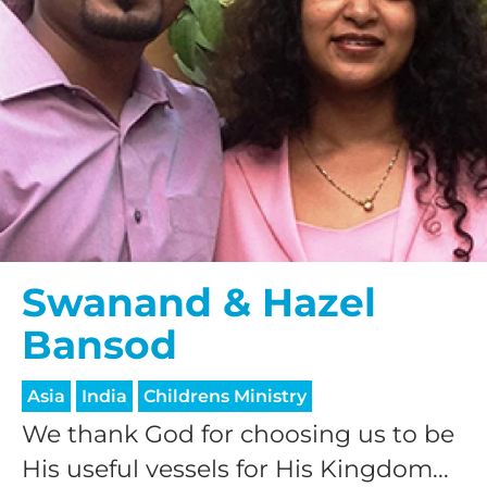
Swanand & Hazel
Bansod
Asia
India
Childrens Ministry
We thank God for choosing us to be
His useful vessels for His Kingdom...