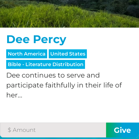
Dee Percy
North America
United States
Bible - Literature Distribution
Dee continues to serve and
participate faithfully in their life of
her...