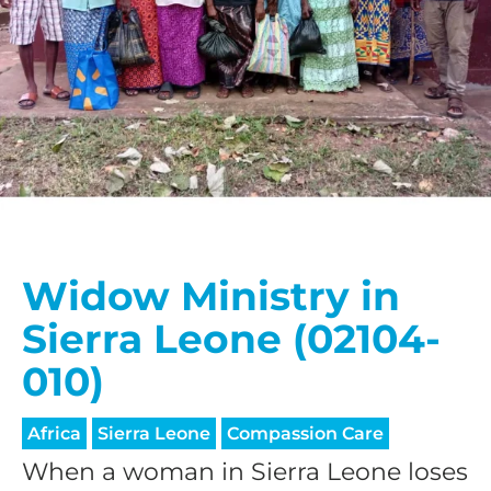
Widow Ministry in
Sierra Leone (02104-
010)
Africa
Sierra Leone
Compassion Care
When a woman in Sierra Leone loses