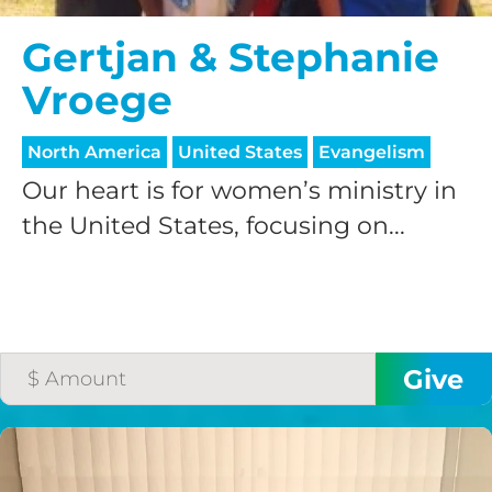
Gertjan & Stephanie
Vroege
North America
United States
Evangelism
Our heart is for women’s ministry in
the United States, focusing on...