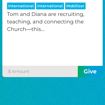
International
International
Mobilizer
Tom and Diana are recruiting,
teaching, and connecting the
Church―this...