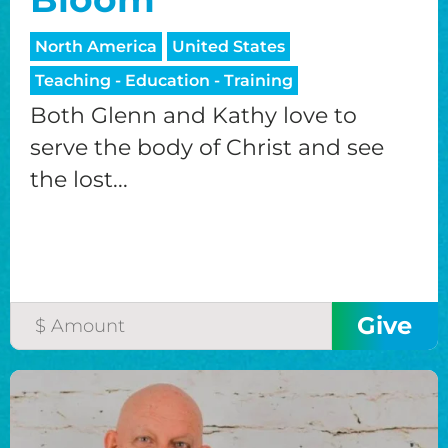
North America
United States
Teaching - Education - Training
Both Glenn and Kathy love to
serve the body of Christ and see
the lost...