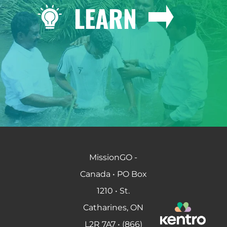
LEARN
MissionGO -
Canada • PO Box
1210 • St.
Catharines, ON
L2R 7A7 • (866)