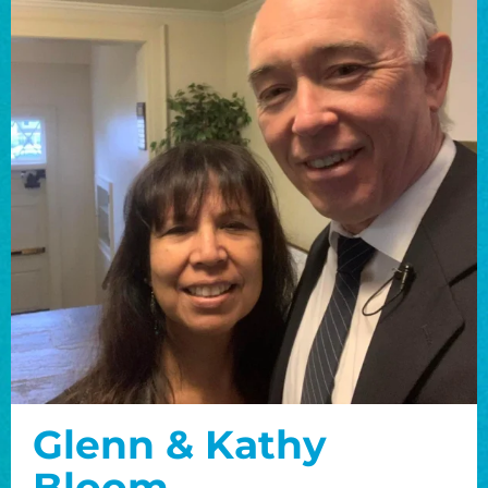
Glenn & Kathy
Bloom