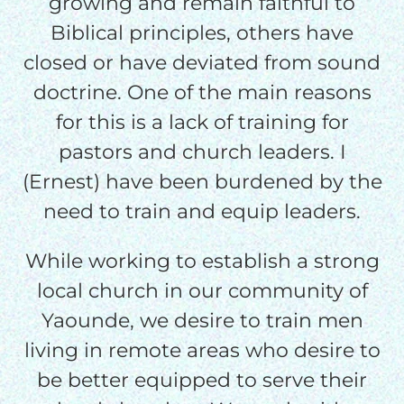
growing and remain faithful to
Biblical principles, others have
$50/mo
closed or have deviated from sound
doctrine. One of the main reasons
$75/mo
for this is a lack of training for
pastors and church leaders. I
$100/mo
(Ernest) have been burdened by the
need to train and equip leaders.
$150/mo
While working to establish a strong
local church in our community of
$200/mo
Yaounde, we desire to train men
living in remote areas who desire to
be better equipped to serve their
I would like to cover the