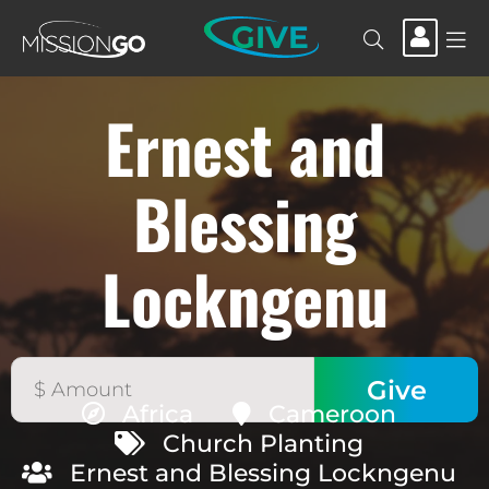
GIVE
Ernest and
Blessing
Lockngenu
Africa
Cameroon
Church Planting
Ernest and Blessing Lockngenu