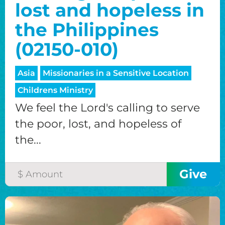
lost and hopeless in
the Philippines
(02150-010)
Asia
Missionaries in a Sensitive Location
Childrens Ministry
We feel the Lord's calling to serve
the poor, lost, and hopeless of
the...