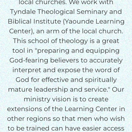
local churches. We work with
credit card
Tyndale Theological Seminary and
processing fee.
Biblical Institute (Yaounde Learning
GIVE MONTHLY
Center), an arm of the local church.
This school of theology is a great
tool in "preparing and equipping
God-fearing believers to accurately
interpret and expose the word of
God for effective and spiritually
mature leadership and service." Our
ministry vision is to create
extensions of the Learning Center in
other regions so that men who wish
to be trained can have easier access