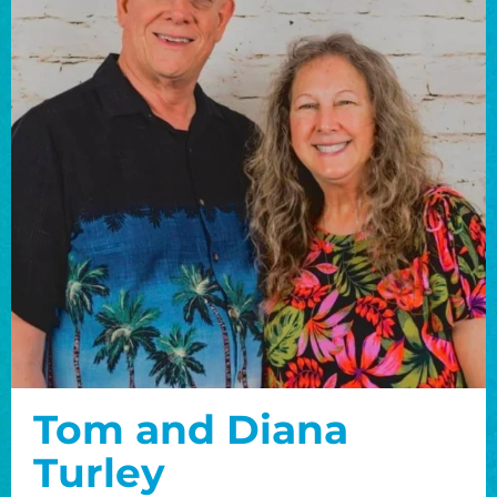
Tom and Diana
Turley