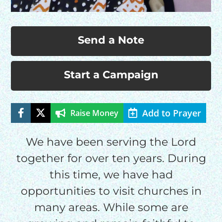
Send a Note
Start a Campaign
Add to Prayer
Raise Money
HELP US SHARE
THE GOOD NEWS
We have been serving the Lord
together for over ten years. During
this time, we have had
GIVE ONCE
opportunities to visit churches in
RECURRING
many areas. While some are
$25/mo