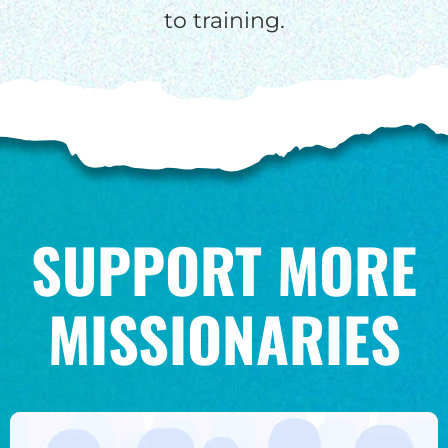
to training.
SUPPORT MORE
MISSIONARIES