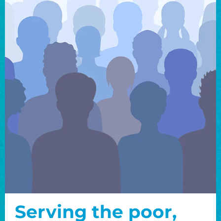
Serving the poor,