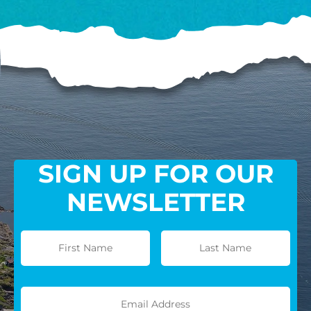
SIGN UP FOR OUR
NEWSLETTER