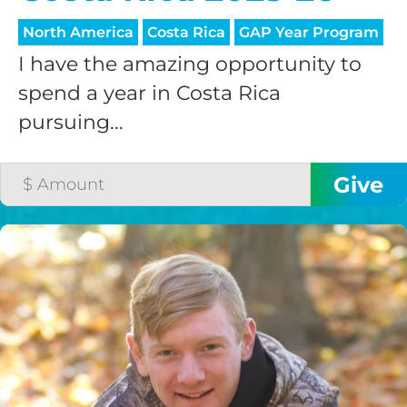
North America
Costa Rica
GAP Year Program
I have the amazing opportunity to
spend a year in Costa Rica
pursuing...