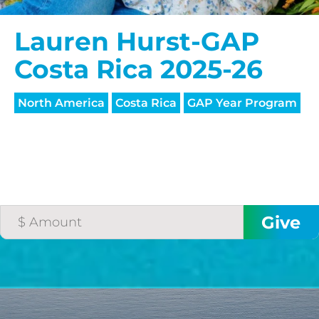
Lauren Hurst-GAP
Costa Rica 2025-26
North America
Costa Rica
GAP Year Program