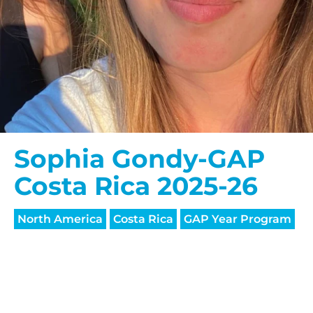
Sophia Gondy-GAP
Costa Rica 2025-26
North America
Costa Rica
GAP Year Program