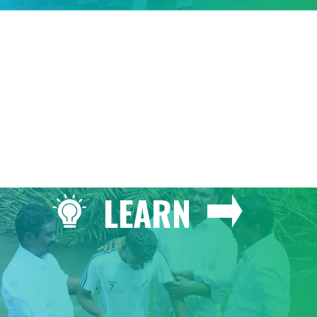
GIVE
LEARN