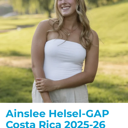
Ainslee Helsel-GAP
Costa Rica 2025-26