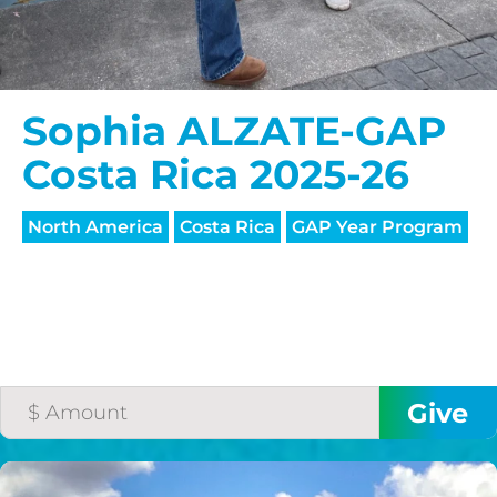
Sophia ALZATE-GAP
Costa Rica 2025-26
North America
Costa Rica
GAP Year Program