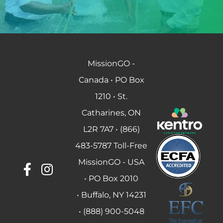
MissionGO -
Canada • PO Box
1210 • St.
Catharines, ON
L2R 7A7 • (866)
483-5787 Toll-Free
MissionGO - USA
• PO Box 2010
• Buffalo, NY 14231
• (888) 900-5048