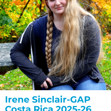
Irene Sinclair-GAP
Costa Rica 2025-26