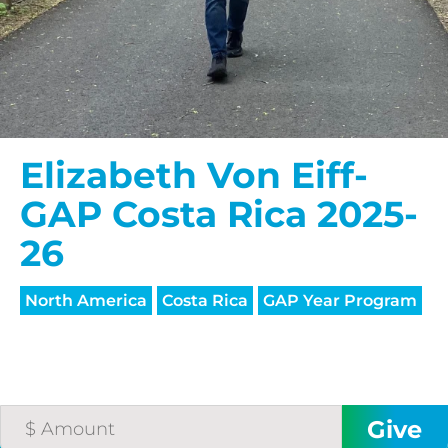
Elizabeth Von Eiff-
GAP Costa Rica 2025-
26
North America
Costa Rica
GAP Year Program