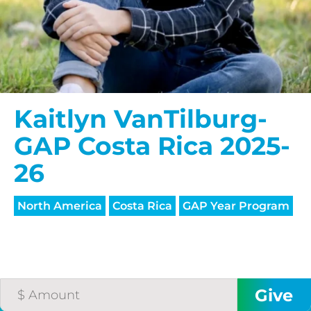
Kaitlyn VanTilburg-
GAP Costa Rica 2025-
26
North America
Costa Rica
GAP Year Program