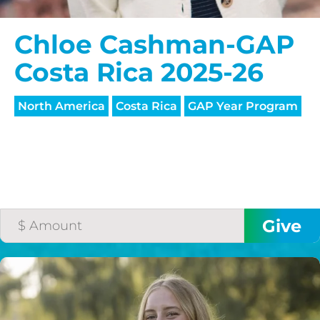
Chloe Cashman-GAP
Costa Rica 2025-26
North America
Costa Rica
GAP Year Program