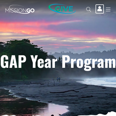
GIVE
GAP Year Program