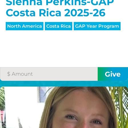
HELP US SHARE
Sienna Perkins-GAP
THE GOOD NEWS
Costa Rica 2025-26
North America
Costa Rica
GAP Year Program
GIVE ONCE
RECURRING
$25/mo
$50/mo
$75/mo
$100/mo