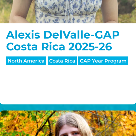
Alexis DelValle-GAP
Costa Rica 2025-26
North America
Costa Rica
GAP Year Program