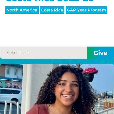
North America
Costa Rica
GAP Year Program