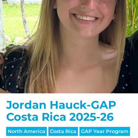
$150/mo
$200/mo
I would like to cover the
credit card
processing fee.
GIVE MONTHLY
Jordan Hauck-GAP
Costa Rica 2025-26
North America
Costa Rica
GAP Year Program