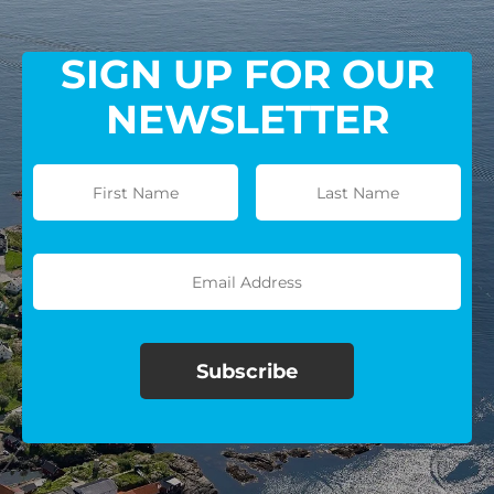
SIGN UP FOR OUR
NEWSLETTER