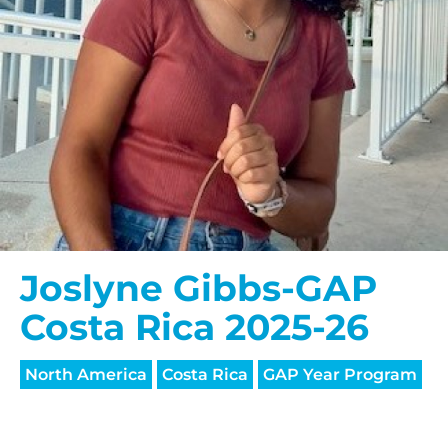
Joslyne Gibbs-GAP
Costa Rica 2025-26
North America
Costa Rica
GAP Year Program