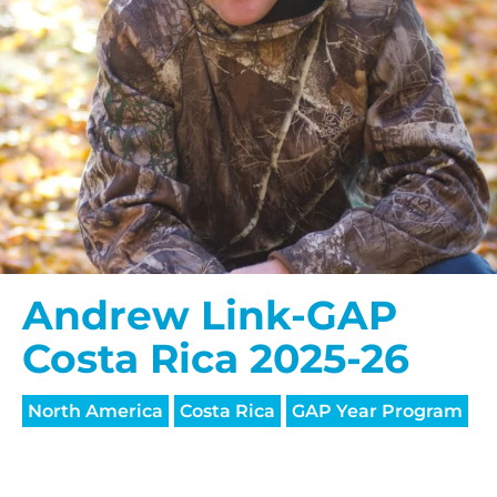
Andrew Link-GAP
Costa Rica 2025-26
North America
Costa Rica
GAP Year Program