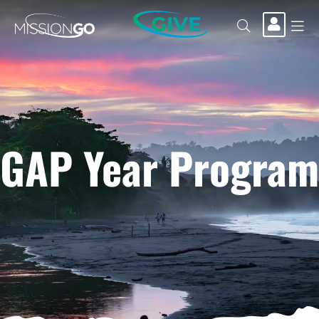
GIVE
GAP Year Program