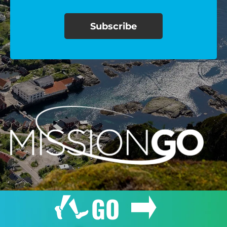
$100/mo
$150/mo
$200/mo
I would like to cover the
credit card
processing fee.
GIVE MONTHLY
GO