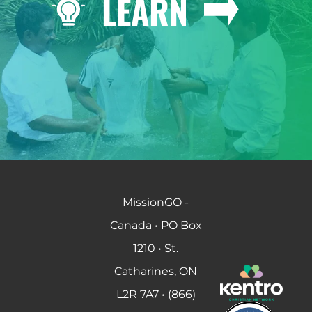
LEARN
MissionGO -
Canada • PO Box
1210 • St.
Catharines, ON
L2R 7A7 • (866)