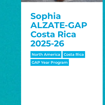
Sophia
ALZATE-GAP
Costa Rica
2025-26
North America
Costa Rica
GAP Year Program