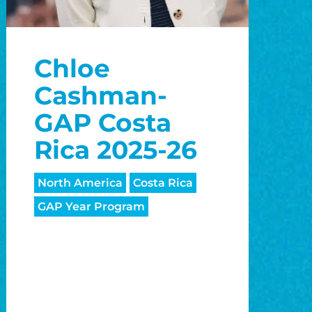
Chloe
Cashman-
GAP Costa
Rica 2025-26
North America
Costa Rica
GAP Year Program