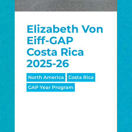
Elizabeth Von
Eiff-GAP
Costa Rica
2025-26
North America
Costa Rica
GAP Year Program