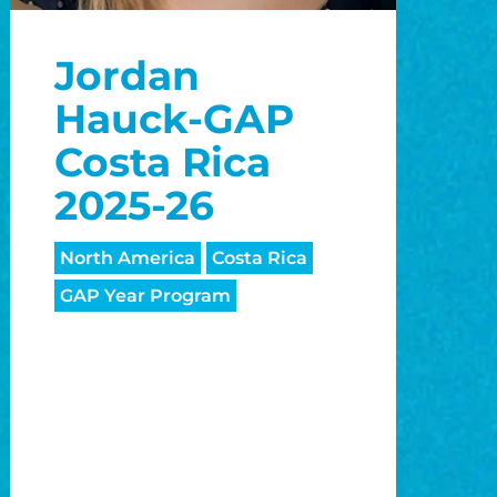
o
Jordan
o
Hauck-GAP
Costa Rica
2025-26
North America
Costa Rica
GAP Year Program