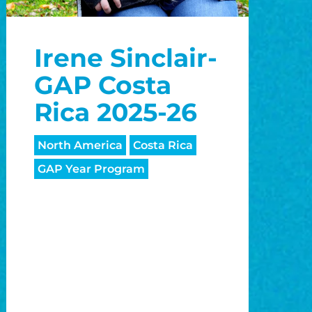
Irene Sinclair-
GAP Costa
Rica 2025-26
North America
Costa Rica
GAP Year Program