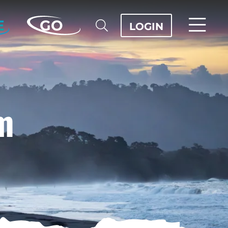
E
GO
LOGIN
m