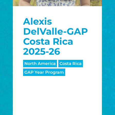
Alexis
DelValle-GAP
Costa Rica
2025-26
North America
Costa Rica
GAP Year Program