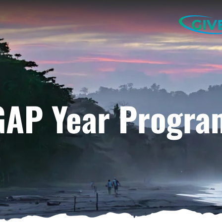
GIV
GAP Year Progra