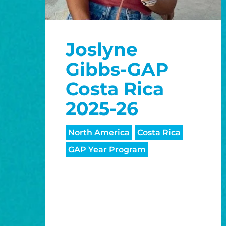
Joslyne
Gibbs-GAP
Costa Rica
2025-26
North America
Costa Rica
GAP Year Program