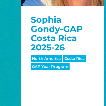
Sophia
Gondy-GAP
Costa Rica
2025-26
North America
Costa Rica
GAP Year Program