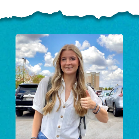
ELP US SHARE THE GO
NEWS
GIVE ONCE
RECURRING