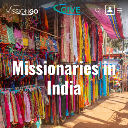
GIVE
Missionaries in
India