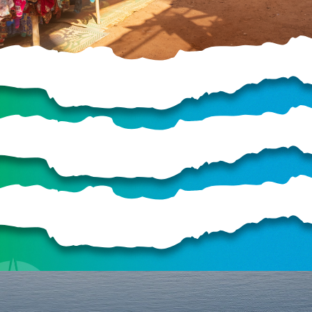
HELP US SHARE
THE GOOD NEWS
GIVE ONCE
RECURRING
$25/mo
$50/mo
$75/mo