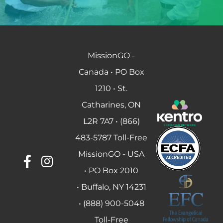
MissionGO -
Canada • PO Box
1210 • St.
Catharines, ON
L2R 7A7 • (866)
483-5787 Toll-Free
MissionGO - USA
• PO Box 2010
• Buffalo, NY 14231
• (888) 900-5048
Toll-Free