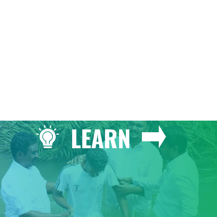
GIVE
LEARN