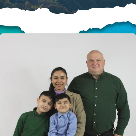
HELP US SHARE
THE GOOD NEWS
GIVE ONCE
RECURRING
$25/mo
$50/mo