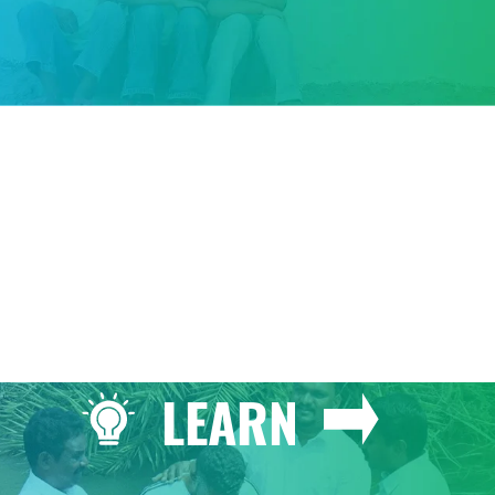
GIVE
LEARN