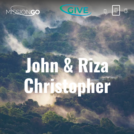
GIVE
John & Riza
Christopher