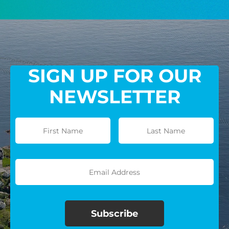
GIVE MONTHLY
SIGN UP FOR OUR
NEWSLETTER