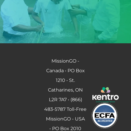
MissionGO -
Canada • PO Box
1210 • St.
Catharines, ON
L2R 7A7 • (866)
483-5787 Toll-Free
MissionGO - USA
• PO Box 2010