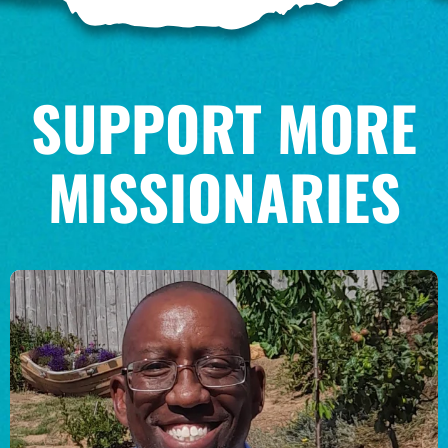
SUPPORT MORE
MISSIONARIES