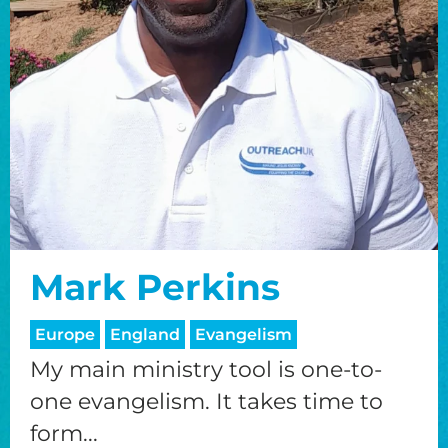
Mark Perkins
Europe
England
Evangelism
My main ministry tool is one-to-
one evangelism. It takes time to
form...