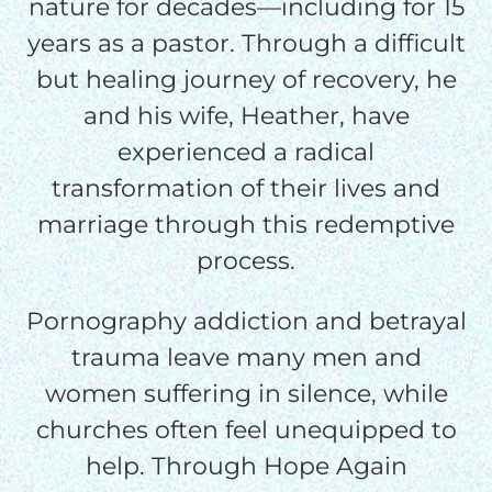
nature for decades—including for 15
credit card
years as a pastor. Through a difficult
processing fee.
GIVE MONTHLY
but healing journey of recovery, he
and his wife, Heather, have
experienced a radical
transformation of their lives and
marriage through this redemptive
process.
Pornography addiction and betrayal
trauma leave many men and
women suffering in silence, while
churches often feel unequipped to
help. Through Hope Again