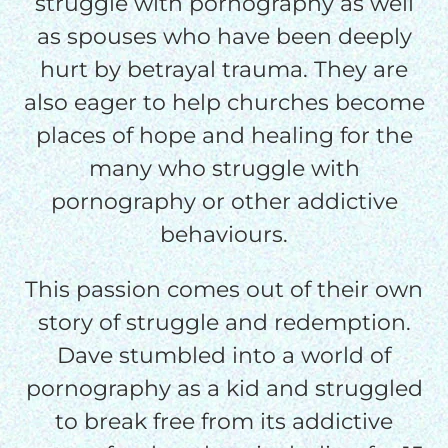
struggle with pornography as well
as spouses who have been deeply
$50/mo
hurt by betrayal trauma. They are
also eager to help churches become
$75/mo
places of hope and healing for the
many who struggle with
$100/mo
pornography or other addictive
behaviours.
$150/mo
This passion comes out of their own
story of struggle and redemption.
$200/mo
Dave stumbled into a world of
pornography as a kid and struggled
to break free from its addictive
I would like to cover the