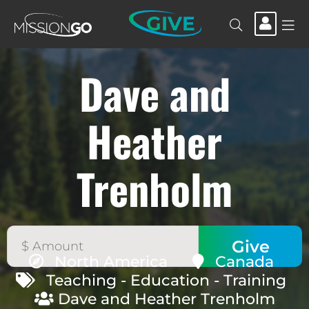
GIVE
Dave and
Heather
Trenholm
North America
Canada
Teaching - Education - Training
Dave and Heather Trenholm