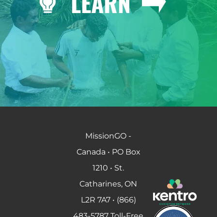
LEARN
MissionGO -
Canada • PO Box
1210 • St.
Catharines, ON
L2R 7A7 • (866)
483-5787 Toll-Free