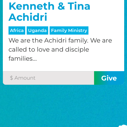
Kenneth & Tina
Achidri
Africa
Uganda
Family Ministry
We are the Achidri family. We are
called to love and disciple
families...