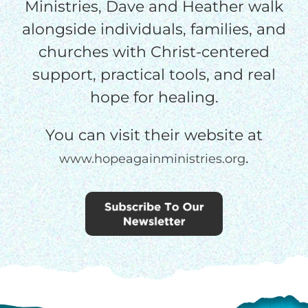
Ministries, Dave and Heather walk
alongside individuals, families, and
churches with Christ-centered
support, practical tools, and real
hope for healing.
You can visit their website at
.
www.hopeagainministries.org