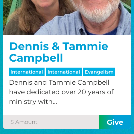
Dennis & Tammie
Campbell
International
International
Evangelism
Dennis and Tammie Campbell
have dedicated over 20 years of
ministry with...