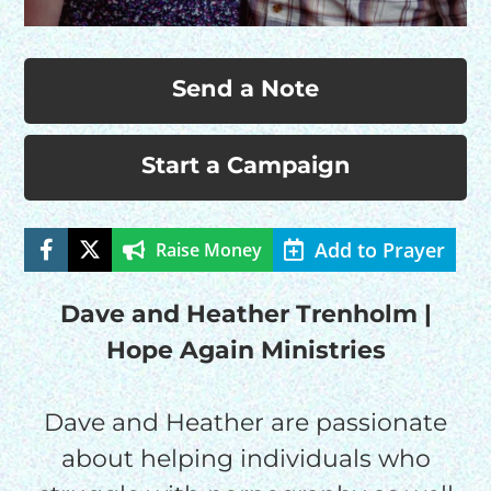
Send a Note
Start a Campaign
Add to Prayer
Raise Money
HELP US SHARE
THE GOOD NEWS
Dave and Heather Trenholm |
Hope Again Ministries
GIVE ONCE
RECURRING
Dave and Heather are passionate
about helping individuals who
$25/mo