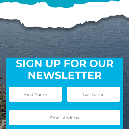
SIGN UP FOR OUR
NEWSLETTER