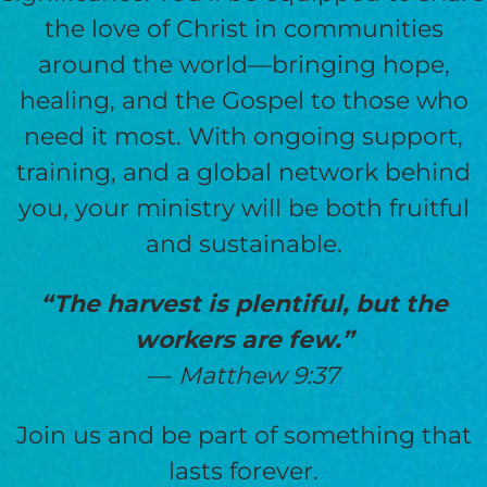
the love of Christ in communities
around the world—bringing hope,
healing, and the Gospel to those who
need it most. With ongoing support,
training, and a global network behind
you, your ministry will be both fruitful
and sustainable.
“The harvest is plentiful, but the
workers are few.”
—
Matthew 9:37
Join us and be part of something that
lasts forever.