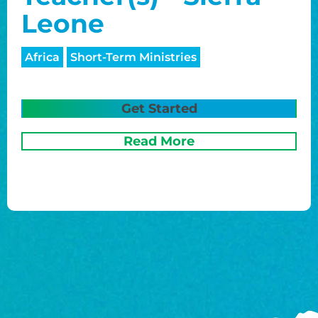
Leone
Africa
Short-Term Ministries
Get Started
Read More