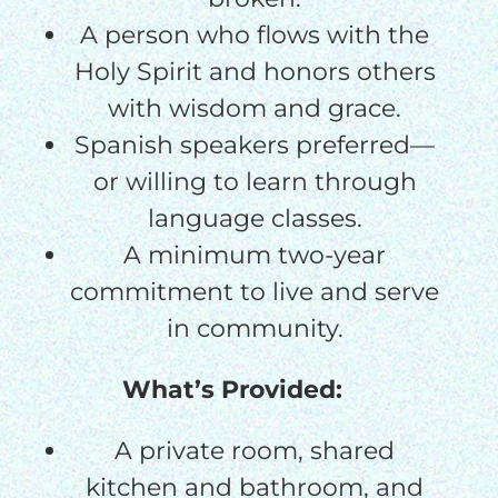
A person who flows with the
Holy Spirit and honors others
with wisdom and grace.
Spanish speakers preferred—
or willing to learn through
language classes.
A minimum two-year
commitment to live and serve
in community.
What’s Provided:
A private room, shared
kitchen and bathroom, and