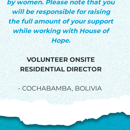
by women. Please note that you
will be responsible for raising
the full amount of your support
while working with House of
Hope.
VOLUNTEER ONSITE
RESIDENTIAL DIRECTOR
- COCHABAMBA, BOLIVIA