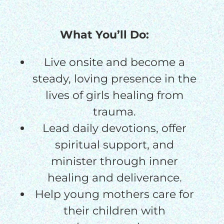
$75/mo
What You’ll Do:
$100/mo
Live onsite and become a
$150/mo
steady, loving presence in the
lives of girls healing from
$200/mo
trauma.
Lead daily devotions, offer
spiritual support, and
minister through inner
I would like to cover the
credit card
healing and deliverance.
processing fee.
Help young mothers care for
GIVE MONTHLY
their children with