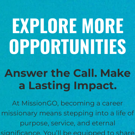
EXPLORE MORE
OPPORTUNITIES
Answer the Call. Make
a Lasting Impact.
At MissionGO, becoming a career
missionary means stepping into a life of
purpose, service, and eternal
significance. You’ll be equipped to share