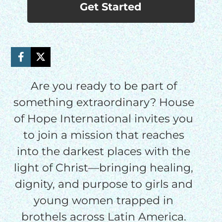
Get Started
Are you ready to be part of
something extraordinary? House
of Hope International invites you
to join a mission that reaches
into the darkest places with the
light of Christ—bringing healing,
dignity, and purpose to girls and
young women trapped in
brothels across Latin America.