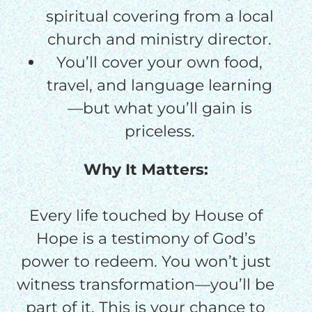
spiritual covering from a local
church and ministry director.
You’ll cover your own food,
travel, and language learning
—but what you’ll gain is
priceless.
Why It Matters:
Every life touched by House of
Hope is a testimony of God’s
power to redeem. You won’t just
witness transformation—you’ll be
part of it. This is your chance to