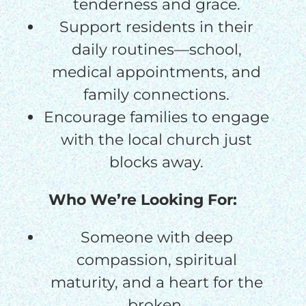
tenderness and grace.
Support residents in their
daily routines—school,
medical appointments, and
family connections.
Encourage families to engage
with the local church just
blocks away.
Who We’re Looking For:
Someone with deep
compassion, spiritual
maturity, and a heart for the
broken.