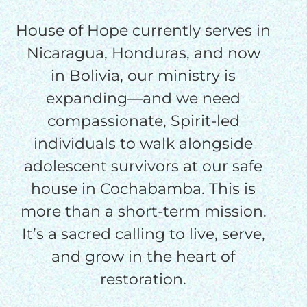
House of Hope currently serves in
Nicaragua, Honduras, and now
in Bolivia, our ministry is
HELP US SHARE
expanding—and we need
THE GOOD NEWS
compassionate, Spirit-led
individuals to walk alongside
adolescent survivors at our safe
GIVE ONCE
RECURRING
house in Cochabamba. This is
more than a short-term mission.
$25/mo
It’s a sacred calling to live, serve,
and grow in the heart of
$50/mo
restoration.