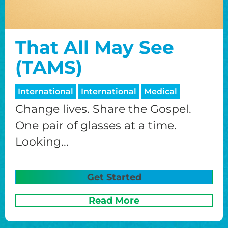
That All May See
(TAMS)
International
International
Medical
Change lives. Share the Gospel.
One pair of glasses at a time.
Looking...
Get Started
Read More