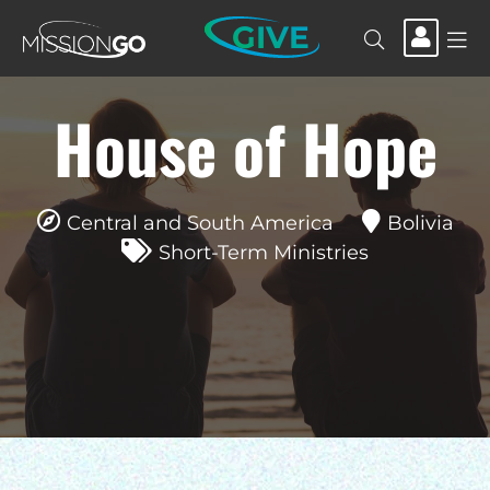
GIVE
House of Hope
Central and South America
Bolivia
Short-Term Ministries