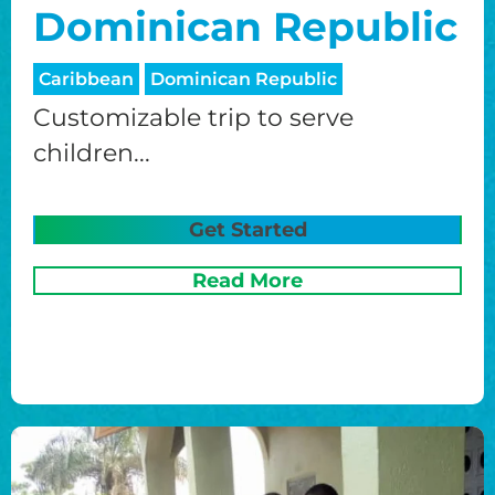
Dominican Republic
Caribbean
Dominican Republic
Customizable trip to serve
children...
Get Started
Read More