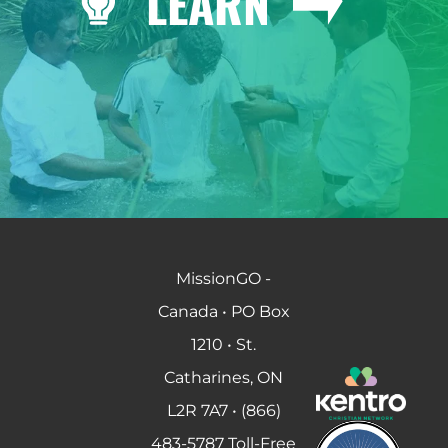
LEARN
MissionGO -
Canada • PO Box
1210 • St.
Catharines, ON
L2R 7A7 • (866)
483-5787 Toll-Free