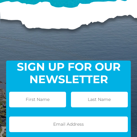
SIGN UP FOR OUR
NEWSLETTER