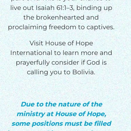
live out Isaiah 61:1–3, binding up
the brokenhearted and
proclaiming freedom to captives.
Visit House of Hope
International to learn more and
prayerfully consider if God is
calling you to Bolivia.
Due to the nature of the
ministry at House of Hope,
some positions must be filled