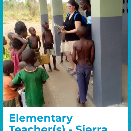
Elementary
Teacher(s) - Sierra