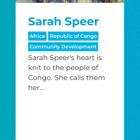
I would like to cover the credit card
Sarah Speer
processing fee.
GIVE MONTHLY
Africa
Republic of Congo
Community Development
Sarah Speer's heart is
knit to the people of
Congo. She calls them
her...