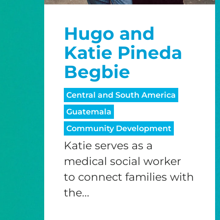
Hugo and
Katie Pineda
Begbie
Central and South America
Guatemala
Community Development
Katie serves as a
medical social worker
to connect families with
the...