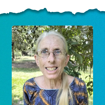
ELP US SHARE THE GO
NEWS
GIVE ONCE
RECURRING
$25/mo
$50/mo
$75/m
$100/mo
$150/mo
$200/m