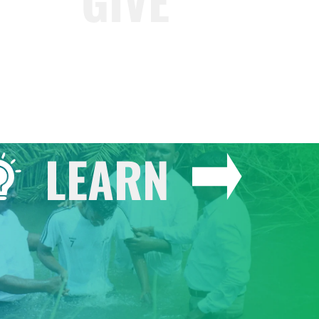
GIVE
LEARN