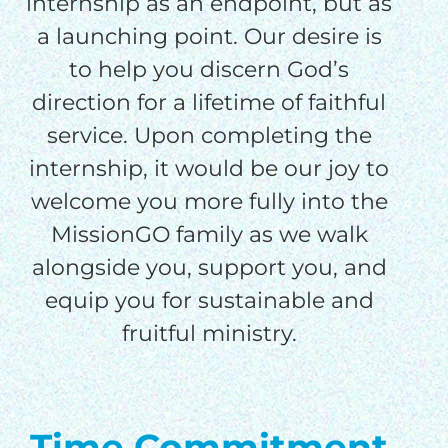
internship as an endpoint, but as
a launching point. Our desire is
to help you discern God’s
direction for a lifetime of faithful
service. Upon completing the
internship, it would be our joy to
welcome you more fully into the
MissionGO family as we walk
alongside you, support you, and
equip you for sustainable and
fruitful ministry.
Time Commitment