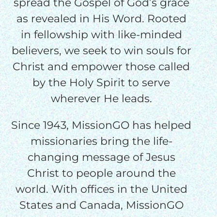
$50/mo
spread the Gospel of God’s grace
as revealed in His Word. Rooted
in fellowship with like-minded
$75/mo
believers, we seek to win souls for
Christ and empower those called
$100/mo
by the Holy Spirit to serve
wherever He leads.
$150/mo
Since 1943, MissionGO has helped
$200/mo
missionaries bring the life-
changing message of Jesus
Christ to people around the
world. With offices in the United
I would like to cover the
States and Canada, MissionGO
credit card