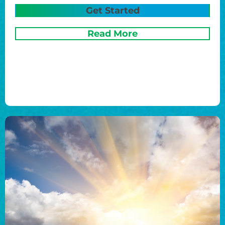
Get Started
Read More