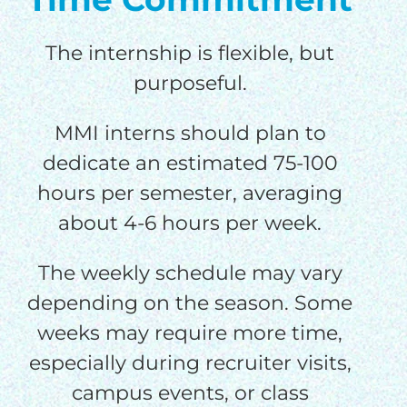
The internship is flexible, but
purposeful.
MMI interns should plan to
dedicate an estimated 75-100
hours per semester, averaging
about 4-6 hours per week.
The weekly schedule may vary
depending on the season. Some
weeks may require more time,
especially during recruiter visits,
campus events, or class