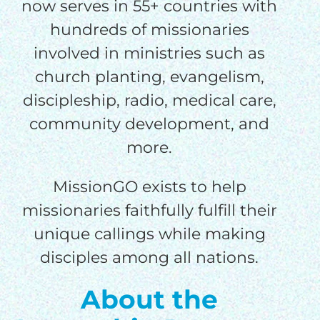
processing fee.
now serves in 55+ countries with
GIVE MONTHLY
hundreds of missionaries
involved in ministries such as
church planting, evangelism,
discipleship, radio, medical care,
community development, and
more.
MissionGO exists to help
missionaries faithfully fulfill their
unique callings while making
disciples among all nations.
About the