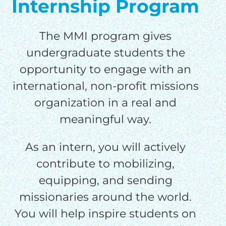
Internship Program
The MMI program gives
undergraduate students the
opportunity to engage with an
international, non-profit missions
organization in a real and
meaningful way.
As an intern, you will actively
contribute to mobilizing,
equipping, and sending
missionaries around the world.
You will help inspire students on