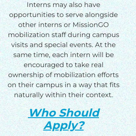
Interns may also have
opportunities to serve alongside
other interns or MissionGO
mobilization staff during campus
visits and special events. At the
same time, each intern will be
encouraged to take real
ownership of mobilization efforts
on their campus in a way that fits
naturally within their context.
Who Should
Apply?