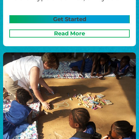
Get Started
Read More