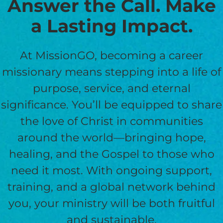
Answer the Call. Make
a Lasting Impact.
At MissionGO, becoming a career
missionary means stepping into a life of
purpose, service, and eternal
significance. You’ll be equipped to share
the love of Christ in communities
around the world—bringing hope,
healing, and the Gospel to those who
need it most. With ongoing support,
training, and a global network behind
you, your ministry will be both fruitful
and sustainable.