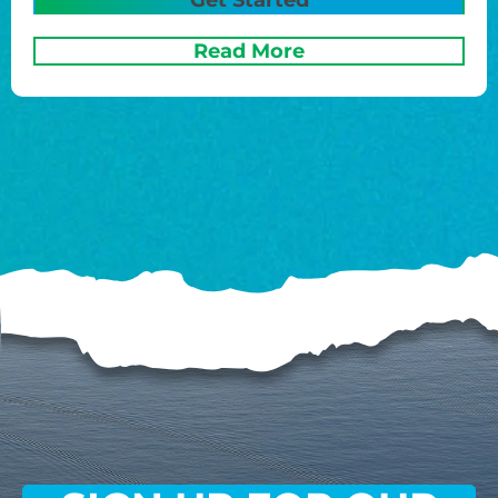
Read More