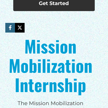
Get Started
Mission
Mobilization
Internship
The Mission Mobilization