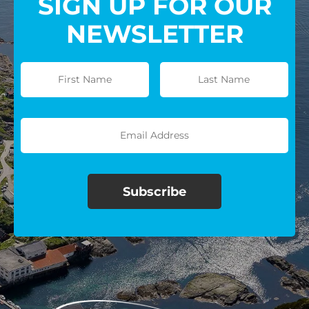
SIGN UP FOR OUR
NEWSLETTER