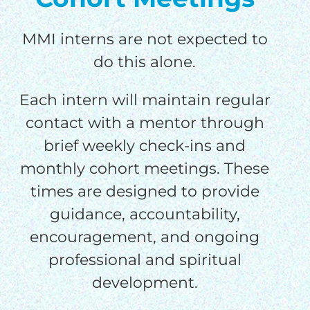
MMI interns are not expected to
do this alone.
Each intern will maintain regular
contact with a mentor through
brief weekly check-ins and
monthly cohort meetings. These
times are designed to provide
guidance, accountability,
encouragement, and ongoing
professional and spiritual
development.