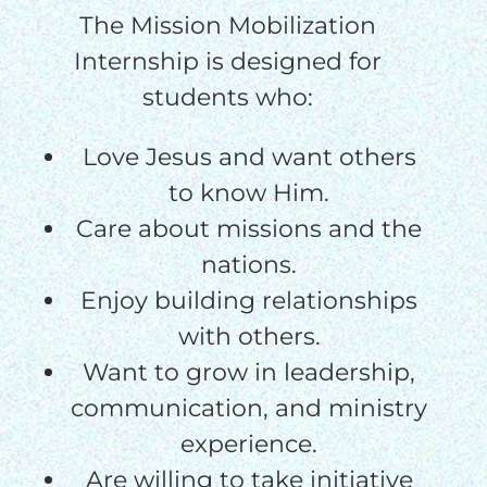
The Mission Mobilization
Internship is designed for
students who:
Love Jesus and want others
to know Him.
Care about missions and the
nations.
Enjoy building relationships
with others.
Want to grow in leadership,
communication, and ministry
experience.
Are willing to take initiative