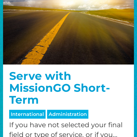
Serve with
MissionGO Short-
Term
International
Administration
If you have not selected your final
field or type of service, or if you...