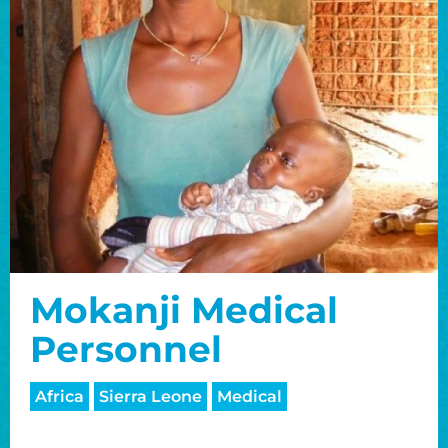
Mokanji Medical
Personnel
Africa
Sierra Leone
Medical