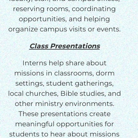
reserving rooms, coordinating
opportunities, and helping
organize campus visits or events.
Class Presentations
Interns help share about
missions in classrooms, dorm
settings, student gatherings,
local churches, Bible studies, and
other ministry environments.
These presentations create
meaningful opportunities for
students to hear about missions