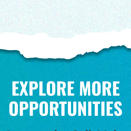
EXPLORE MORE
OPPORTUNITIES