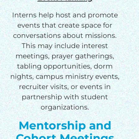
Interns help host and promote
events that create space for
conversations about missions.
This may include interest
meetings, prayer gatherings,
tabling opportunities, dorm
nights, campus ministry events,
recruiter visits, or events in
partnership with student
organizations.
Mentorship and
Cohort Meetings