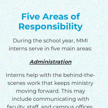
Five Areas of
Responsibility
During the school year, MMI
interns serve in five main areas:
Administration
Interns help with the behind-the-
scenes work that keeps ministry
moving forward. This may
include communicating with
faculty, staff, and campus offices,