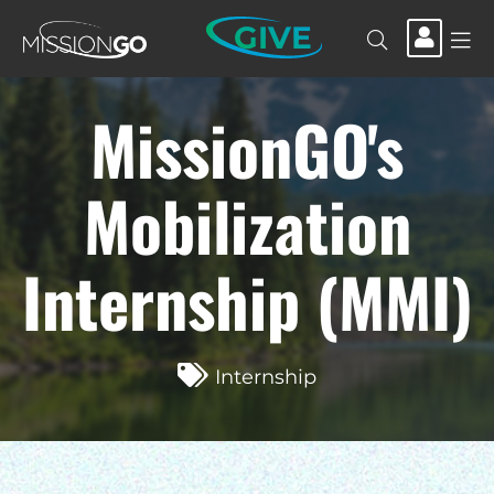
GIVE
MissionGO's
Mobilization
Internship (MMI)
Internship