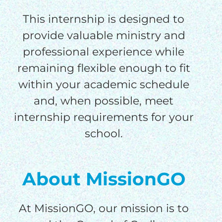
This internship is designed to
provide valuable ministry and
professional experience while
remaining flexible enough to fit
within your academic schedule
HELP US SHARE
and, when possible, meet
THE GOOD NEWS
internship requirements for your
school.
GIVE ONCE
RECURRING
About MissionGO
$25/mo
At MissionGO, our mission is to