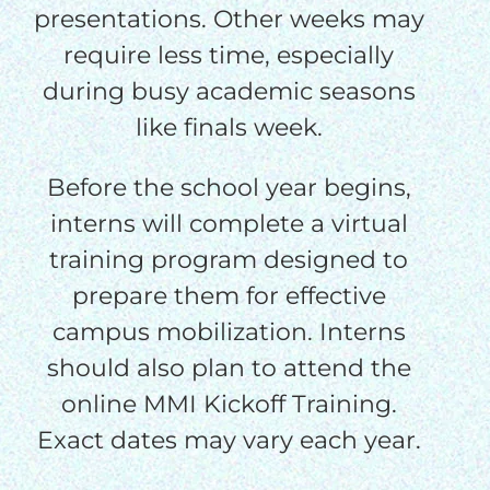
presentations. Other weeks may
require less time, especially
during busy academic seasons
like finals week.
Before the school year begins,
interns will complete a virtual
training program designed to
prepare them for effective
campus mobilization. Interns
should also plan to attend the
online MMI Kickoff Training.
Exact dates may vary each year.