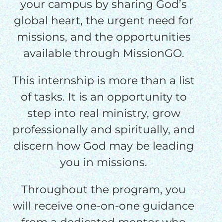
your campus by sharing God’s
global heart, the urgent need for
missions, and the opportunities
available through MissionGO.
This internship is more than a list
of tasks. It is an opportunity to
step into real ministry, grow
professionally and spiritually, and
discern how God may be leading
you in missions.
Throughout the program, you
will receive one-on-one guidance