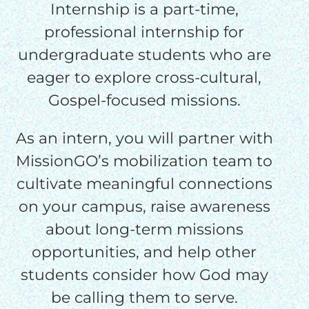
Internship is a part-time,
professional internship for
undergraduate students who are
eager to explore cross-cultural,
Gospel-focused missions.
As an intern, you will partner with
MissionGO’s mobilization team to
cultivate meaningful connections
on your campus, raise awareness
about long-term missions
opportunities, and help other
students consider how God may
be calling them to serve.