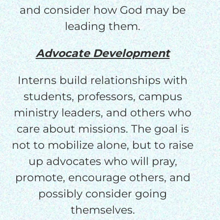
and consider how God may be
leading them.
Advocate Development
Interns build relationships with
students, professors, campus
ministry leaders, and others who
care about missions. The goal is
not to mobilize alone, but to raise
up advocates who will pray,
promote, encourage others, and
possibly consider going
themselves.