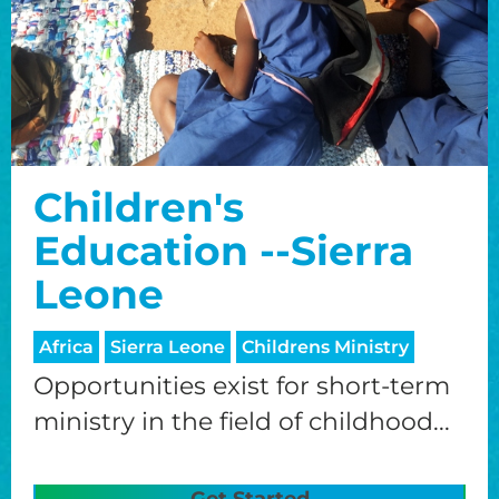
Children's
Education --Sierra
Leone
Africa
Sierra Leone
Childrens Ministry
Opportunities exist for short-term
ministry in the field of childhood...
Get Started