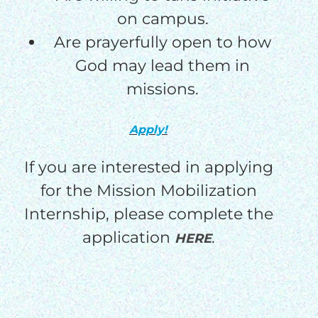
on campus.
Are prayerfully open to how
God may lead them in
missions.
Apply!
If you are interested in applying
for the Mission Mobilization
Internship, please complete the
application
.
HERE