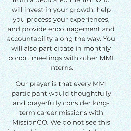
from a dedicated mentor who
will invest in your growth, help
you process your experiences,
and provide encouragement and
accountability along the way. You
will also participate in monthly
cohort meetings with other MMI
interns.
Our prayer is that every MMI
participant would thoughtfully
and prayerfully consider long-
term career missions with
MissionGO. We do not see this