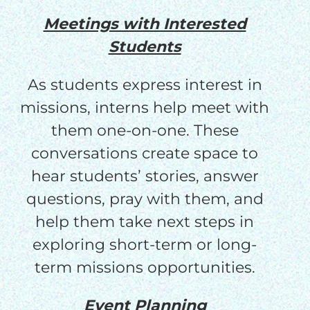
Meetings with Interested
Students
As students express interest in
missions, interns help meet with
them one-on-one. These
conversations create space to
hear students’ stories, answer
questions, pray with them, and
help them take next steps in
exploring short-term or long-
term missions opportunities.
Event Planning