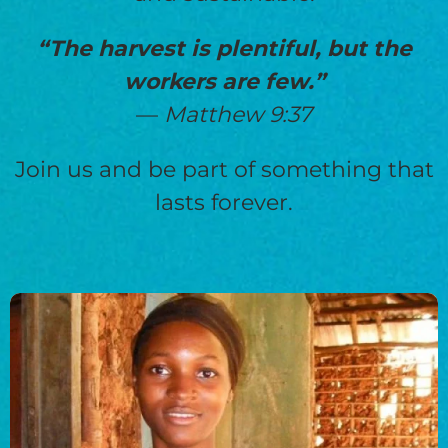
“The harvest is plentiful, but the
workers are few.”
—
Matthew 9:37
Join us and be part of something that
lasts forever.