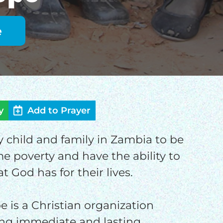
y
Add to Prayer
ry child and family in Zambia to be
OD
e poverty and have the ability to
at God has for their lives.
e is a Christian organization
ng immediate and lasting