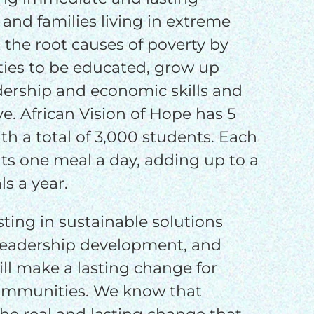
o
 and families living in extreme
 the root causes of poverty by
o
ties to be educated, grow up
dership and economic skills and
e. African Vision of Hope has 5
th a total of 3,000 students. Each
ts one meal a day, adding up to a
s a year.
sting in sustainable solutions
leadership development, and
will make a lasting change for
communities. We know that