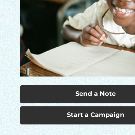
Send a Note
Start a Campaign