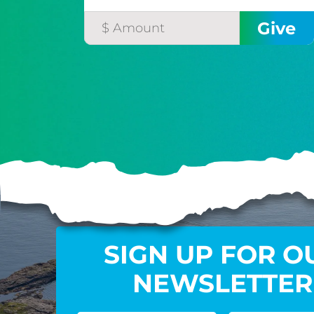
SIGN UP FOR O
NEWSLETTER