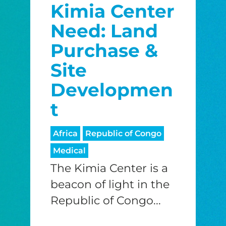
Kimia Center
Need: Land
Purchase &
Site
Developmen
t
Africa
Republic of Congo
Medical
The Kimia Center is a
beacon of light in the
Republic of Congo...