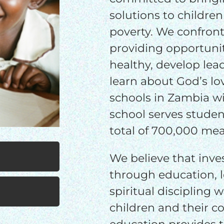
$25/mo
$50/mo
$75/m
solutions to children
poverty. We confront
$100/mo
$150/mo
$200/m
providing opportuni
healthy, develop lea
learn about God’s lov
I would like to cover the credit card
schools in Zambia wi
processing fee.
school serves studen
GIVE MONTHLY
total of 700,000 meal
We believe that inve
through education, 
spiritual discipling 
children and their 