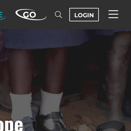
E
GO
LOGIN
ope