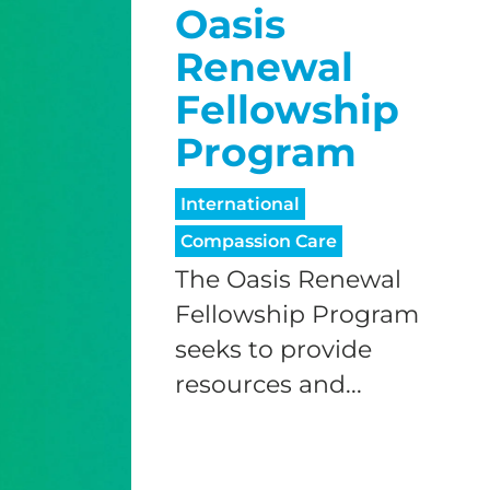
Oasis
Renewal
Fellowship
Program
International
Compassion Care
The Oasis Renewal
Fellowship Program
seeks to provide
resources and...