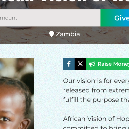
Zambia
Raise Mone
Our vision is for eve
ELP US SHARE THE GO
released from extrem
NEWS
fulfill the purpose th
African Vision of Hop
GIVE ONCE
RECURRING
committed to bringi