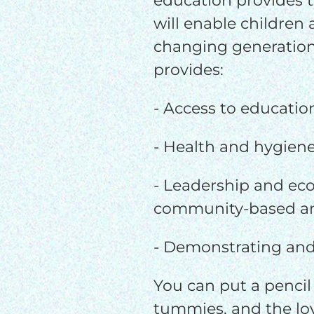
education provides t
will enable children
changing generation
provides:
- Access to educatio
- Health and hygien
- Leadership and eco
community-based an
- Demonstrating and
You can put a pencil 
tummies, and the lov