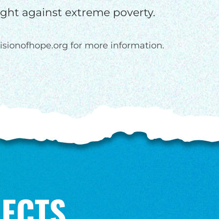
fight against extreme poverty.
isionofhope.org for more information.
ECTS