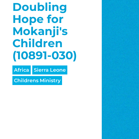
Doubling
Hope for
Mokanji's
Children
(10891-030)
Africa
Sierra Leone
Childrens Ministry