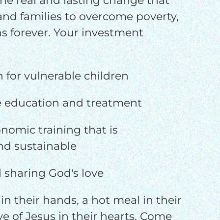
he real and lasting change that
 and families to overcome poverty,
s forever. Your investment
n for vulnerable children
e education and treatment
nomic training that is
d sustainable
 sharing God's love
in their hands, a hot meal in their
e of Jesus in their hearts. Come