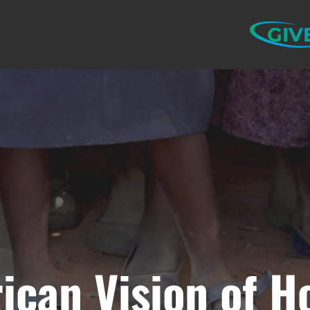
GIV
rican Vision of H