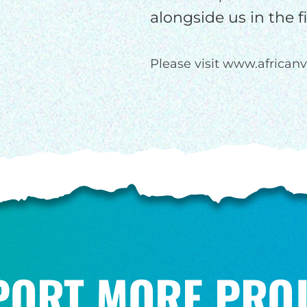
alongside us in the 
Please visit www.africanv
PORT MORE PROJ