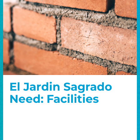
El Jardin Sagrado
Need: Facilities