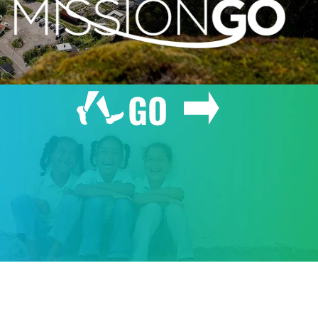
GO
GIVE