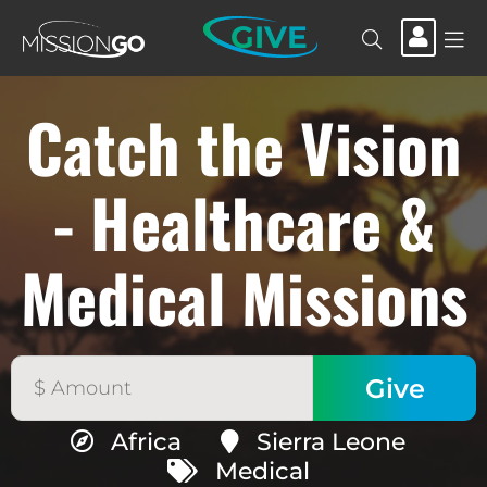
GIVE
Catch the Vision
- Healthcare &
Medical Missions
Africa
Sierra Leone
Medical