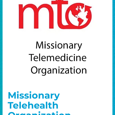
Missionary
Telehealth