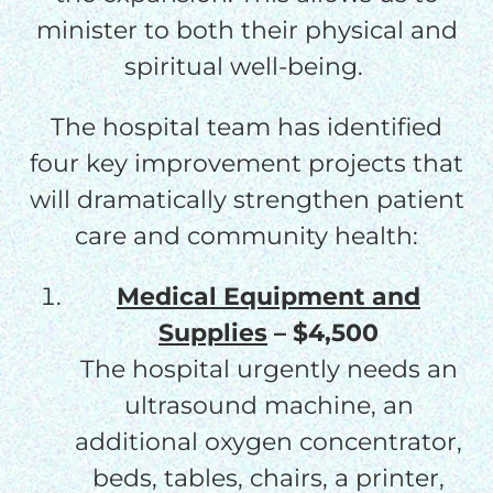
minister to both their physical and
spiritual well-being.
The hospital team has identified
four key improvement projects that
will dramatically strengthen patient
care and community health:
Medical Equipment and
Supplies
– $4,500
The hospital urgently needs an
ultrasound machine, an
additional oxygen concentrator,
beds, tables, chairs, a printer,