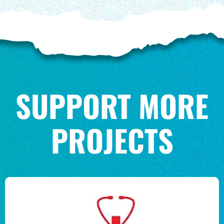
SUPPORT MORE
PROJECTS