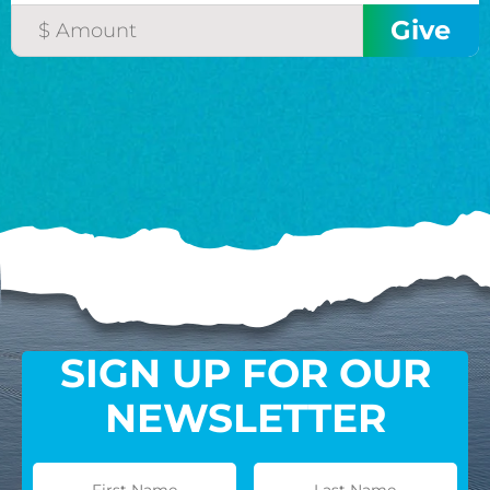
SIGN UP FOR OUR
NEWSLETTER