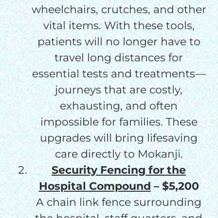
wheelchairs, crutches, and other
vital items. With these tools,
patients will no longer have to
travel long distances for
essential tests and treatments—
journeys that are costly,
exhausting, and often
impossible for families. These
upgrades will bring lifesaving
care directly to Mokanji.
Security Fencing for the
Hospital Compound
– $5,200
A chain link fence surrounding