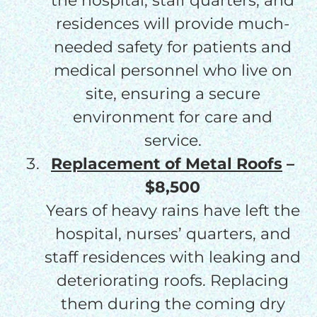
the hospital, staff quarters, and
residences will provide much-
needed safety for patients and
medical personnel who live on
site, ensuring a secure
environment for care and
service.
Replacement of Metal Roofs
–
$8,500
Years of heavy rains have left the
hospital, nurses’ quarters, and
staff residences with leaking and
deteriorating roofs. Replacing
them during the coming dry