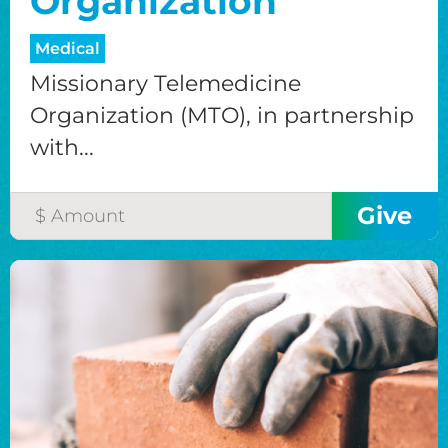
Organization
Medical
Missionary Telemedicine
Organization (MTO), in partnership
with...