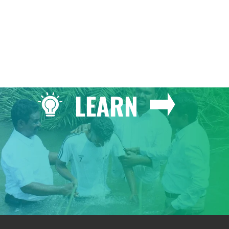
LEARN