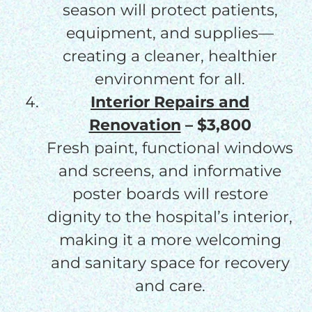
season will protect patients,
equipment, and supplies—
creating a cleaner, healthier
environment for all.
Interior Repairs and
Renovation
– $3,800
Fresh paint, functional windows
and screens, and informative
poster boards will restore
dignity to the hospital’s interior,
making it a more welcoming
and sanitary space for recovery
and care.