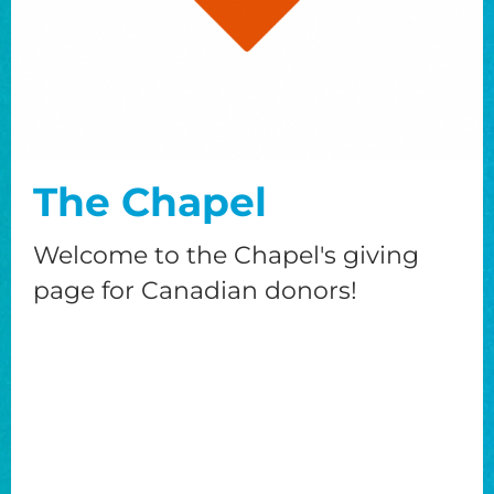
The Chapel
Welcome to the Chapel's giving
page for Canadian donors!