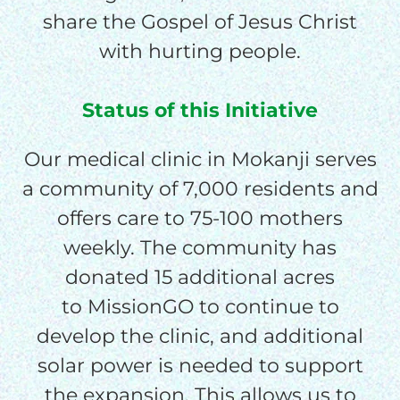
$150/mo
share the Gospel of Jesus Christ
with hurting people.
$200/mo
Status of this Initiative
Our medical clinic in Mokanji serves
I would like to cover the
credit card
a community of 7,000 residents and
processing fee.
offers care to 75-100 mothers
GIVE MONTHLY
weekly. The community has
donated 15 additional acres
to MissionGO to continue to
develop the clinic, and additional
solar power is needed to support
the expansion. This allows us to