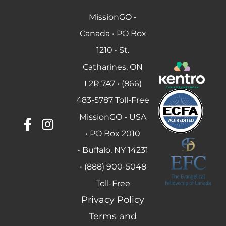
MissionGO -
Canada • PO Box
1210 • St.
Catharines, ON
L2R 7A7 • (866)
483-5787 Toll-Free
MissionGO - USA
• PO Box 2010
• Buffalo, NY 14231
• (888) 900-5048
Toll-Free
Privacy Policy
Terms and