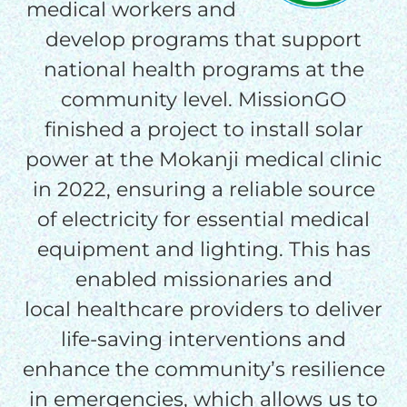
medical workers and
THE GOOD NEWS
develop programs that support
national health programs at the
GIVE ONCE
community level. MissionGO
RECURRING
finished a project to install solar
$25/mo
power at the Mokanji medical clinic
in 2022, ensuring a reliable source
$50/mo
of electricity for essential medical
equipment and lighting. This has
enabled missionaries and
$75/mo
local healthcare providers to deliver
life-saving interventions and
$100/mo
enhance the community’s resilience
in emergencies, which allows us to