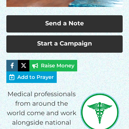
Send a Note
Start a Campaign
Raise Money
Add to Prayer
Medical professionals
from around the
world come and work
alongside national
HELP US SHARE