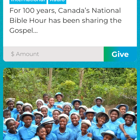
For 100 years, Canada’s National
Bible Hour has been sharing the
Gospel...