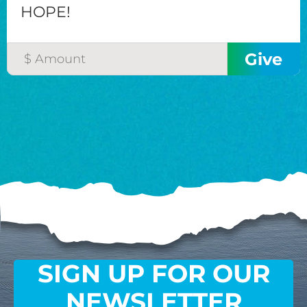
HOPE!
SIGN UP FOR OUR
NEWSLETTER