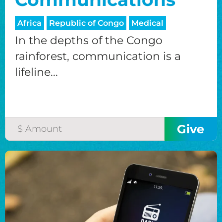
Africa
Republic of Congo
Medical
In the depths of the Congo
rainforest, communication is a
lifeline...