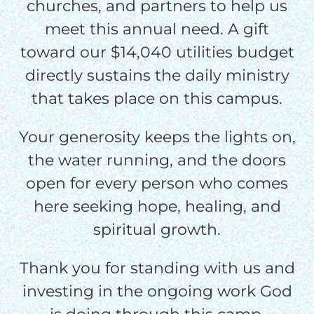
churches, and partners to help us
meet this annual need. A gift
toward our $14,040 utilities budget
directly sustains the daily ministry
that takes place on this campus.
Your generosity keeps the lights on,
the water running, and the doors
open for every person who comes
here seeking hope, healing, and
spiritual growth.
Thank you for standing with us and
investing in the ongoing work God