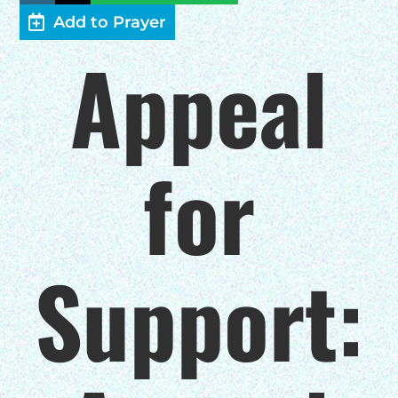
Add to Prayer
HELP US SHARE
Appeal
THE GOOD NEWS
GIVE ONCE
for
RECURRING
$25/mo
Support:
$50/mo
$75/mo
$100/mo