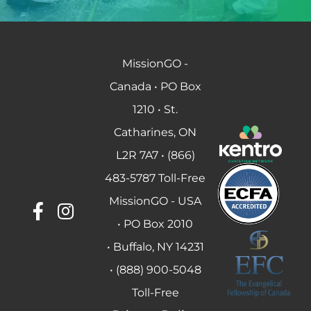
MissionGO -
Canada • PO Box
1210 • St.
Catharines, ON
L2R 7A7 • (866)
483-5787 Toll-Free
MissionGO - USA
• PO Box 2010
• Buffalo, NY 14231
• (888) 900-5048
Toll-Free