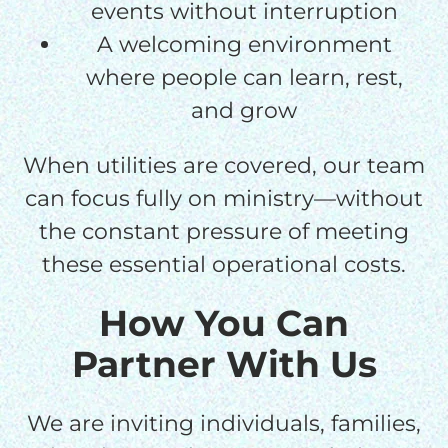
events without interruption
A welcoming environment
where people can learn, rest,
and grow
When utilities are covered, our team
can focus fully on ministry—without
the constant pressure of meeting
these essential operational costs.
How You Can
Partner With Us
We are inviting individuals, families,