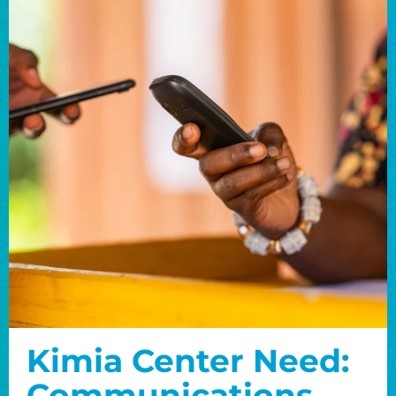
Kimia Center Need:
Communications