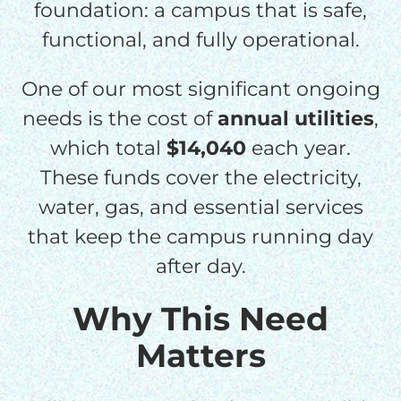
foundation: a campus that is safe,
functional, and fully operational.
One of our most significant ongoing
needs is the cost of
annual utilities
,
which total
$14,040
each year.
These funds cover the electricity,
water, gas, and essential services
that keep the campus running day
after day.
Why This Need
Matters