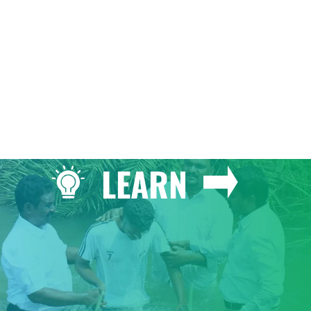
GIVE
LEARN