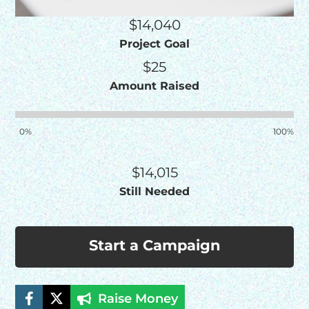
$14,040
Project Goal
$25
Amount Raised
0%
100%
$14,015
Still Needed
Start a Campaign
Raise Money