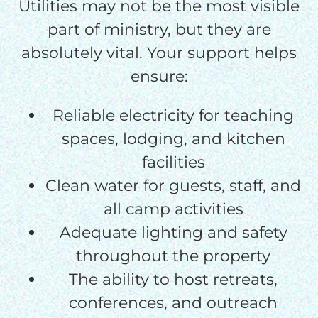
Utilities may not be the most visible
part of ministry, but they are
absolutely vital. Your support helps
ensure:
Reliable electricity for teaching
spaces, lodging, and kitchen
facilities
Clean water for guests, staff, and
all camp activities
Adequate lighting and safety
throughout the property
The ability to host retreats,
conferences, and outreach