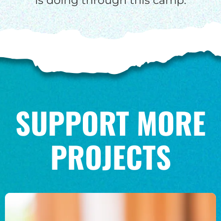
is doing through this camp.
SUPPORT MORE
PROJECTS