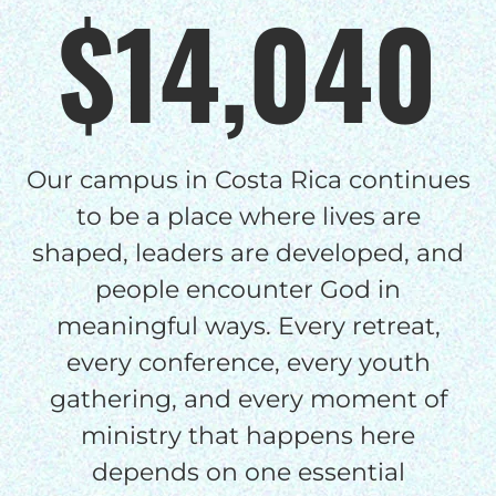
$14,040
Our campus in Costa Rica continues
to be a place where lives are
shaped, leaders are developed, and
people encounter God in
meaningful ways. Every retreat,
every conference, every youth
gathering, and every moment of
ministry that happens here
depends on one essential