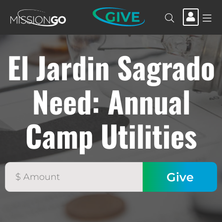
GIVE
El Jardin Sagrado
Need: Annual
Camp Utilities