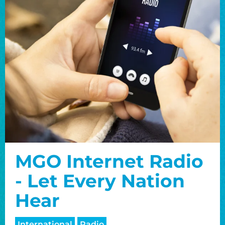
MGO Internet Radio
- Let Every Nation
Hear
International
Radio