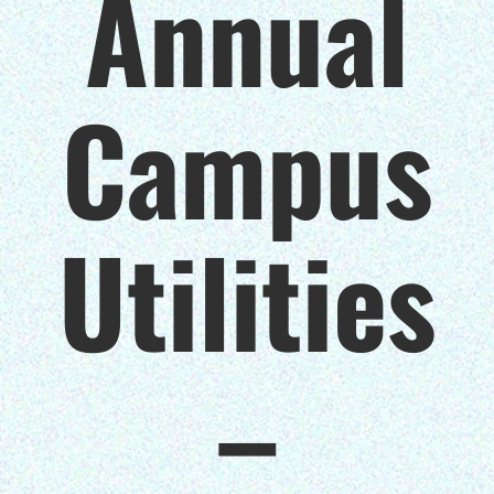
Annual
$150/mo
Campus
$200/mo
Utilities
I would like to cover the
credit card
processing fee.
–
GIVE MONTHLY