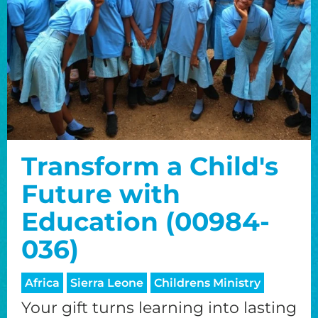
Transform a Child's
Future with
Education (00984-
036)
Africa
Sierra Leone
Childrens Ministry
Your gift turns learning into lasting