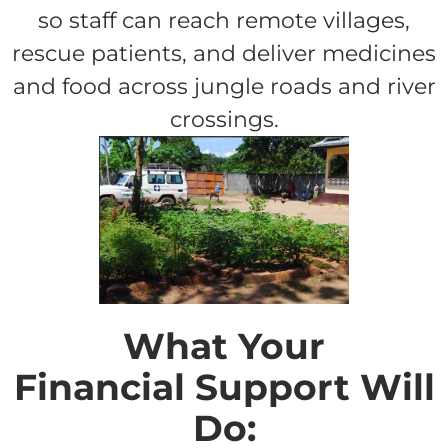
so staff can reach remote villages,
rescue patients, and deliver medicines
and food across jungle roads and river
crossings.
What Your
Financial Support Will
Do: