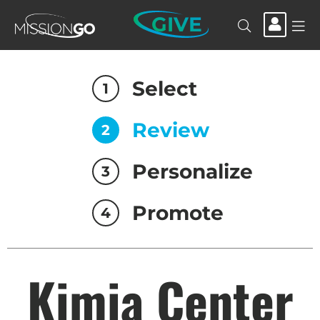
GIVE
Select
1
Review
2
Personalize
3
Promote
4
Kimia Center