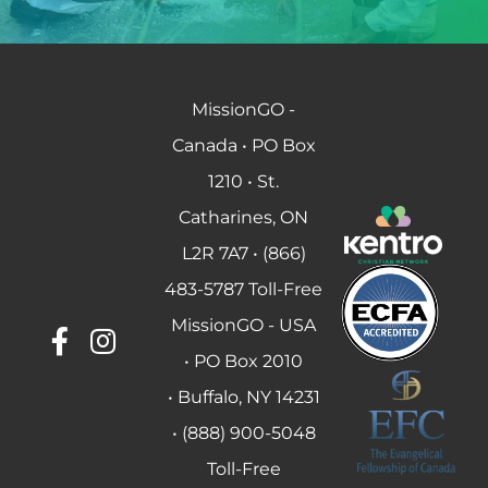
MissionGO -
Canada • PO Box
1210 • St.
Catharines, ON
L2R 7A7 • (866)
483-5787 Toll-Free
MissionGO - USA
• PO Box 2010
• Buffalo, NY 14231
• (888) 900-5048
Toll-Free