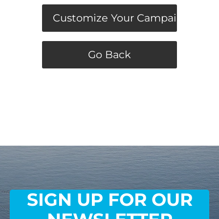
Customize Your Campaign
Go Back
SIGN UP FOR OUR