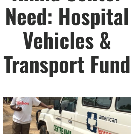
Need: Hospital
Vehicles &
Transport Fund