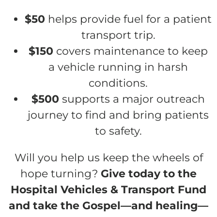
$50
helps provide fuel for a patient
transport trip.
$150
covers maintenance to keep
a vehicle running in harsh
conditions.
$500
supports a major outreach
journey to find and bring patients
to safety.
Will you help us keep the wheels of
hope turning?
Give today to the
Hospital Vehicles & Transport Fund
and take the Gospel—and healing—