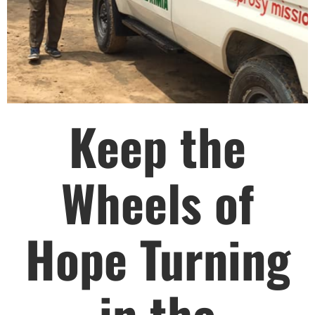
HELP US SHARE
THE GOOD NEWS
Keep the
GIVE ONCE
RECURRING
$25/mo
Wheels of
$50/mo
Hope Turning
$75/mo
in the
$100/mo