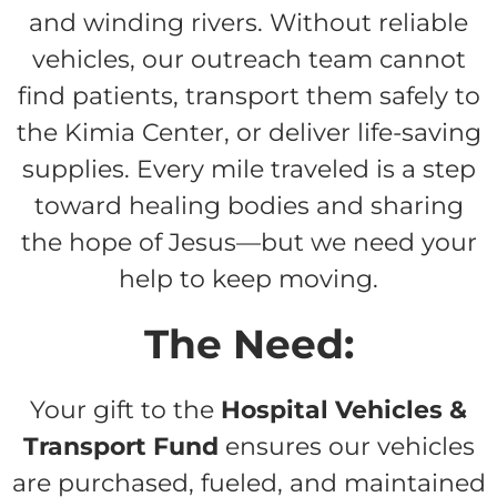
and winding rivers. Without reliable
vehicles, our outreach team cannot
find patients, transport them safely to
the Kimia Center, or deliver life-saving
supplies. Every mile traveled is a step
toward healing bodies and sharing
the hope of Jesus—but we need your
help to keep moving.
The Need:
Your gift to the
Hospital Vehicles &
Transport Fund
ensures our vehicles
are purchased, fueled, and maintained