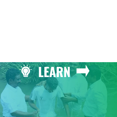
GIVE
LEARN