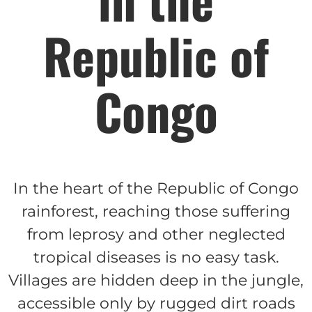
Republic of
$150/mo
Congo
$200/mo
I would like to cover the
In the heart of the Republic of Congo
credit card
processing fee.
rainforest, reaching those suffering
GIVE MONTHLY
from leprosy and other neglected
tropical diseases is no easy task.
Villages are hidden deep in the jungle,
accessible only by rugged dirt roads