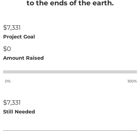
to the ends of the earth.
$7,331
Project Goal
$0
Amount Raised
0%
100%
$7,331
Still Needed