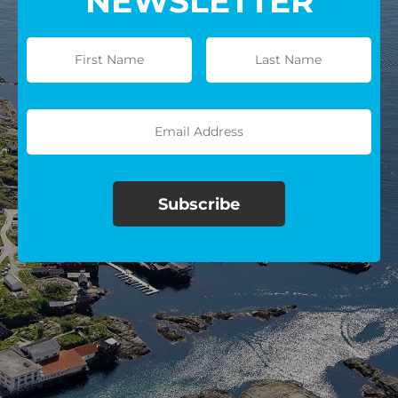
NEWSLETTER