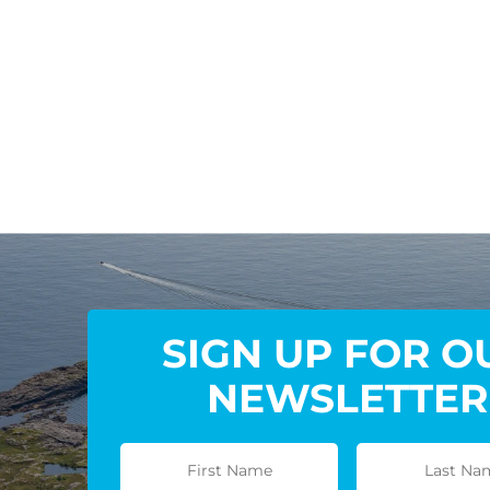
SIGN UP FOR O
NEWSLETTER