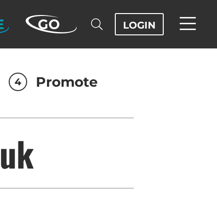
E
GO
LOGIN
Promote
4
luk