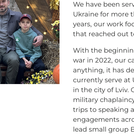
We have been servi
Ukraine for more 
ELP US SHARE THE GO
years, our work fo
NEWS
that reached out 
With the beginnin
GIVE ONCE
RECURRING
war in 2022, our ca
anything, it has d
$25/mo
$50/mo
$75/m
currently serve at
$100/mo
$150/mo
$200/m
in the city of Lviv
military chaplainc
trips to speaking 
engagements acros
I would like to cover the credit card
processing fee.
lead small group 