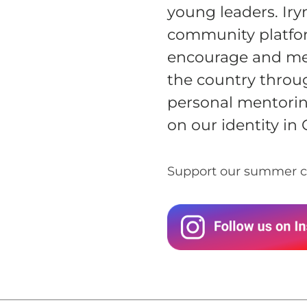
GIVE MONTHLY
young leaders. Iry
community platfo
encourage and men
the country throu
personal mentorin
on our identity in 
Support our summer c