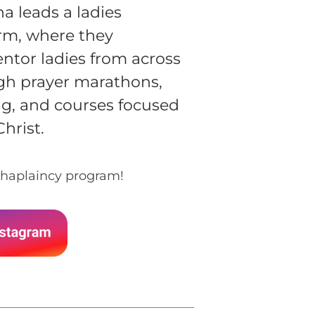
na leads a ladies
rm, where they
tor ladies from across
gh prayer marathons,
g, and courses focused
Christ.
haplaincy program!