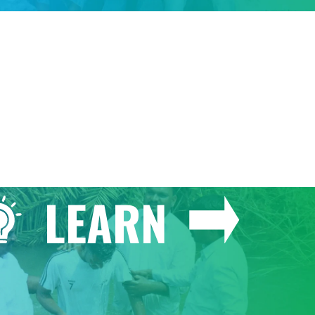
GIVE
LEARN