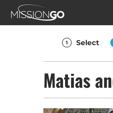
Select
1
Matias an