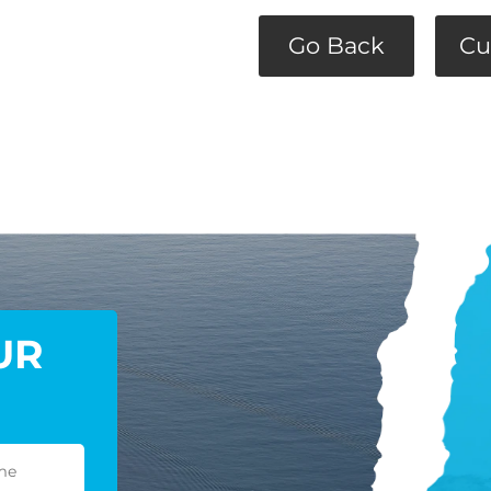
Go Back
Cu
UR