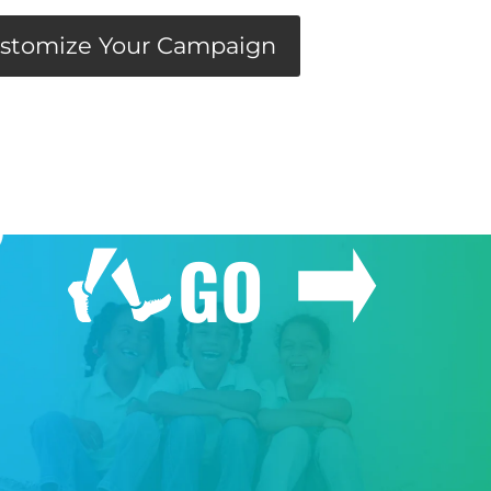
stomize Your Campaign
GO