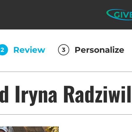
GIV
Review
Personalize
2
3
d Iryna Radziwi