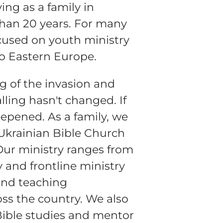
ng as a family in
than 20 years. For many
OD
cused on youth ministry
to Eastern Europe.
g of the invasion and
lling hasn't changed. If
eepened. As a family, we
o
 Ukrainian Bible Church
o
. Our ministry ranges from
y and frontline ministry
and teaching
s the country. We also
Bible studies and mentor