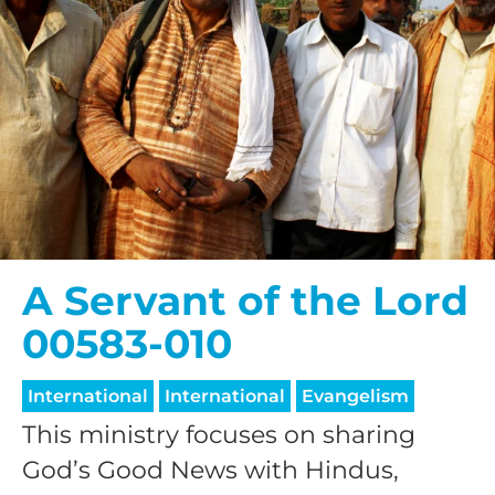
A Servant of the Lord
00583-010
International
International
Evangelism
This ministry focuses on sharing
God’s Good News with Hindus,