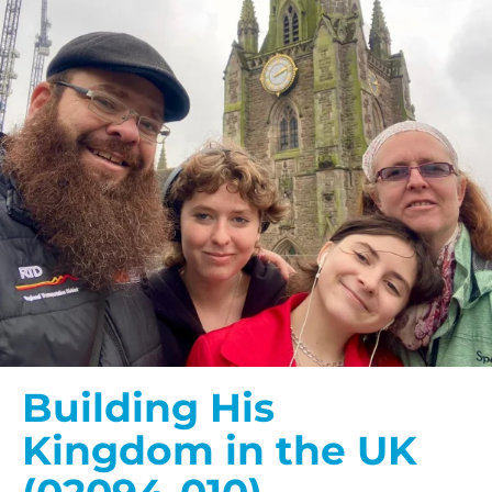
Building His
Kingdom in the UK