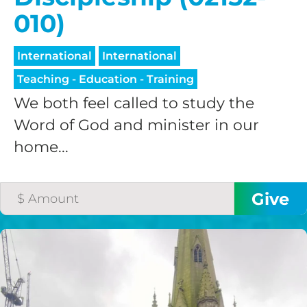
010)
International
International
Teaching - Education - Training
We both feel called to study the
Word of God and minister in our
home...