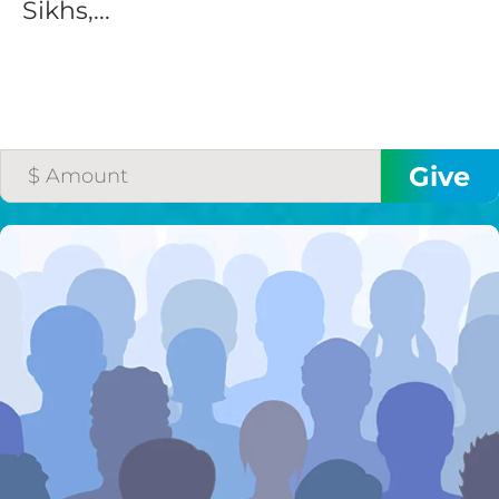
Sikhs,...