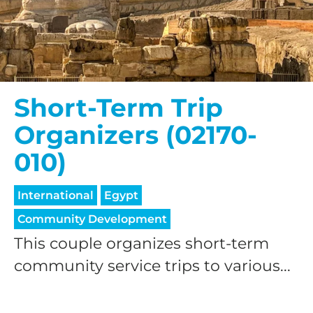
Short-Term Trip
HELP US SHARE
Organizers (02170-
THE GOOD NEWS
010)
International
Egypt
GIVE ONCE
RECURRING
Community Development
This couple organizes short-term
$25/mo
community service trips to various...
$50/mo