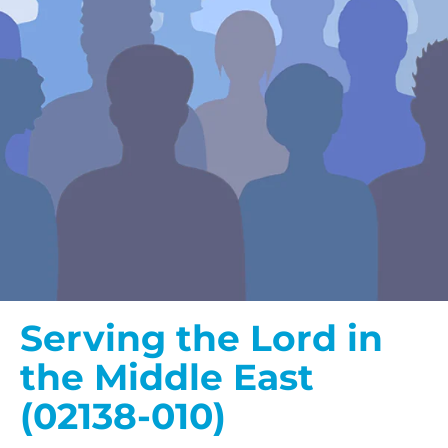
Serving the Lord in
the Middle East
(02138-010)