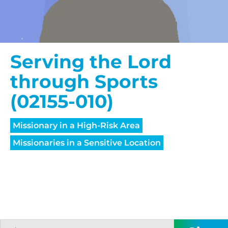
Serving the Lord
through Sports
(02155-010)
Missionary in a High-Risk Area
Missionaries in a Sensitive Location