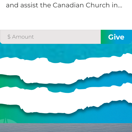
and assist the Canadian Church in...