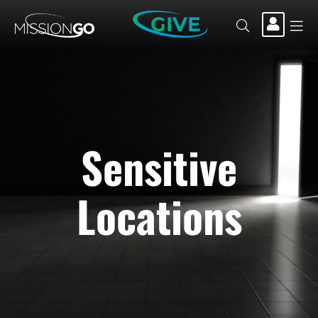
GIVE
Sensitive
Locations