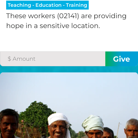
Teaching - Education - Training
These workers (02141) are providing
hope in a sensitive location.