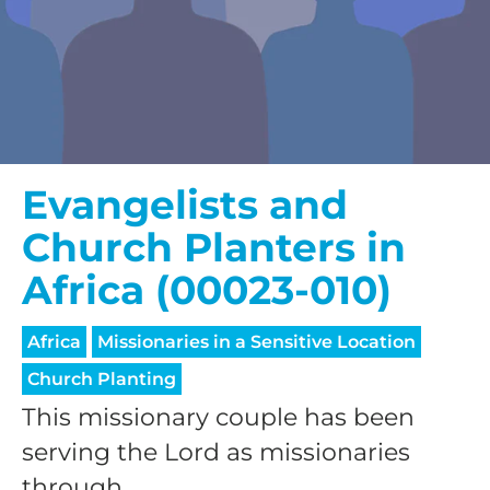
Evangelists and
Church Planters in
Africa (00023-010)
Africa
Missionaries in a Sensitive Location
Church Planting
This missionary couple has been
serving the Lord as missionaries
through...