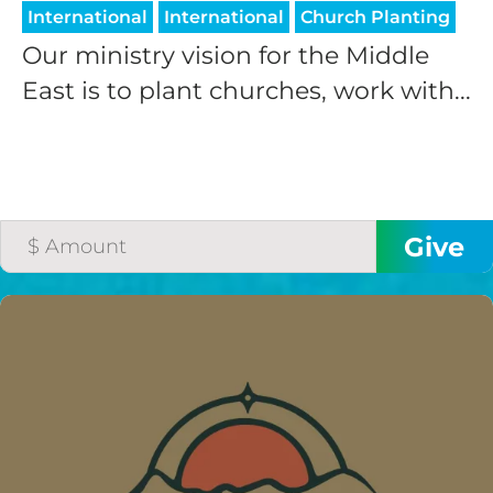
International
International
Church Planting
Our ministry vision for the Middle
East is to plant churches, work with...