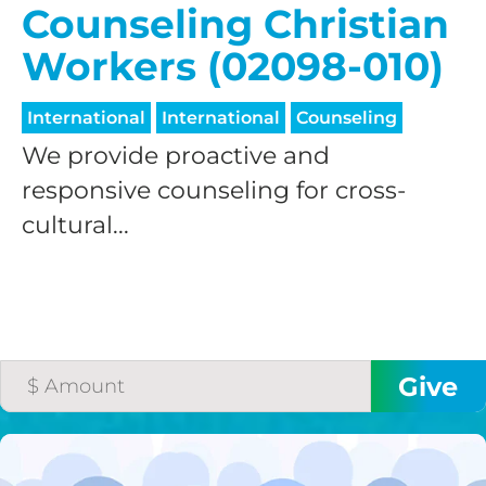
Counseling Christian
Workers (02098-010)
International
International
Counseling
We provide proactive and
responsive counseling for cross-
cultural...