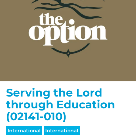
Serving the Lord
through Education
(02141-010)
International
International