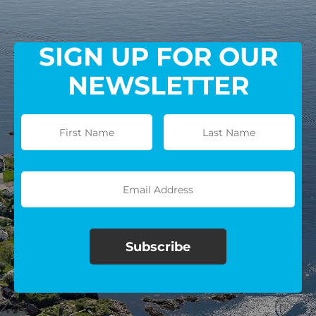
SIGN UP FOR OUR
NEWSLETTER