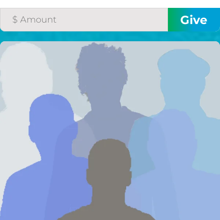
$75/mo
$100/mo
$150/mo
$200/mo
I would like to cover the
credit card
processing fee.
GIVE MONTHLY