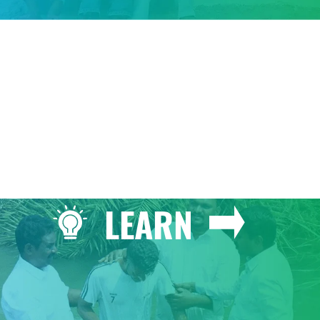
GIVE
LEARN