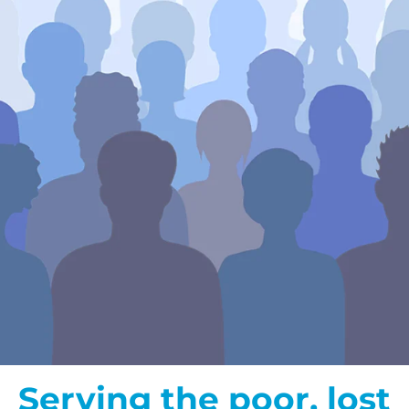
Serving the poor, lost