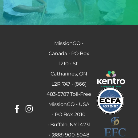
MissionGO -
Canada • PO Box
1210 • St.
Catharines, ON
L2R 7A7 • (866)
483-5787 Toll-Free
MissionGO - USA
• PO Box 2010
• Buffalo, NY 14231
• (888) 900-5048