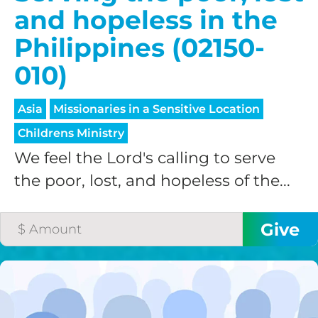
and hopeless in the
Philippines (02150-
010)
Asia
Missionaries in a Sensitive Location
Childrens Ministry
We feel the Lord's calling to serve
the poor, lost, and hopeless of the...