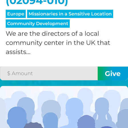
(02094-010)
Europe
Missionaries in a Sensitive Location
Community Development
We are the directors of a local
community center in the UK that
assists...