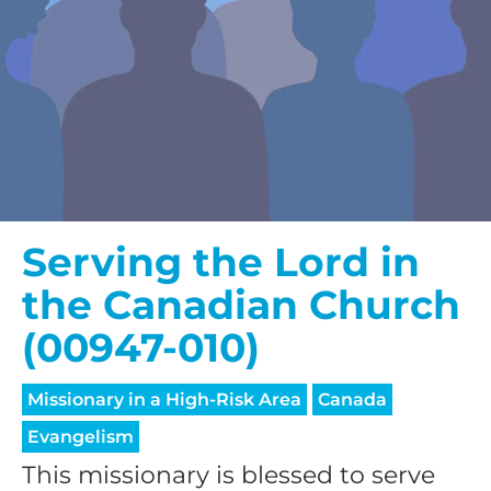
Serving the Lord in
the Canadian Church
(00947-010)
Missionary in a High-Risk Area
Canada
Evangelism
This missionary is blessed to serve