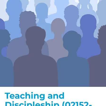
Teaching and
Discipleship (02152-