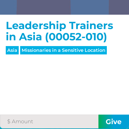
Leadership Trainers
in Asia (00052-010)
Asia
Missionaries in a Sensitive Location