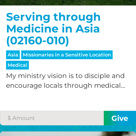
Serving through
Medicine in Asia
(02160-010)
Asia
Missionaries in a Sensitive Location
Medical
My ministry vision is to disciple and
encourage locals through medical...