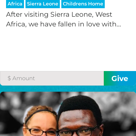
Africa
Sierra Leone
Childrens Home
After visiting Sierra Leone, West
Africa, we have fallen in love with...