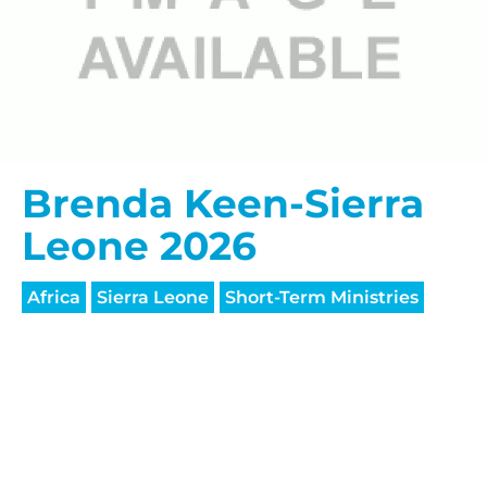
HELP US SHARE
Brenda Keen-Sierra
THE GOOD NEWS
Leone 2026
GIVE ONCE
Africa
Sierra Leone
Short-Term Ministries
RECURRING
$25/mo
$50/mo