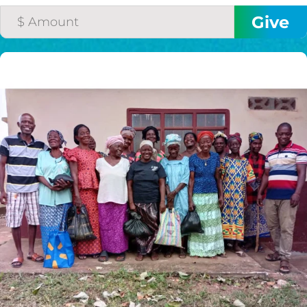
$75/mo
$100/mo
$150/mo
$200/mo
I would like to cover the
credit card
processing fee.
GIVE MONTHLY