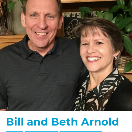
Bill and Beth Arnold