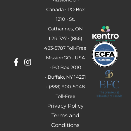
Canada • PO Box
1210 • St.
Catharines, ON
L2R 7A7 • (866)
483-5787 Toll-Free
MissionGO - USA
• PO Box 2010
• Buffalo, NY 14231
• (888) 900-5048
Toll-Free
Privacy Policy
Terms and
Conditions