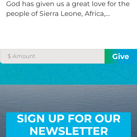
God has given us a great love for the
people of Sierra Leone, Africa,...
SIGN UP FOR OUR
NEWSLETTER