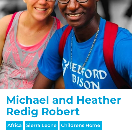
Michael and Heather
Redig Robert
Africa
Sierra Leone
Childrens Home