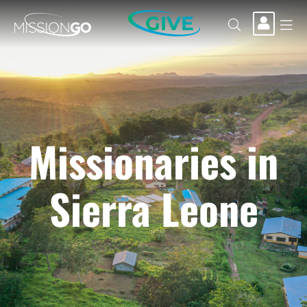
GIVE
Missionaries in
Sierra Leone