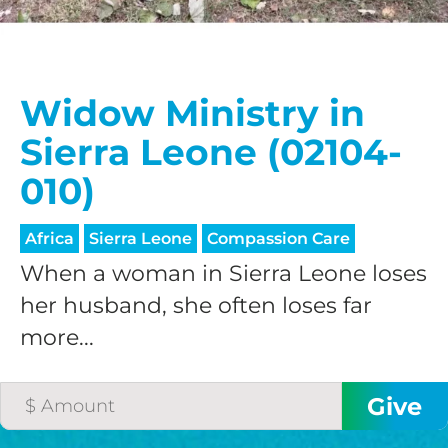
Widow Ministry in
Sierra Leone (02104-
010)
Africa
Sierra Leone
Compassion Care
When a woman in Sierra Leone loses
her husband, she often loses far
more...