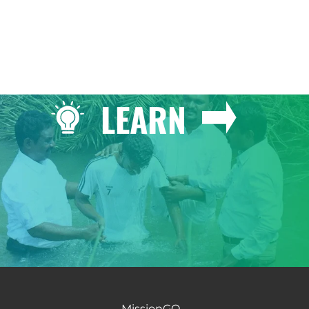
LEARN
MissionGO -