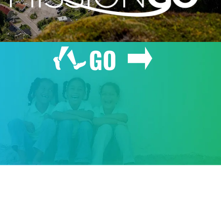
GO
GIVE