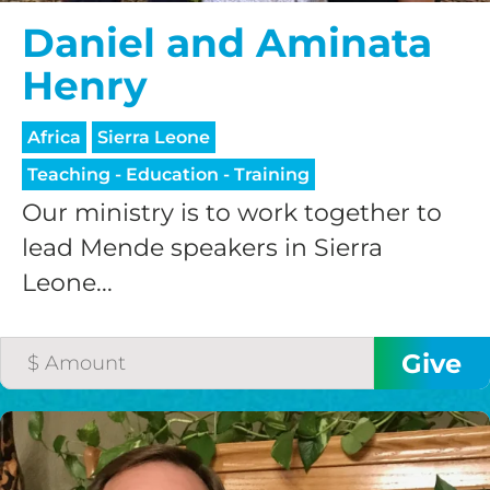
Daniel and Aminata
Henry
Africa
Sierra Leone
Teaching - Education - Training
Our ministry is to work together to
lead Mende speakers in Sierra
Leone...