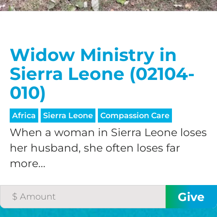
Widow Ministry in
Sierra Leone (02104-
010)
Africa
Sierra Leone
Compassion Care
When a woman in Sierra Leone loses
her husband, she often loses far
more...