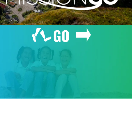
GO
GIVE