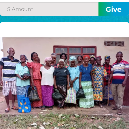
$75/mo
$100/mo
$150/mo
$200/mo
I would like to cover the
credit card
processing fee.
GIVE MONTHLY