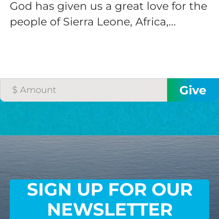
God has given us a great love for the
people of Sierra Leone, Africa,...
SIGN UP FOR OUR
NEWSLETTER