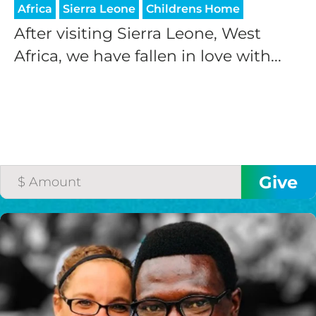
Africa
Sierra Leone
Childrens Home
After visiting Sierra Leone, West
Africa, we have fallen in love with...