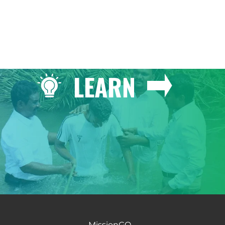
LEARN
MissionGO -