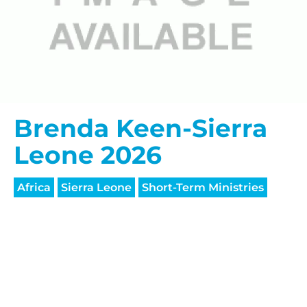
HELP US SHARE
Brenda Keen-Sierra
THE GOOD NEWS
Leone 2026
GIVE ONCE
Africa
Sierra Leone
Short-Term Ministries
RECURRING
$25/mo
$50/mo