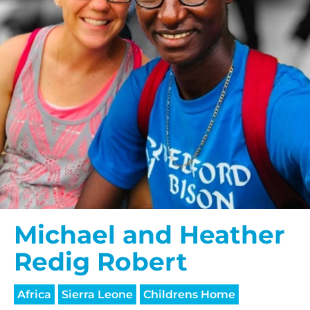
Michael and Heather
Redig Robert
Africa
Sierra Leone
Childrens Home