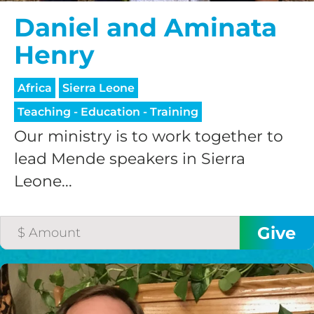
Daniel and Aminata
Henry
Africa
Sierra Leone
Teaching - Education - Training
Our ministry is to work together to
lead Mende speakers in Sierra
Leone...