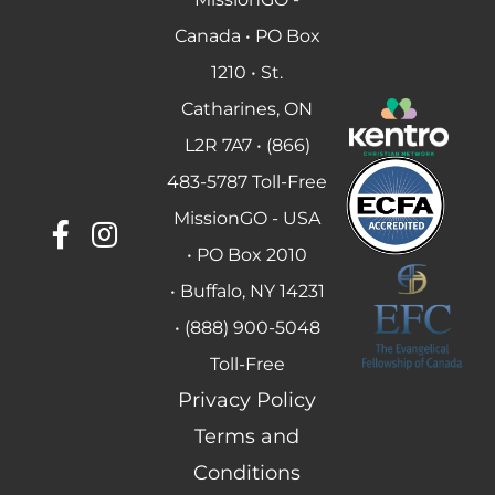
Canada • PO Box
1210 • St.
Catharines, ON
L2R 7A7 • (866)
483-5787 Toll-Free
MissionGO - USA
• PO Box 2010
• Buffalo, NY 14231
• (888) 900-5048
Toll-Free
Privacy Policy
Terms and
Conditions