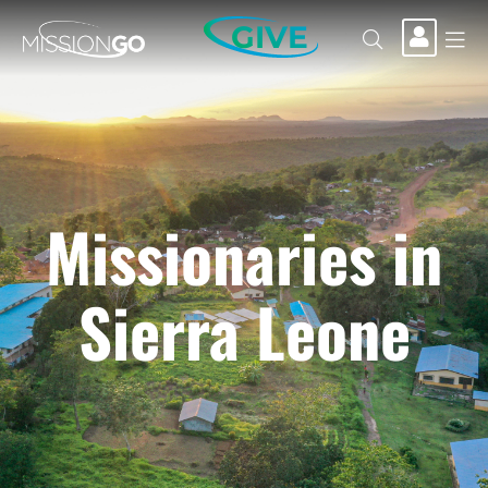
GIVE
Missionaries in
Sierra Leone