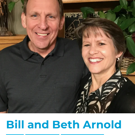
Bill and Beth Arnold