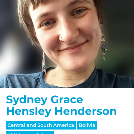
Sydney Grace
Hensley Henderson
Central and South America
Bolivia