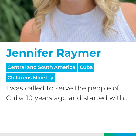
Jennifer Raymer
Central and South America
Cuba
Childrens Ministry
I was called to serve the people of
Cuba 10 years ago and started with...