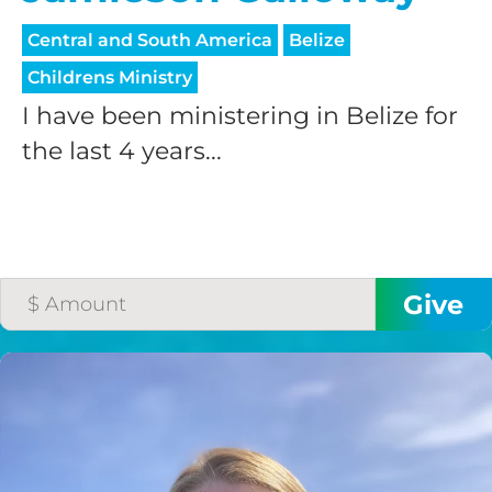
processing fee.
GIVE MONTHLY
Central and South America
Belize
Childrens Ministry
I have been ministering in Belize for
the last 4 years...