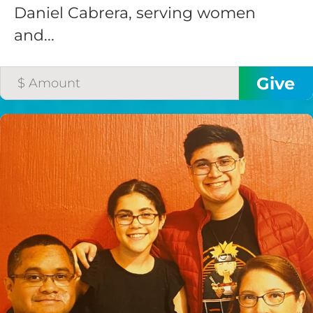
Daniel Cabrera, serving women
and...