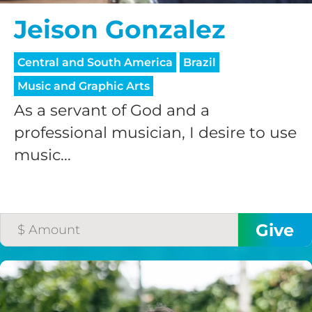
Jeison Gonzalez
Central and South America
Brazil
Music and Graphic Arts
As a servant of God and a
professional musician, I desire to use
music...