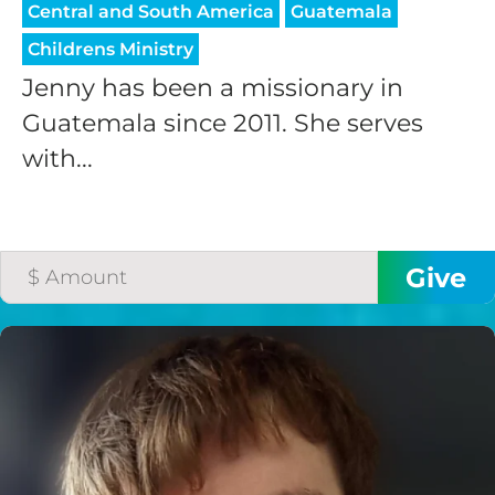
Central and South America
Guatemala
Childrens Ministry
Jenny has been a missionary in
Guatemala since 2011. She serves
with...