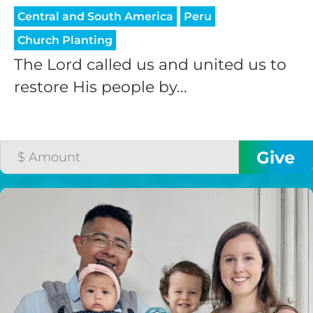
Central and South America
Peru
Church Planting
The Lord called us and united us to
restore His people by...