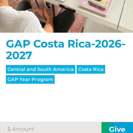
GAP Costa Rica-2026-
2027
Central and South America
Costa Rica
GAP Year Program