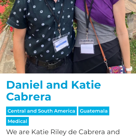
Daniel and Katie
Cabrera
Central and South America
Guatemala
Medical
We are Katie Riley de Cabrera and