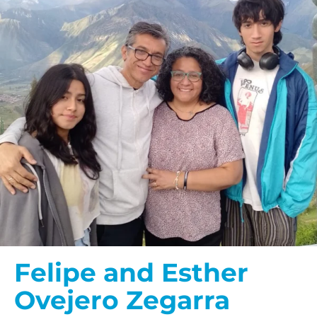
Felipe and Esther
Ovejero Zegarra