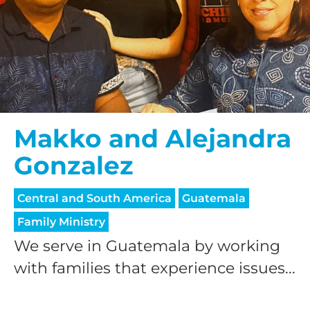
Makko and Alejandra
Gonzalez
Central and South America
Guatemala
Family Ministry
We serve in Guatemala by working
with families that experience issues...