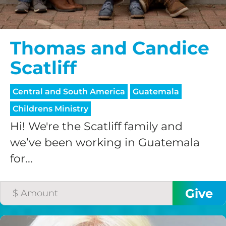
Thomas and Candice
Scatliff
Central and South America
Guatemala
Childrens Ministry
Hi! We're the Scatliff family and
we’ve been working in Guatemala
for...