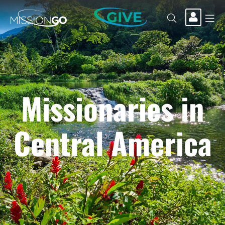
GIVE
Missionaries in
Central America