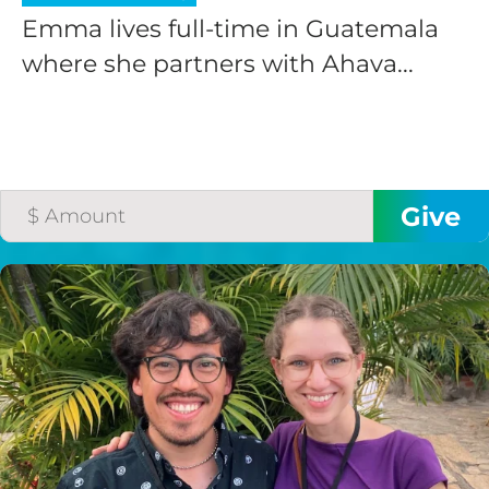
Emma lives full-time in Guatemala
where she partners with Ahava...