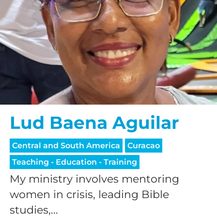
Lud Baena Aguilar
Central and South America
Curacao
Teaching - Education - Training
My ministry involves mentoring
women in crisis, leading Bible
studies,...