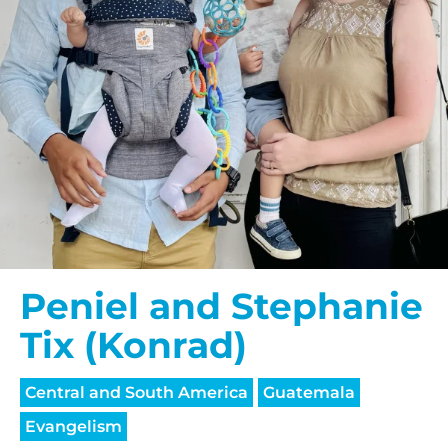
Peniel and Stephanie
Tix (Konrad)
Central and South America
Guatemala
Evangelism