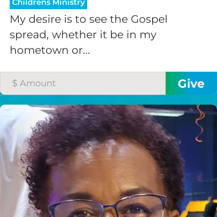
Childrens Ministry
My desire is to see the Gospel
spread, whether it be in my
hometown or...