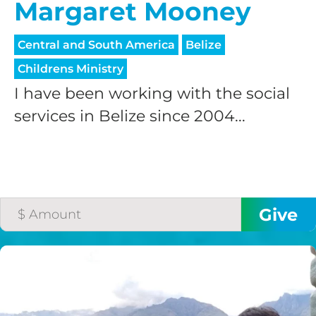
Margaret Mooney
Central and South America
Belize
Childrens Ministry
I have been working with the social
services in Belize since 2004...