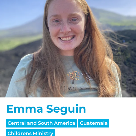
Emma Seguin
Central and South America
Guatemala
Childrens Ministry