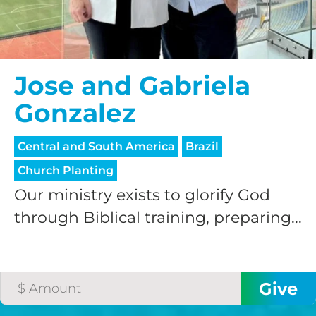
Jose and Gabriela
Gonzalez
Central and South America
Brazil
Church Planting
Our ministry exists to glorify God
through Biblical training, preparing...