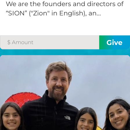
We are the founders and directors of
“SION” ("Zion" in English), an...