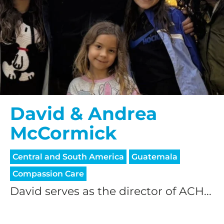
David & Andrea
McCormick
Central and South America
Guatemala
Compassion Care
David serves as the director of ACH...