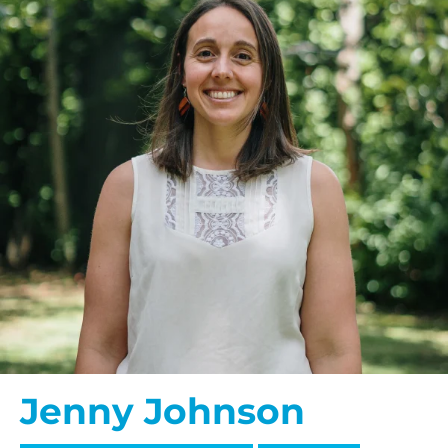
Jenny Johnson