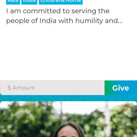
Asia
India
Childrens Home
I am committed to serving the
people of India with humility and...