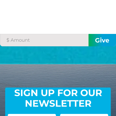
SIGN UP FOR OUR
NEWSLETTER