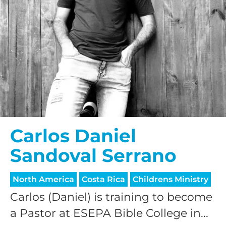
Carlos Daniel
Sandoval Serrano
North America
Costa Rica
Childrens Ministry
Carlos (Daniel) is training to become
a Pastor at ESEPA Bible College in...