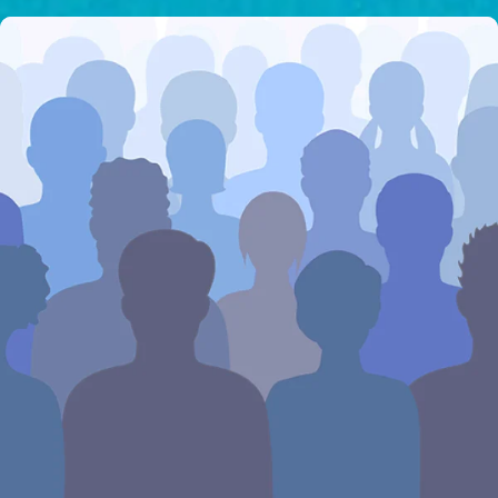
I would like to cover the
credit card
processing fee.
GIVE MONTHLY