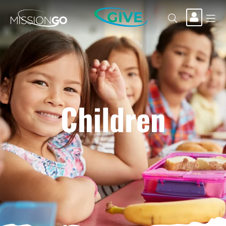
GIVE
Children