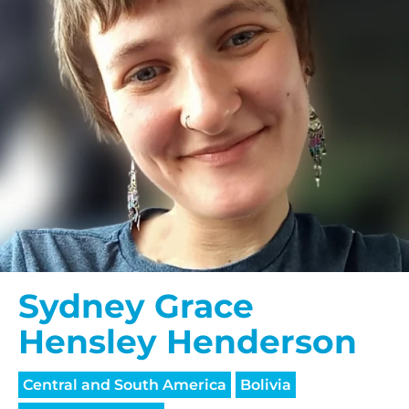
Sydney Grace
Hensley Henderson
Central and South America
Bolivia