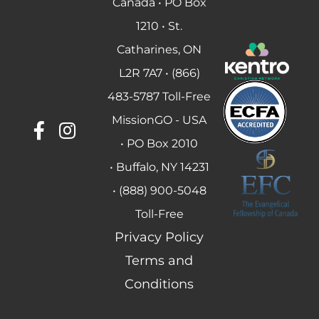
Canada • PO Box
1210 • St.
Catharines, ON
L2R 7A7 • (866)
483-5787 Toll-Free
MissionGO - USA
• PO Box 2010
• Buffalo, NY 14231
• (888) 900-5048
Toll-Free
Privacy Policy
Terms and
Conditions