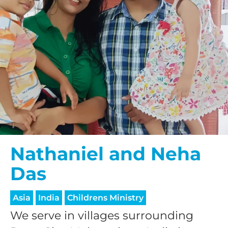
Nathaniel and Neha
Das
Asia
India
Childrens Ministry
We serve in villages surrounding