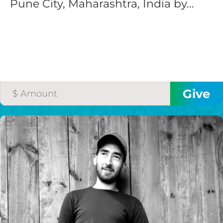
Pune City, Maharashtra, India by...