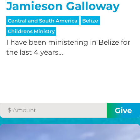
Jamieson Galloway
Central and South America
Belize
Childrens Ministry
I have been ministering in Belize for
the last 4 years...