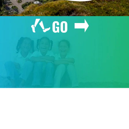
GO
GIVE