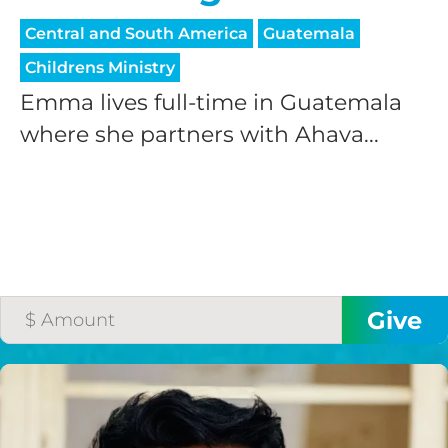
Central and South America
Guatemala
Childrens Ministry
Emma lives full-time in Guatemala
where she partners with Ahava...