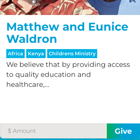
$50/mo
Matthew and Eunice
Waldron
$75/mo
Africa
Kenya
Childrens Ministry
$100/mo
We believe that by providing access
to quality education and
healthcare,...
$150/mo
$200/mo