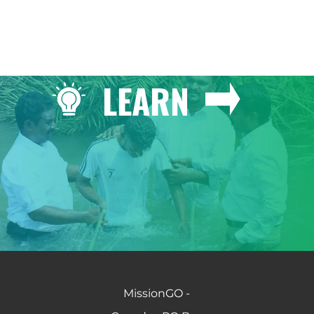
LEARN
MissionGO -