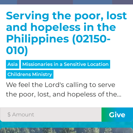
Serving the poor, lost
and hopeless in the
Philippines (02150-
010)
Asia
Missionaries in a Sensitive Location
Childrens Ministry
We feel the Lord's calling to serve
the poor, lost, and hopeless of the...