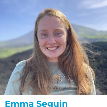
Emma Seguin