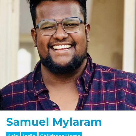
Samuel Mylaram