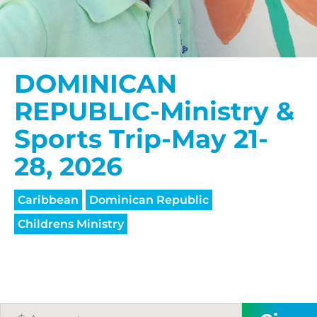
DOMINICAN
REPUBLIC-Ministry &
Sports Trip-May 21-
28, 2026
Caribbean
Dominican Republic
Childrens Ministry