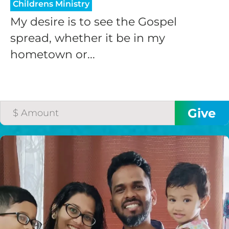
Childrens Ministry
My desire is to see the Gospel
spread, whether it be in my
hometown or...