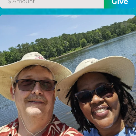
HELP US SHARE
THE GOOD NEWS
GIVE ONCE
RECURRING
$25/mo