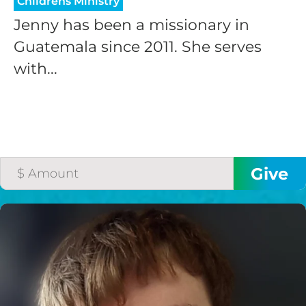
Childrens Ministry
Jenny has been a missionary in
Guatemala since 2011. She serves
with...