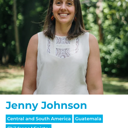
Jenny Johnson
Central and South America
Guatemala