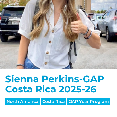
Sienna Perkins-GAP
Costa Rica 2025-26
North America
Costa Rica
GAP Year Program