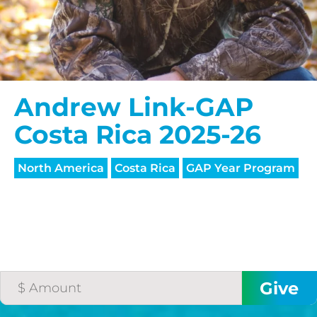
Andrew Link-GAP
Costa Rica 2025-26
North America
Costa Rica
GAP Year Program