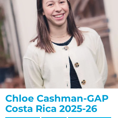
Chloe Cashman-GAP
Costa Rica 2025-26