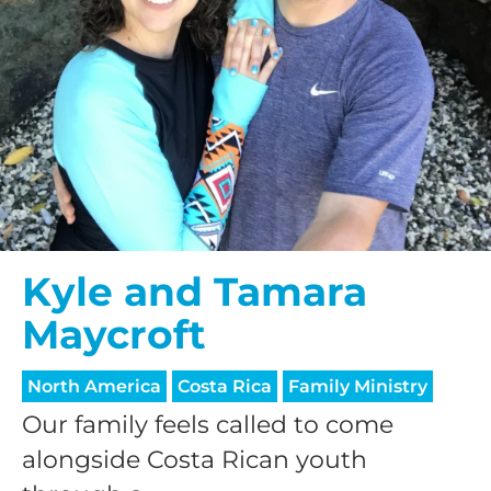
Kyle and Tamara
Maycroft
North America
Costa Rica
Family Ministry
Our family feels called to come
alongside Costa Rican youth