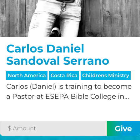
Carlos Daniel
Sandoval Serrano
North America
Costa Rica
Childrens Ministry
Carlos (Daniel) is training to become
a Pastor at ESEPA Bible College in...