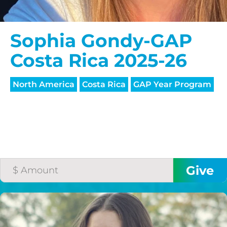
Sophia Gondy-GAP
Costa Rica 2025-26
North America
Costa Rica
GAP Year Program