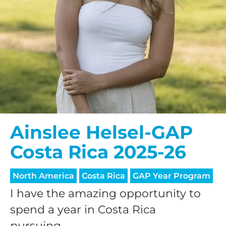
Ainslee Helsel-GAP
Costa Rica 2025-26
North America
Costa Rica
GAP Year Program
I have the amazing opportunity to
spend a year in Costa Rica
pursuing...