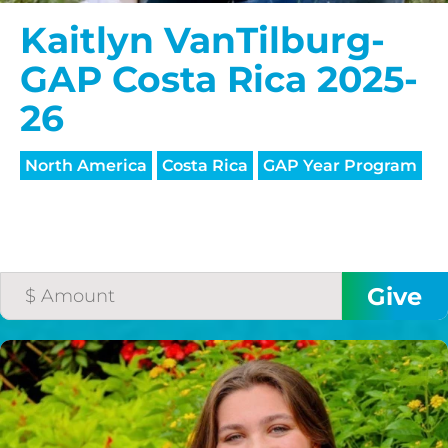
Kaitlyn VanTilburg-
GAP Costa Rica 2025-
26
North America
Costa Rica
GAP Year Program