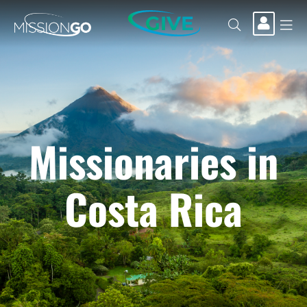
GIVE
Missionaries in
Costa Rica