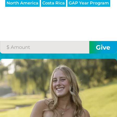
North America
Costa Rica
GAP Year Program