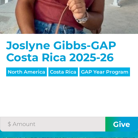
Joslyne Gibbs-GAP
Costa Rica 2025-26
North America
Costa Rica
GAP Year Program