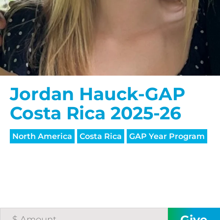
Jordan Hauck-GAP
Costa Rica 2025-26
North America
Costa Rica
GAP Year Program