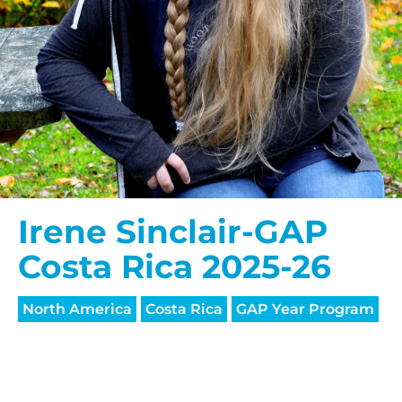
Irene Sinclair-GAP
Costa Rica 2025-26
North America
Costa Rica
GAP Year Program