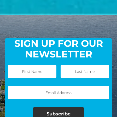
SIGN UP FOR OUR
NEWSLETTER