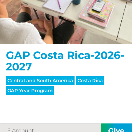
GAP Costa Rica-2026-
2027
Central and South America
Costa Rica
GAP Year Program