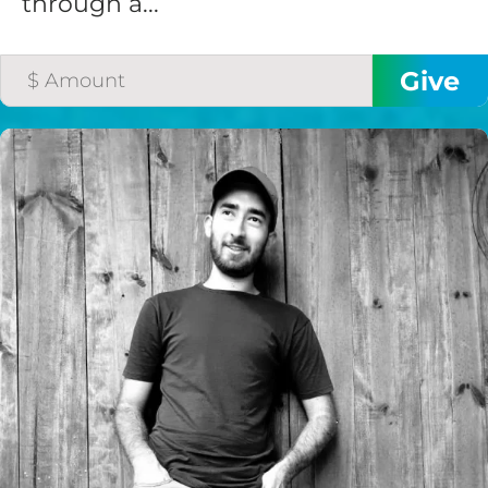
through a...