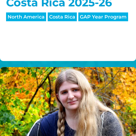
Costa Rica 2025-26
North America
Costa Rica
GAP Year Program