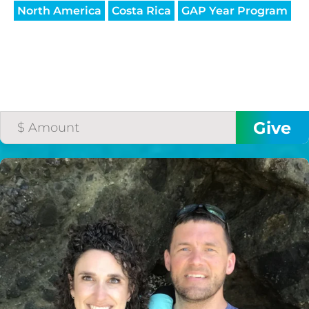
North America
Costa Rica
GAP Year Program