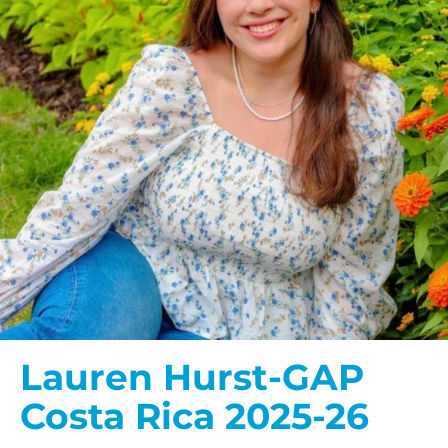
Lauren Hurst-GAP
Costa Rica 2025-26