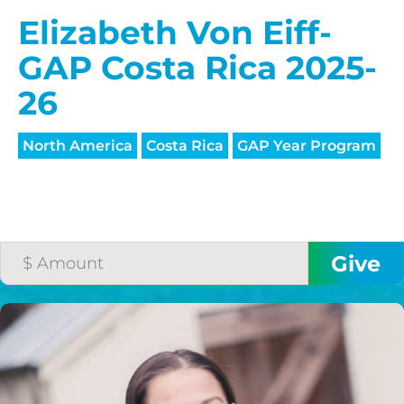
Elizabeth Von Eiff-
GAP Costa Rica 2025-
26
North America
Costa Rica
GAP Year Program