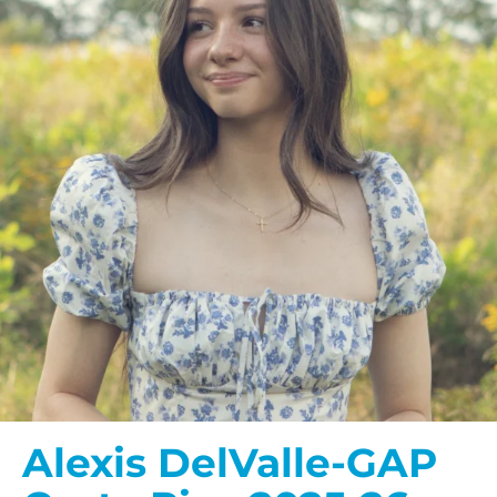
Alexis DelValle-GAP